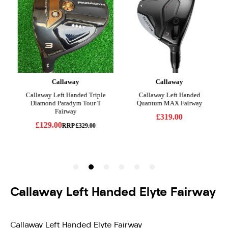
Callaway Left Handed Elyte Fairway
Callaway Left Handed Elyte Fairway