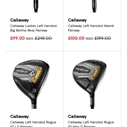
Callaway
Callaway
Callaway Ladies Left handed
Callaway Left Handed Mavrik
Big Bertha Reva Fairway
Fairway
£99.00
£249.00
£100.00
£199.00
WAS
WAS
Callaway
Callaway
Callaway Left Handed Rogue
Callaway Left Handed Rogue
ST LS Fairway
ST Max D Fairway