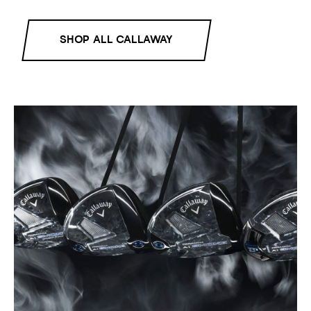
SHOP ALL CALLAWAY