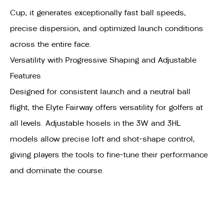
Cup, it generates exceptionally fast ball speeds,
precise dispersion, and optimized launch conditions
across the entire face.
Versatility with Progressive Shaping and Adjustable
Features
Designed for consistent launch and a neutral ball
flight, the Elyte Fairway offers versatility for golfers at
all levels. Adjustable hosels in the 3W and 3HL
models allow precise loft and shot-shape control,
giving players the tools to fine-tune their performance
and dominate the course.