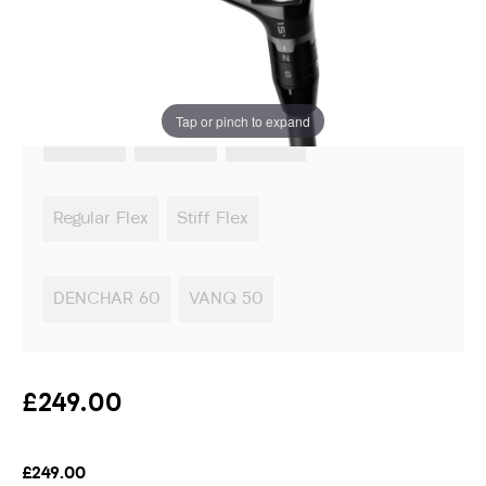
Instore stock options:
Tap or pinch to expand
3 Wood
5 Wood
7 Wood
Regular Flex
Stiff Flex
DENCHAR 60
VANQ 50
£249.00
£249.00