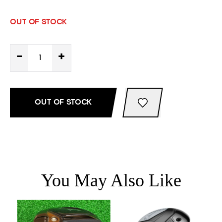
OUT OF STOCK
-
+
OUT OF STOCK