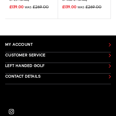
£139.00
£269.00
£139.00
£269.00
WAS
WAS
MY ACCOUNT
CUSTOMER SERVICE
LEFT HANDED GOLF
CONTACT DETAILS