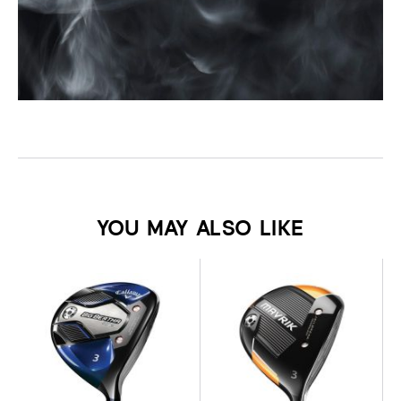
YOU MAY ALSO LIKE