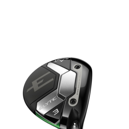
* Right-handed stock images used for representation only
Callaway
Callaway Left Handed Elyte Fairway