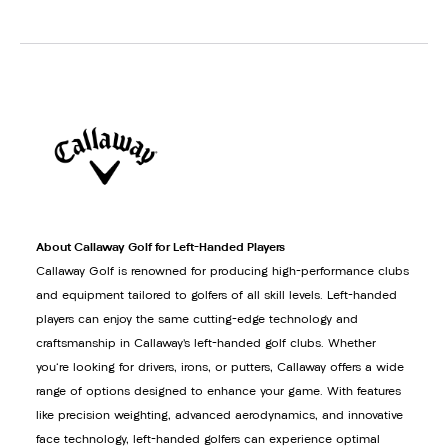
About Callaway Golf for Left-Handed Players
Callaway Golf is renowned for producing high-performance clubs
and equipment tailored to golfers of all skill levels. Left-handed
players can enjoy the same cutting-edge technology and
craftsmanship in Callaway’s left-handed golf clubs. Whether
you're looking for drivers, irons, or putters, Callaway offers a wide
range of options designed to enhance your game. With features
like precision weighting, advanced aerodynamics, and innovative
face technology, left-handed golfers can experience optimal