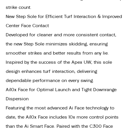
strike count.
New Step Sole for Efficient Turf Interaction & Improved
Center Face Contact
Developed for cleaner and more consistent contact,
the new Step Sole minimizes skidding, ensuring
smoother strikes and better results from any lie.
Inspired by the success of the Apex UW, this sole
design enhances turf interaction, delivering
dependable performance on every swing.
Ai10x Face for Optimal Launch and Tight Downrange
Dispersion
Featuring the most advanced Ai Face technology to
date, the Ai10x Face includes 10x more control points
than the Ai Smart Face. Paired with the C300 Face