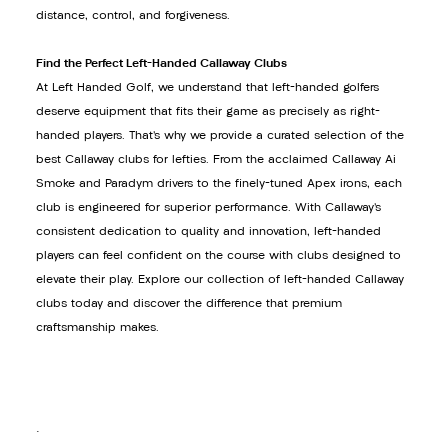
distance, control, and forgiveness.
Find the Perfect Left-Handed Callaway Clubs
At Left Handed Golf, we understand that left-handed golfers
deserve equipment that fits their game as precisely as right-
handed players. That’s why we provide a curated selection of the
best Callaway clubs for lefties. From the acclaimed Callaway Ai
Smoke and Paradym drivers to the finely-tuned Apex irons, each
club is engineered for superior performance. With Callaway’s
consistent dedication to quality and innovation, left-handed
players can feel confident on the course with clubs designed to
elevate their play. Explore our collection of left-handed Callaway
clubs today and discover the difference that premium
craftsmanship makes.
.