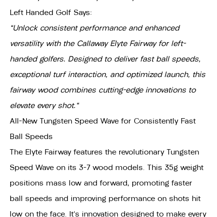
Left Handed Golf Says:
"Unlock consistent performance and enhanced
versatility with the Callaway Elyte Fairway for left-
handed golfers. Designed to deliver fast ball speeds,
exceptional turf interaction, and optimized launch, this
fairway wood combines cutting-edge innovations to
elevate every shot."
All-New Tungsten Speed Wave for Consistently Fast
Ball Speeds
The Elyte Fairway features the revolutionary Tungsten
Speed Wave on its 3-7 wood models. This 35g weight
positions mass low and forward, promoting faster
ball speeds and improving performance on shots hit
low on the face. It's innovation designed to make every