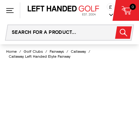
Skip
£
0
to
content
Home
/
Golf Clubs
/
Fairways
/
Callaway
/
Callaway Left Handed Elyte Fairway