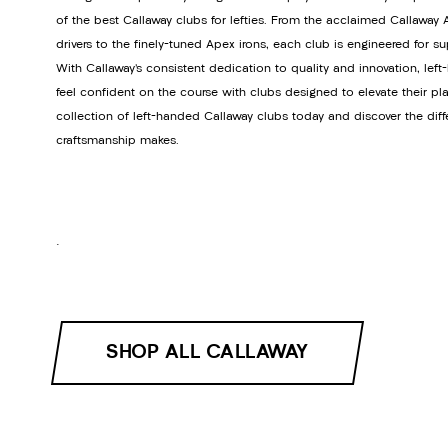
of the best Callaway clubs for lefties. From the acclaimed Callawa
drivers to the finely-tuned Apex irons, each club is engineered for s
With Callaway’s consistent dedication to quality and innovation, lef
feel confident on the course with clubs designed to elevate their pla
collection of left-handed Callaway clubs today and discover the dif
craftsmanship makes.
.
SHOP ALL CALLAWAY