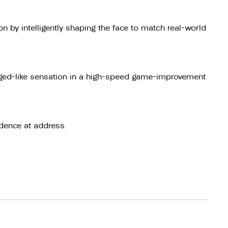
 by intelligently shaping the face to match real-world
orged-like sensation in a high-speed game-improvement
dence at address.