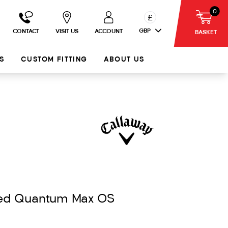
0
£
GBP
CONTACT
VISIT US
ACCOUNT
BASKET
S
CUSTOM FITTING
ABOUT US
ded Quantum Max OS