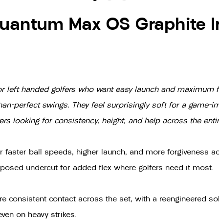
uantum Max OS Graphite I
n for left handed golfers who want easy launch and maximum fo
than-perfect swings. They feel surprisingly soft for a game-
s looking for consistency, height, and help across the entir
r faster ball speeds, higher launch, and more forgiveness ac
xposed undercut for added flex where golfers need it most.
e consistent contact across the set, with a reengineered so
even on heavy strikes.