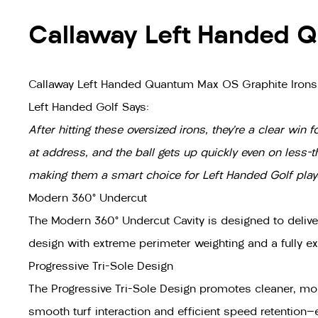
Callaway Left Handed Q
Callaway Left Handed Quantum Max OS Graphite Irons
Left Handed Golf Says:
After hitting these oversized irons, they’re a clear wi
at address, and the ball gets up quickly even on less-
making them a smart choice for Left Handed Golf player
Modern 360° Undercut
The Modern 360° Undercut Cavity is designed to delive
design with extreme perimeter weighting and a fully e
Progressive Tri-Sole Design
The Progressive Tri-Sole Design promotes cleaner, mor
smooth turf interaction and efficient speed retention—