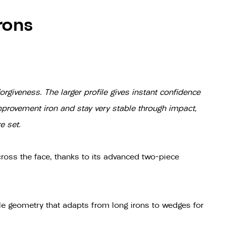
rons
rgiveness. The larger profile gives instant confidence
improvement iron and stay very stable through impact,
e set.
ross the face, thanks to its advanced two-piece
le geometry that adapts from long irons to wedges for