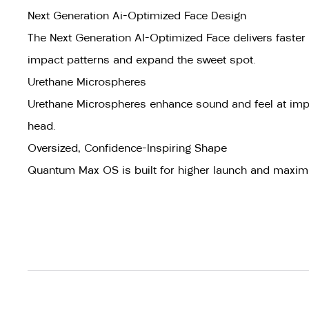
Next Generation Ai-Optimized Face Design
The Next Generation AI-Optimized Face delivers faster 
impact patterns and expand the sweet spot.
Urethane Microspheres
Urethane Microspheres enhance sound and feel at impa
head.
Oversized, Confidence-Inspiring Shape
Quantum Max OS is built for higher launch and maximu