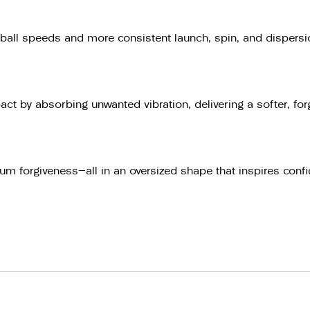
ball speeds and more consistent launch, spin, and dispersion
ct by absorbing unwanted vibration, delivering a softer, f
m forgiveness—all in an oversized shape that inspires confi