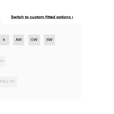
Switch to custom fitted options ›
4
AW
GW
SW
ex
ANQ 50