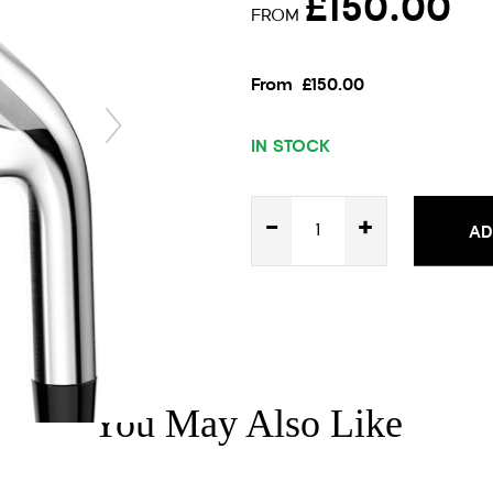
£150.00
FROM
From
£150.00
IN STOCK
-
+
AD