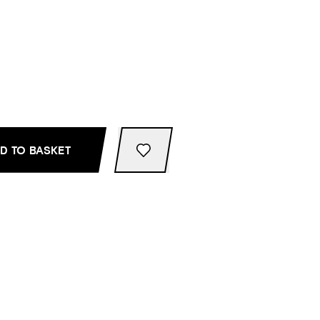
D TO BASKET