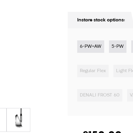
Instore stock options:
6-PW+AW
5-PW
Regular Flex
Light Fl
ion only
DENALI FROST 60
V