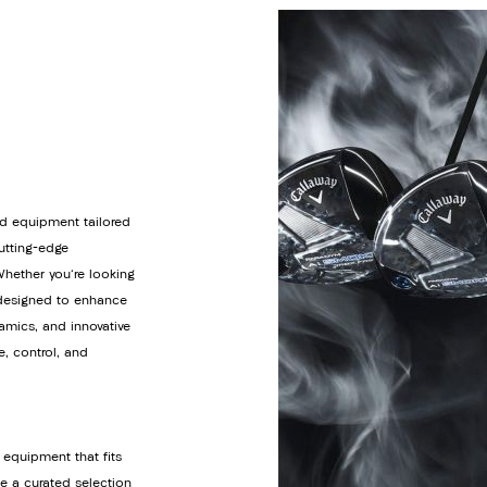
d equipment tailored
cutting-edge
Whether you're looking
s designed to enhance
amics, and innovative
e, control, and
 equipment that fits
de a curated selection