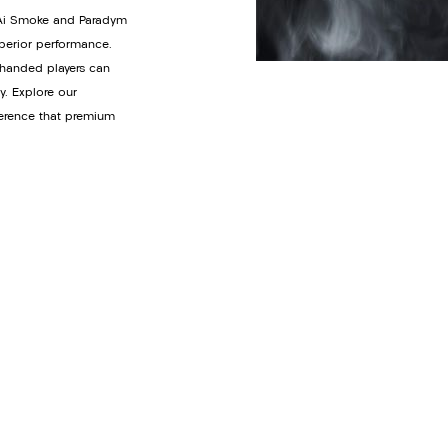
y Ai Smoke and Paradym
uperior performance.
t-handed players can
y. Explore our
ference that premium