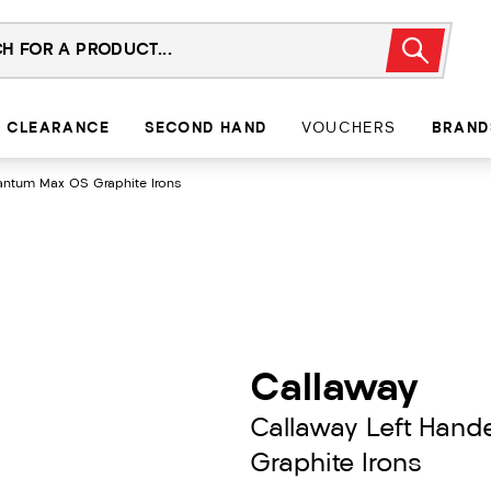
CLEARANCE
SECOND HAND
VOUCHERS
BRAND
antum Max OS Graphite Irons
Callaway
Callaway Left Han
Graphite Irons