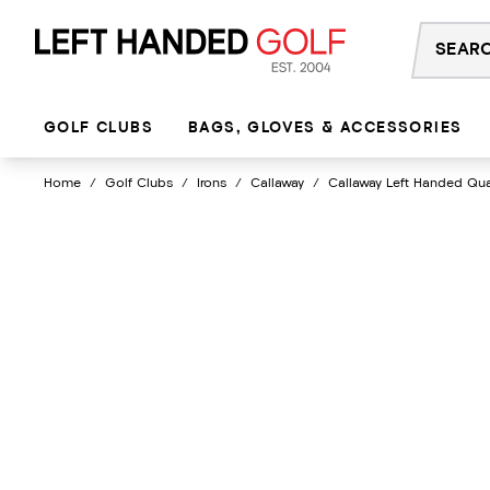
Skip
to
content
GOLF CLUBS
BAGS, GLOVES & ACCESSORIES
Home
/
Golf Clubs
/
Irons
/
Callaway
/
Callaway Left Handed Qu