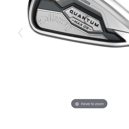
Hover to zoom