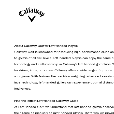
About Callaway Golf for Left-Handed Players
Callaway Golf is renowned for producing high-performance clubs an
to golfers of all skill levels. Left-handed players can enjoy the same 
technology and craftsmanship in Callaway’s left-handed golf clubs. 
for drivers, irons, or putters, Callaway offers a wide range of option
your game. With features like precision weighting, advanced aerodyn
face technology, left-handed golfers can experience optimal distanc
forgiveness.
Find the Perfect Left-Handed Callaway Clubs
At Left Handed Golf, we understand that left-handed golfers deserve
their game as precisely as right-handed players. That’s why we provi