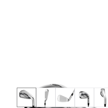
* Right-handed stock images used for representat