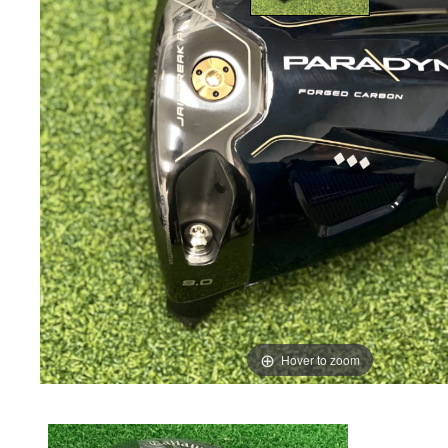
Hover to zoom