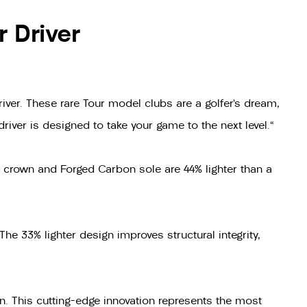
 Driver
er. These rare Tour model clubs are a golfer’s dream,
river is designed to take your game to the next level."
 crown and Forged Carbon sole are 44% lighter than a
The 33% lighter design improves structural integrity,
n. This cutting-edge innovation represents the most