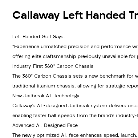
Callaway Left Handed Tr
Left Handed Golf Says:
"Experience unmatched precision and performance with
offering elite craftsmanship previously unavailable for
Industry-First 360° Carbon Chassis
The 360° Carbon Chassis sets a new benchmark for weig
traditional titanium chassis, allowing for strategic re
New Jailbreak A.I. Technology
Callaway's A.I.-designed Jailbreak system delivers unpar
enabling faster ball speeds from the brand’s industry
Advanced A.I. Designed Face
The newly optimized A.I. face enhances speed, launch, 