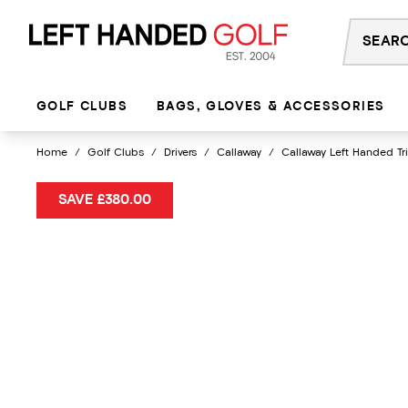
Skip
to
content
GOLF CLUBS
BAGS, GLOVES & ACCESSORIES
Home
/
Golf Clubs
/
Drivers
/
Callaway
/
Callaway Left Handed Tr
SAVE £380.00