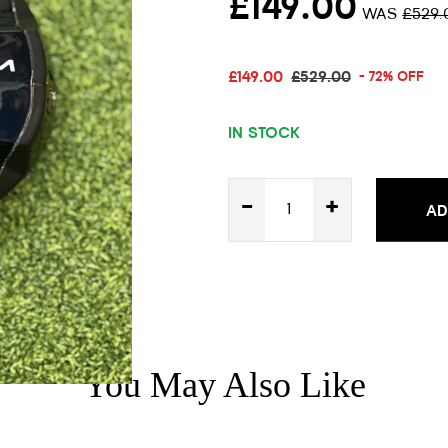
£149.00
WAS
£529.
£149.00
£529.00
- 72% OFF
IN STOCK
-
+
AD