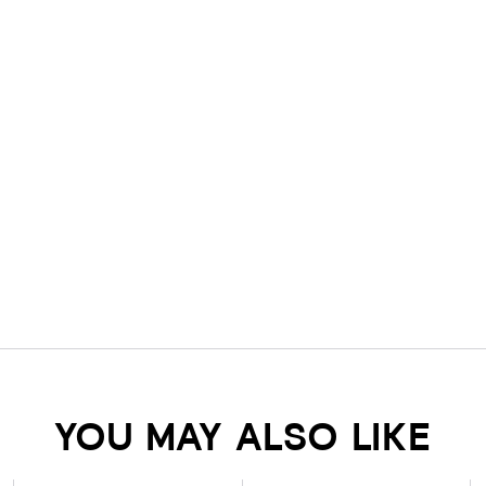
YOU MAY ALSO LIKE