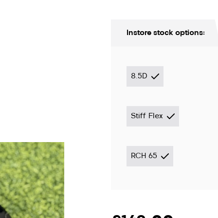
Instore stock options:
8.5D
Stiff Flex
ion only
RCH 65