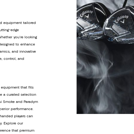
d equipment tailored
cutting-edge
Whether you're looking
s designed to enhance
amics, and innovative
e, control, and
 equipment that fits
de a curated selection
y Ai Smoke and Paradym
uperior performance.
t-handed players can
y. Explore our
ference that premium