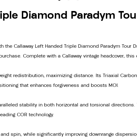
iple Diamond Paradym Tour
 the Callaway Left Handed Triple Diamond Paradym Tour Driv
 purchase. Complete with a Callaway vintage headcover, this d
ht redistribution, maximizing distance. Its Triaxial Carbon
positioning that enhances forgiveness and boosts MOI.
alleled stability in both horizontal and torsional directions. 
-leading COR technology.
and spin, while significantly improving downrange dispersio