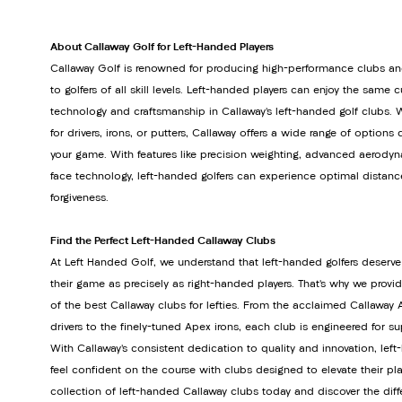
About Callaway Golf for Left-Handed Players
Callaway Golf is renowned for producing high-performance clubs an
to golfers of all skill levels. Left-handed players can enjoy the same 
technology and craftsmanship in Callaway’s left-handed golf clubs. 
for drivers, irons, or putters, Callaway offers a wide range of option
your game. With features like precision weighting, advanced aerodyn
face technology, left-handed golfers can experience optimal distanc
forgiveness.
Find the Perfect Left-Handed Callaway Clubs
At Left Handed Golf, we understand that left-handed golfers deserve
their game as precisely as right-handed players. That’s why we provi
of the best Callaway clubs for lefties. From the acclaimed Callawa
drivers to the finely-tuned Apex irons, each club is engineered for s
With Callaway’s consistent dedication to quality and innovation, lef
feel confident on the course with clubs designed to elevate their pla
collection of left-handed Callaway clubs today and discover the dif