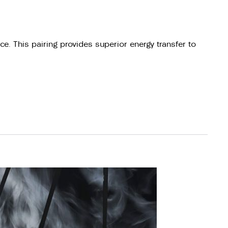
e. This pairing provides superior energy transfer to