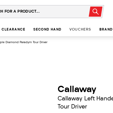
CLEARANCE
SECOND HAND
VOUCHERS
BRAND
iple Diamond Paradym Tour Driver
Callaway
Callaway Left Hand
Tour Driver