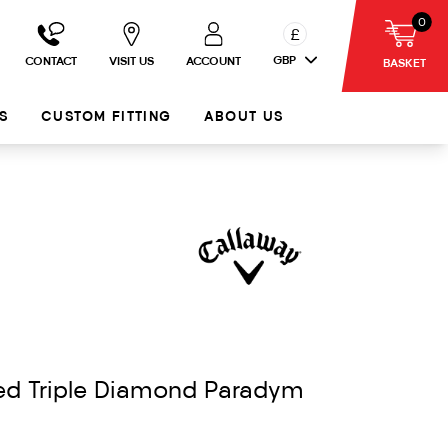
0
£
GBP
CONTACT
VISIT US
ACCOUNT
BASKET
S
CUSTOM FITTING
ABOUT US
ed Triple Diamond Paradym