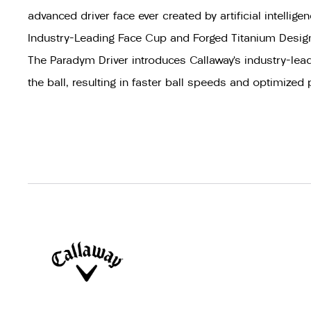
advanced driver face ever created by artificial intelligen
Industry-Leading Face Cup and Forged Titanium Desig
The Paradym Driver introduces Callaway’s industry-lead
the ball, resulting in faster ball speeds and optimized