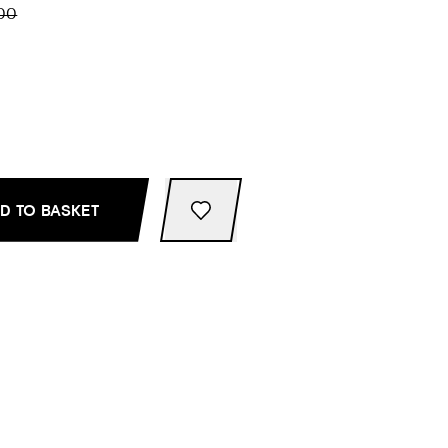
00
D TO BASKET