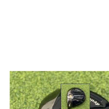
* Right-handed stock images used for representat