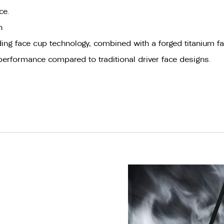
ce.
n
ing face cup technology, combined with a forged titanium fac
 performance compared to traditional driver face designs.