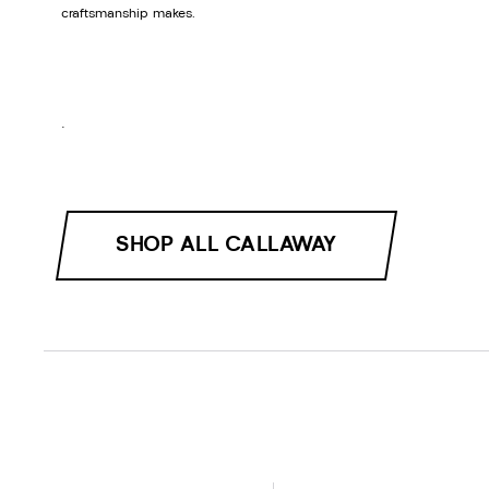
craftsmanship makes.
.
SHOP ALL CALLAWAY