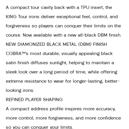
A compact tour cavity back with a TPU insert, the
KING Tour irons deliver exceptional feel, control, and
forgiveness so players can conquer their limits on the
course. Now available with a new all-black DBM finish.
NEW DIAMONIZED BLACK METAL (DBM) FINISH
COBRA™’s most durable, visually appealing black
satin finish diffuses sunlight, helping to maintain a
sleek look over a long period of time, while offering
extreme resistance to wear for longer-lasting, better-
looking irons.
REFINED PLAYER SHAPING
A compact address profile inspires more accuracy,
more control, more forgiveness, and more confidence
so you can conquer your limits.