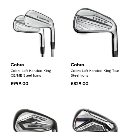
Cobra
Cobra
Cobra Left Handed King
Cobra Left Handed King Tour
CB/MB Steel Irons
Steel Irons
£999.00
£829.00