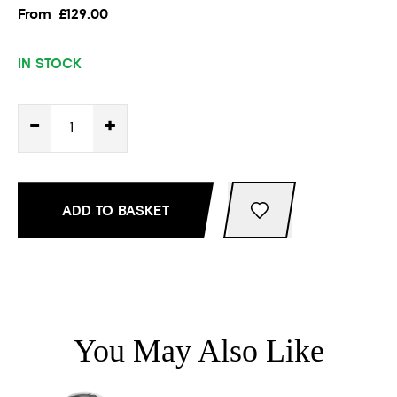
From
£129.00
IN STOCK
-
+
ADD TO BASKET