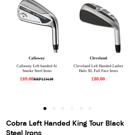
Cobra Left Handed King Tour Black
Steel Irons