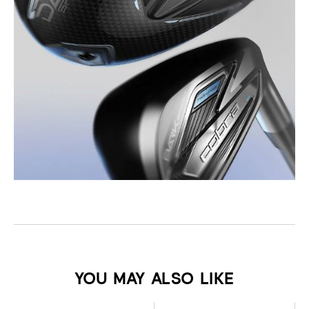
YOU MAY ALSO LIKE