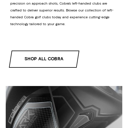
precision on approach shots, Cobra’s left-handed clubs are
crafted to deliver superior results. Browse our collection of left-
handed Cobra golf clubs today and experience cutting-edge
technology tailored to your game.
SHOP ALL COBRA