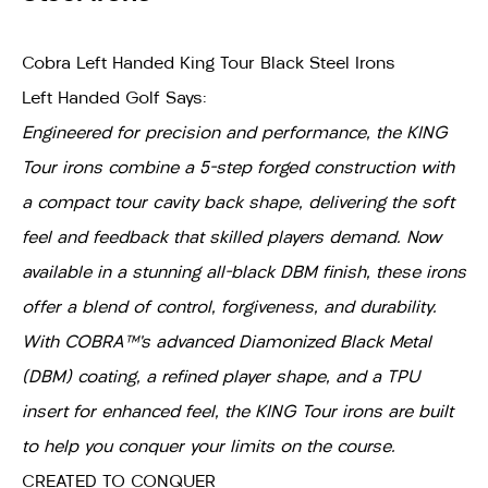
Cobra Left Handed King Tour Black Steel Irons
Left Handed Golf Says:
Engineered for precision and performance, the KING
Tour irons combine a 5-step forged construction with
a compact tour cavity back shape, delivering the soft
feel and feedback that skilled players demand. Now
available in a stunning all-black DBM finish, these irons
offer a blend of control, forgiveness, and durability.
With COBRA™’s advanced Diamonized Black Metal
(DBM) coating, a refined player shape, and a TPU
insert for enhanced feel, the KING Tour irons are built
to help you conquer your limits on the course.
CREATED TO CONQUER