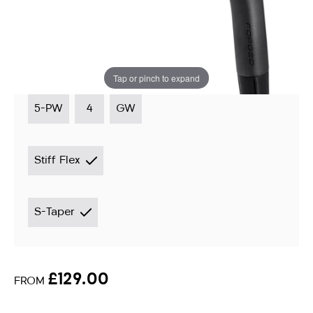
Irons
Instore stock options:
Tap or pinch to expand
5-PW
4
GW
Stiff Flex
S-Taper
£129.00
FROM