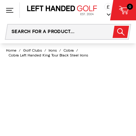
Skip
£
0
to
content
Home
/
Golf Clubs
/
Irons
/
Cobra
/
Cobra Left Handed King Tour Black Steel Irons