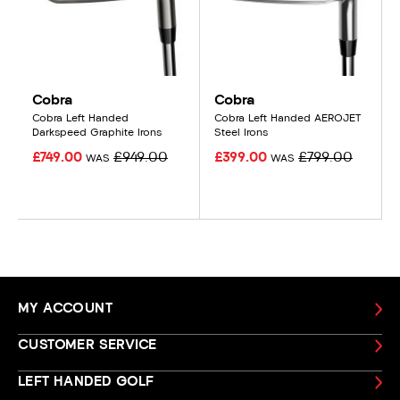
Cobra
Cobra
Cobra Left Handed
Cobra Left Handed AEROJET
Darkspeed Graphite Irons
Steel Irons
£749.00
£949.00
£399.00
£799.00
WAS
WAS
MY ACCOUNT
CUSTOMER SERVICE
LEFT HANDED GOLF