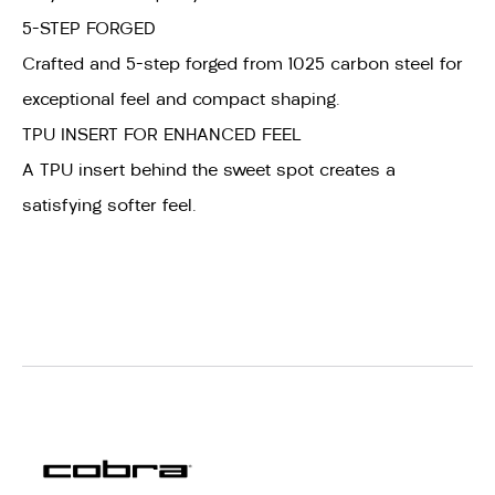
5-STEP FORGED
Crafted and 5-step forged from 1025 carbon steel for
exceptional feel and compact shaping.
TPU INSERT FOR ENHANCED FEEL
A TPU insert behind the sweet spot creates a
satisfying softer feel.