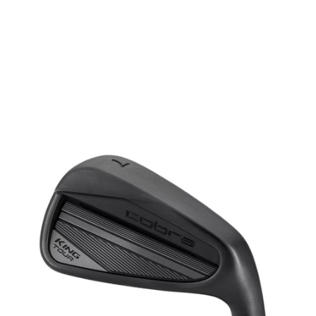
* Right-handed stock images used for representation only
Cobra
Cobra Left Handed King Tour Black Steel