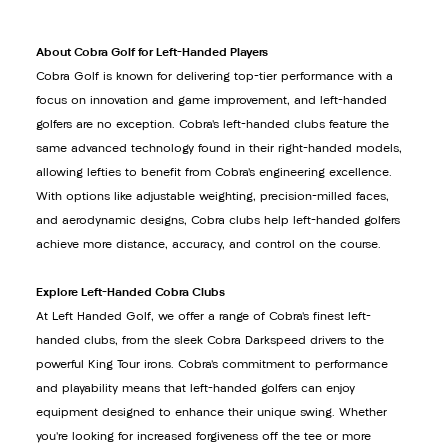
About Cobra Golf for Left-Handed Players
Cobra Golf is known for delivering top-tier performance with a
focus on innovation and game improvement, and left-handed
golfers are no exception. Cobra’s left-handed clubs feature the
same advanced technology found in their right-handed models,
allowing lefties to benefit from Cobra’s engineering excellence.
With options like adjustable weighting, precision-milled faces,
and aerodynamic designs, Cobra clubs help left-handed golfers
achieve more distance, accuracy, and control on the course.
Explore Left-Handed Cobra Clubs
At Left Handed Golf, we offer a range of Cobra’s finest left-
handed clubs, from the sleek Cobra Darkspeed drivers to the
powerful King Tour irons. Cobra’s commitment to performance
and playability means that left-handed golfers can enjoy
equipment designed to enhance their unique swing. Whether
you’re looking for increased forgiveness off the tee or more