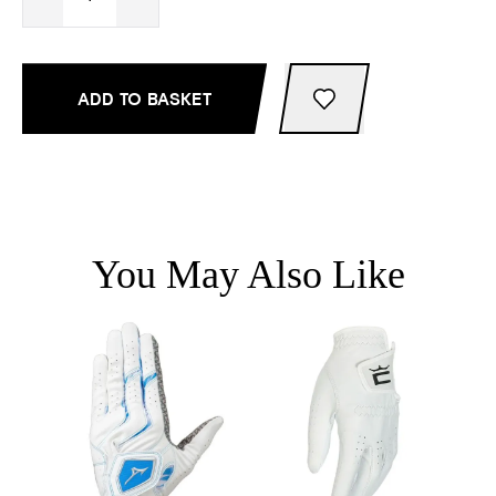
ADD TO BASKET