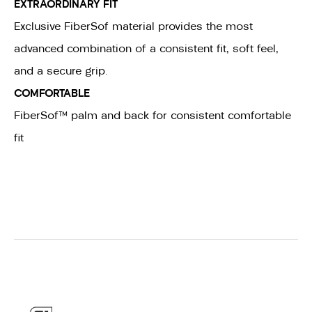
EXTRAORDINARY FIT
Exclusive FiberSof material provides the most
advanced combination of a consistent fit, soft feel,
and a secure grip.
COMFORTABLE
FiberSof™ palm and back for consistent comfortable
fit