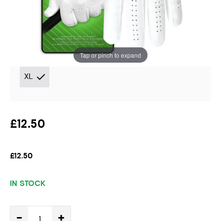
Handed Golfer
Instore stock options:
Tap or pinch to expand
XL
£12.50
£12.50
IN STOCK
-
+