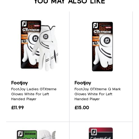
YOU MAY ALSO LIKE
Footjoy
Footjoy
FootJoy Ladies GTXtreme
FootJoy GTXtreme Q Mark
Gloves White For Left
Gloves White For Left
Handed Player
Handed Player
£11.99
£15.00