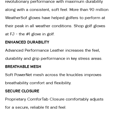
revolutionary performance with maximum durability
along with a consistent, soft feel. More than 90 million
WeatherSof gloves have helped golfers to perform at
their peak in all weather conditions. Shop golf gloves
at FJ - the #1 glove in golf.
ENHANCED DURABILITY
Advanced Performance Leather increases the feel,
durability and grip performance in key stress areas.
BREATHABLE MESH
Soft PowerNet mesh across the knuckles improves
breathability comfort and flexibility.
SECURE CLOSURE
Proprietary ComforTab Closure comfortably adjusts
for a secure, reliable fit and feel.