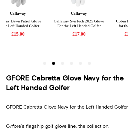
GFORE Cabretta Glove Navy for the
Left Handed Golfer
GFORE Cabretta Glove Navy for the Left Handed Golfer
G/fore's flagship golf glove line, the collection,