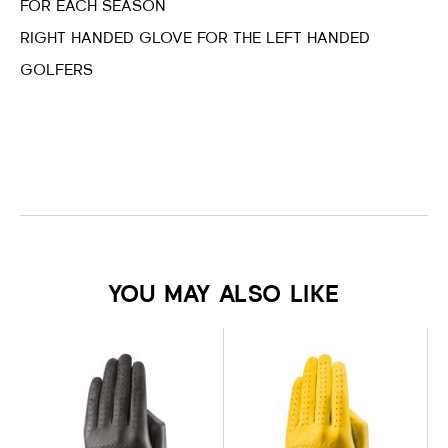
FOR EACH SEASON
RIGHT HANDED GLOVE FOR THE LEFT HANDED
GOLFERS
YOU MAY ALSO LIKE