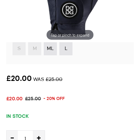
Handed Golfer
Instore stock options:
Tap or pinch to expand
S
M
ML
L
£20.00
WAS
£25.00
£20.00
£25.00
- 20% OFF
IN STOCK
-
+