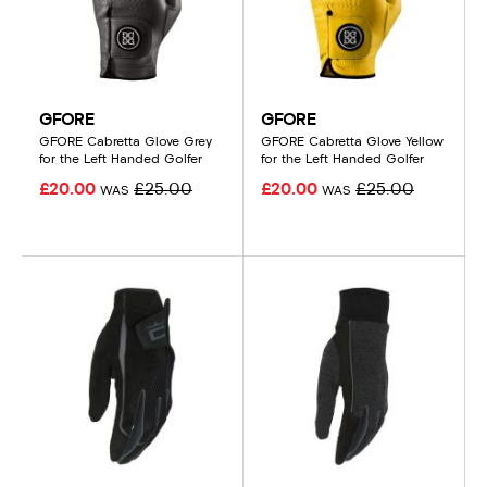
GFORE
GFORE
GFORE Cabretta Glove Grey
GFORE Cabretta Glove Yellow
for the Left Handed Golfer
for the Left Handed Golfer
£20.00
£25.00
£20.00
£25.00
WAS
WAS