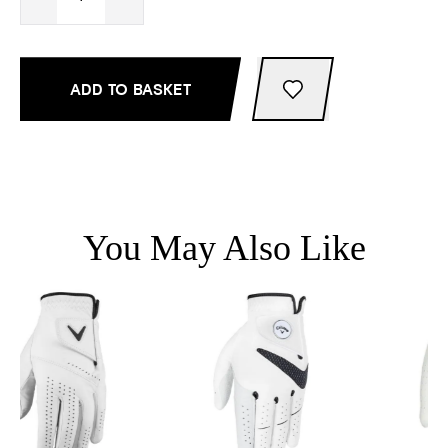
ADD TO BASKET