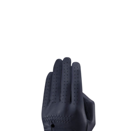
* Right-handed stock images used for representation only
GFORE
GFORE Cabretta Glove Navy for the Left