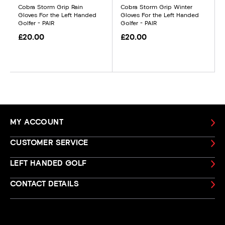
Cobra Storm Grip Rain
Cobra Storm Grip Winter
Gloves For the Left Handed
Gloves For the Left Handed
Golfer - PAIR
Golfer - PAIR
£20.00
£20.00
MY ACCOUNT
CUSTOMER SERVICE
LEFT HANDED GOLF
CONTACT DETAILS