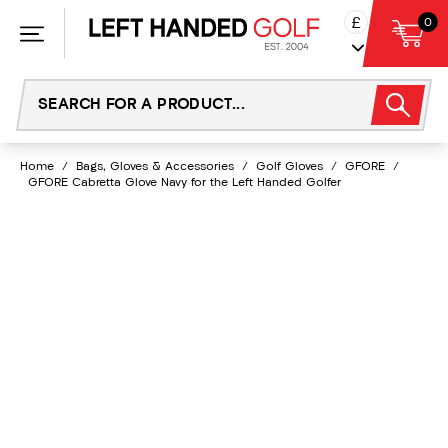
Skip
£
0
to
content
Home
/
Bags, Gloves & Accessories
/
Golf Gloves
/
GFORE
/
GFORE Cabretta Glove Navy for the Left Handed Golfer