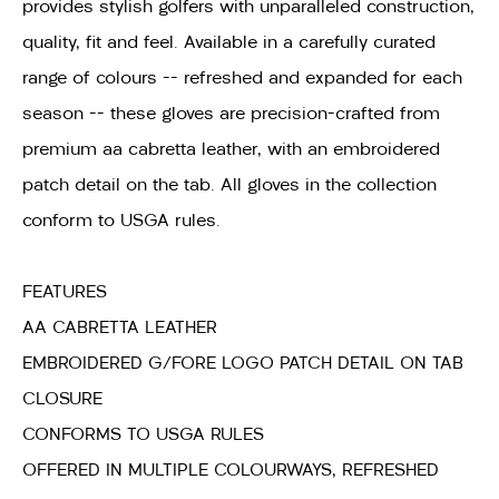
provides stylish golfers with unparalleled construction,
quality, fit and feel. Available in a carefully curated
range of colours -- refreshed and expanded for each
season -- these gloves are precision-crafted from
premium aa cabretta leather, with an embroidered
patch detail on the tab. All gloves in the collection
conform to USGA rules.
FEATURES
AA CABRETTA LEATHER
EMBROIDERED G/FORE LOGO PATCH DETAIL ON TAB
CLOSURE
CONFORMS TO USGA RULES
OFFERED IN MULTIPLE COLOURWAYS, REFRESHED