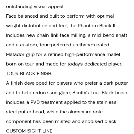
outstanding visual appeal.
Face balanced and built to perform with optimal
weight distribution and feel, the Phantom Black 11
includes new chain-link face milling, a mid-bend shaft
and a custom, tour-preferred urethane-coated
Matador grip for a refined high-performance mallet
born on tour and made for today’s dedicated player.
TOUR BLACK FINISH
A finish developed for players who prefer a dark putter
and to help reduce sun glare, Scotty’s Tour Black finish
includes a PVD treatment applied to the stainless
steel putter head, while the aluminium sole
component has been misted and anodised black.
CUSTOM SIGHT LINE