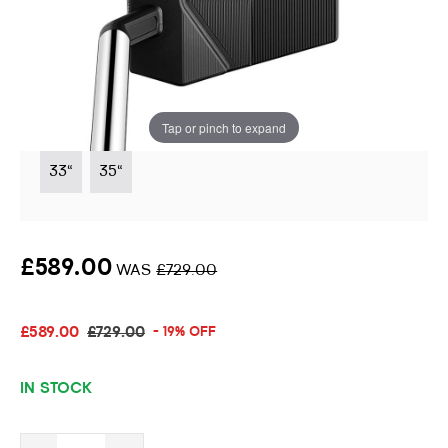
Black 5.5 Limited Edition Putter
Instore stock options:
Tap or pinch to expand
33"
35"
£589.00
WAS
£729.00
£589.00
£729.00
- 19% OFF
IN STOCK