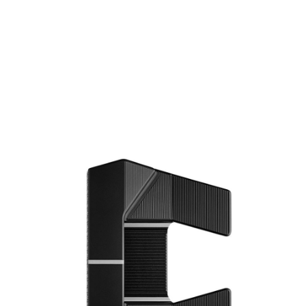
* Right-handed stock images used for representation only
Scotty Cameron
Scotty Cameron Left Handed Phantom