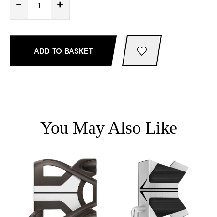
-
+
ADD TO BASKET