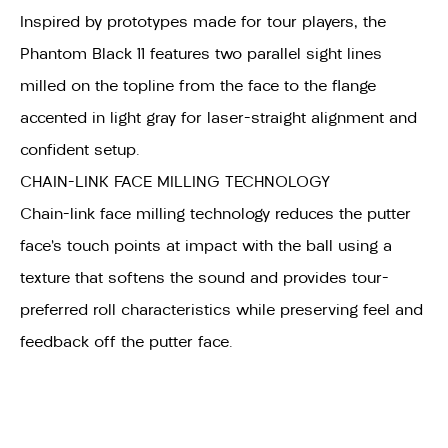
Inspired by prototypes made for tour players, the
Phantom Black 11 features two parallel sight lines
milled on the topline from the face to the flange
accented in light gray for laser-straight alignment and
confident setup.
CHAIN-LINK FACE MILLING TECHNOLOGY
Chain-link face milling technology reduces the putter
face’s touch points at impact with the ball using a
texture that softens the sound and provides tour-
preferred roll characteristics while preserving feel and
feedback off the putter face.