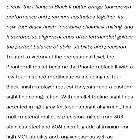
circuit, the Phantom Black 11 putter brings tour-proven
performance and premium aesthetics together. Its
new Tour Black finish, innovative chain-link milling, and
laser-precise alignment cues offer left-handed golfers
the perfect balance of style, stability, and precision.
Trusted to victory at the professional level, the
Phantom 11 mallet became the Phantom Black 11 with a
few tour-inspired modifications including its Tour
Black finish—a player request for years—and a custom
sight line configuration. With parallel topline sight lines
accented in light gray for laser-straight alignment, this
multi-material mallet is precision milled from 303
stainless steel and 6061 aircraft grade aluminium for
high MOI, stability and forgiveness—as well as