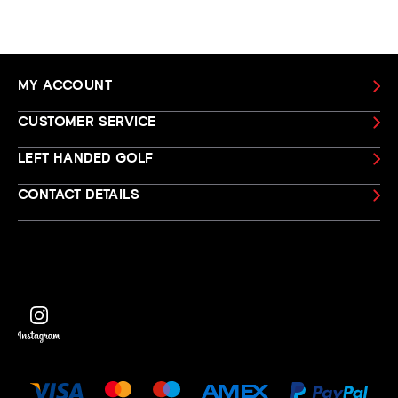
MY ACCOUNT
CUSTOMER SERVICE
LEFT HANDED GOLF
CONTACT DETAILS