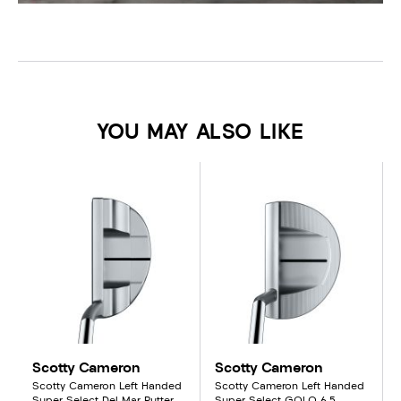
YOU MAY ALSO LIKE
Scotty Cameron
Scotty Cameron
Scotty Cameron Left Handed
Scotty Cameron Left Handed
Super Select Del Mar Putter
Super Select GOLO 6.5