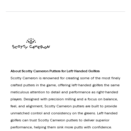
About Scotty Cameron Putters for Left-Handed Golfers
Scotty Cameron is renowned for creating some of the most finely
crafted putters in the game, offering left-handed golfers the same
meticulous attention to detail and performance as right-handed
players. Designed with precision milling and a focus on balance,
feel, and alignment, Scotty Cameron putters are built to provide
unmatched control and consistency on the greens. Left-handed
golfers can trust Scotty Cameron putters to deliver superior
performance, helping them sink more putts with confidence.