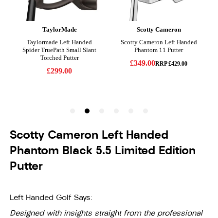
Scotty Cameron Left Handed
Phantom Black 5.5 Limited Edition
Putter
Left Handed Golf Says:
Designed with insights straight from the professional