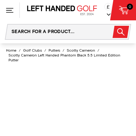
Skip
£
0
to
content
Home
/
Golf Clubs
/
Putters
/
Scotty Cameron
/
Scotty Cameron Left Handed Phantom Black 5.5 Limited Edition
Putter