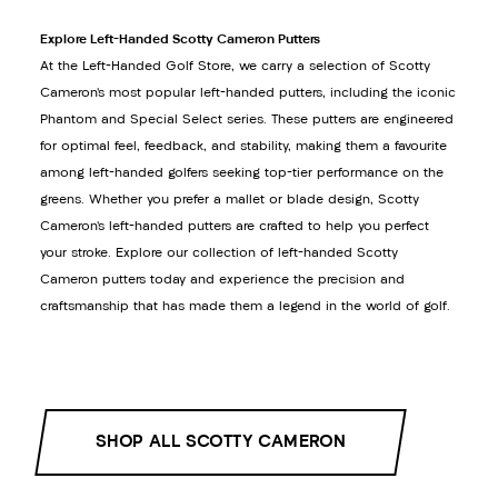
Explore Left-Handed Scotty Cameron Putters
At the Left-Handed Golf Store, we carry a selection of Scotty
Cameron’s most popular left-handed putters, including the iconic
Phantom and Special Select series. These putters are engineered
for optimal feel, feedback, and stability, making them a favourite
among left-handed golfers seeking top-tier performance on the
greens. Whether you prefer a mallet or blade design, Scotty
Cameron’s left-handed putters are crafted to help you perfect
your stroke. Explore our collection of left-handed Scotty
Cameron putters today and experience the precision and
craftsmanship that has made them a legend in the world of golf.
SHOP ALL SCOTTY CAMERON