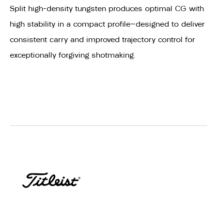
Split high-density tungsten produces optimal CG with
high stability in a compact profile—designed to deliver
consistent carry and improved trajectory control for
exceptionally forgiving shotmaking.