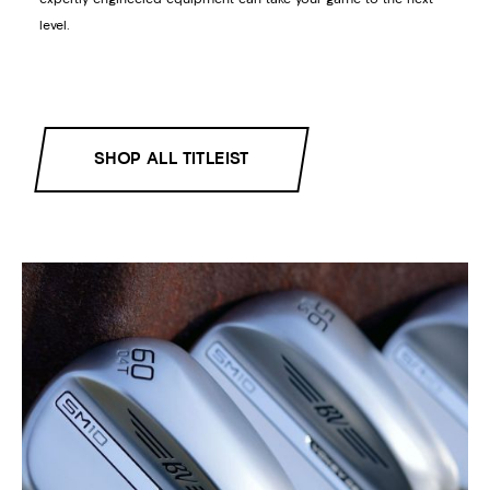
level.
SHOP ALL TITLEIST