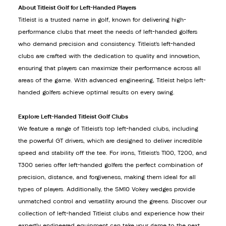
About Titleist Golf for Left-Handed Players
Titleist is a trusted name in golf, known for delivering high-
performance clubs that meet the needs of left-handed golfers
who demand precision and consistency. Titleist’s left-handed
clubs are crafted with the dedication to quality and innovation,
ensuring that players can maximize their performance across all
areas of the game. With advanced engineering, Titleist helps left-
handed golfers achieve optimal results on every swing.
Explore Left-Handed Titleist Golf Clubs
We feature a range of Titleist’s top left-handed clubs, including
the powerful GT drivers, which are designed to deliver incredible
speed and stability off the tee. For irons, Titleist’s T100, T200, and
T300 series offer left-handed golfers the perfect combination of
precision, distance, and forgiveness, making them ideal for all
types of players. Additionally, the SM10 Vokey wedges provide
unmatched control and versatility around the greens. Discover our
collection of left-handed Titleist clubs and experience how their
expertly engineered equipment can take your game to the next