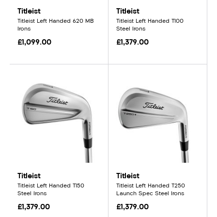
Titleist
Titleist
Titleist Left Handed 620 MB
Titleist Left Handed T100
Irons
Steel Irons
£1,099.00
£1,379.00
Titleist
Titleist
Titleist Left Handed T150
Titleist Left Handed T250
Steel Irons
Launch Spec Steel Irons
£1,379.00
£1,379.00