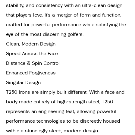
stability, and consistency with an ultra-clean design
that players love. It’s a merger of form and function,
crafted for powerful performance while satisfying the
eye of the most discerning golfers.
Clean, Modern Design
Speed Across the Face
Distance & Spin Control
Enhanced Forgiveness
Singular Design
T250 Irons are simply built different. With a face and
body made entirely of high-strength steel, T250
represents an engineering feat, allowing powerful
performance technologies to be discreetly housed
within a stunningly sleek, modern design.