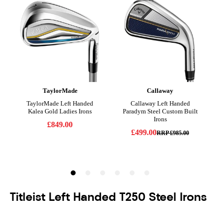
Titleist Left Handed T250 Steel Irons