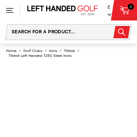
Skip
£
0
to
content
Home
/
Golf Clubs
/
Irons
/
Titleist
/
Titleist Left Handed T250 Steel Irons