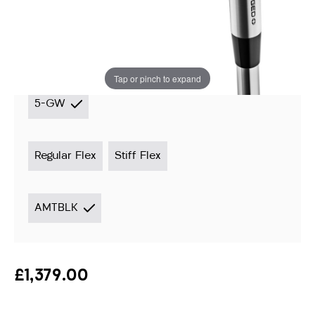
Instore stock options:
Switch to custom fitted
options ›
Tap or pinch to expand
5-GW
Regular Flex
Stiff Flex
AMTBLK
£1,379.00