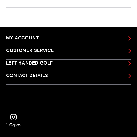
MY ACCOUNT
CUSTOMER SERVICE
LEFT HANDED GOLF
CONTACT DETAILS