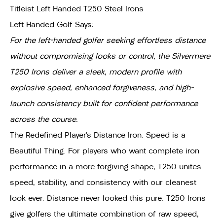
Titleist Left Handed T250 Steel Irons
Left Handed Golf Says:
For the left-handed golfer seeking effortless distance
without compromising looks or control, the Silvermere
T250 Irons deliver a sleek, modern profile with
explosive speed, enhanced forgiveness, and high-
launch consistency built for confident performance
across the course.
The Redefined Player’s Distance Iron. Speed is a
Beautiful Thing. For players who want complete iron
performance in a more forgiving shape, T250 unites
speed, stability, and consistency with our cleanest
look ever. Distance never looked this pure. T250 Irons
give golfers the ultimate combination of raw speed,