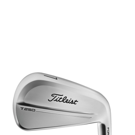
* Right-handed stock images used for representation only
Titleist
Titleist Left Handed T250 Steel Irons