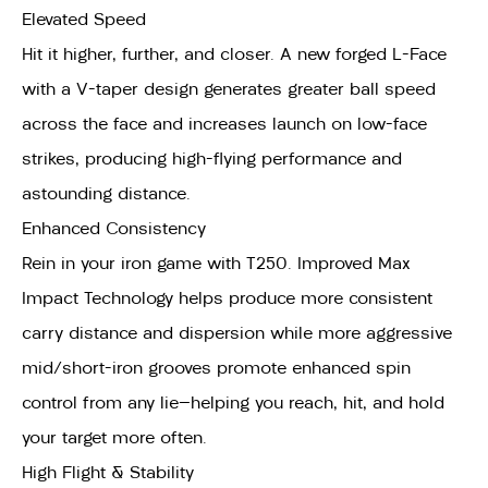
Elevated Speed
Hit it higher, further, and closer. A new forged L-Face
with a V-taper design generates greater ball speed
across the face and increases launch on low-face
strikes, producing high-flying performance and
astounding distance.
Enhanced Consistency
Rein in your iron game with T250. Improved Max
Impact Technology helps produce more consistent
carry distance and dispersion while more aggressive
mid/short-iron grooves promote enhanced spin
control from any lie—helping you reach, hit, and hold
your target more often.
High Flight & Stability