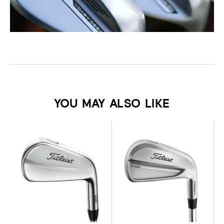
YOU MAY ALSO LIKE