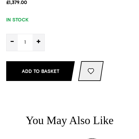
£1,379.00
IN STOCK
-
+
ADD TO BASKET