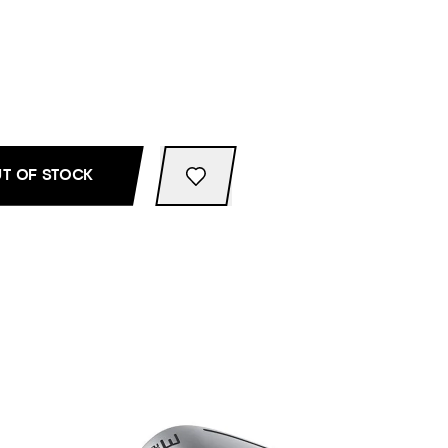
T OF STOCK