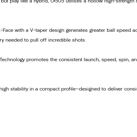
ut play like a hybrid, U•505 utilises a hollow high-strength
 L-Face with a V-taper design generates greater ball speed 
rry needed to pull off incredible shots.
echnology promotes the consistent launch, speed, spin, and
igh stability in a compact profile—designed to deliver consis