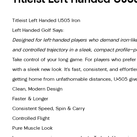
Titleist Left Handed U505 Iron
Left Handed Golf Says:
Designed for left-handed players who demand iron-like p
and controlled trajectory in a sleek, compact profile—p
Take control of your long game. For players who prefer
with a sleek new look. It’s fast, consistent, and effort
getting home from unfathomable distances, U•505 gives
Clean, Modern Design
Faster & Longer
Consistent Speed, Spin & Carry
Controlled Flight
Pure Muscle Look