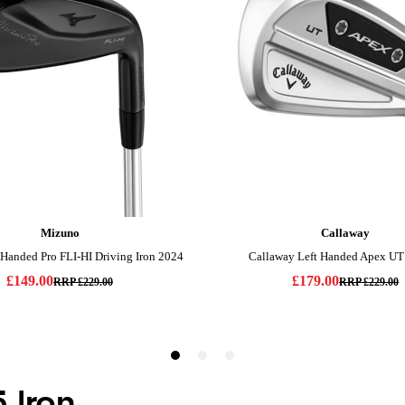
5 Iron