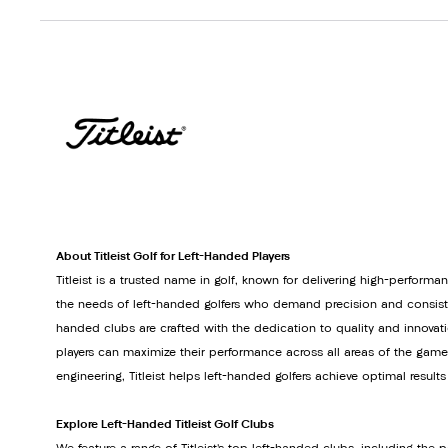
About Titleist Golf for Left-Handed Players
Titleist is a trusted name in golf, known for delivering high-perform
the needs of left-handed golfers who demand precision and consistenc
handed clubs are crafted with the dedication to quality and innovati
players can maximize their performance across all areas of the gam
engineering, Titleist helps left-handed golfers achieve optimal result
Explore Left-Handed Titleist Golf Clubs