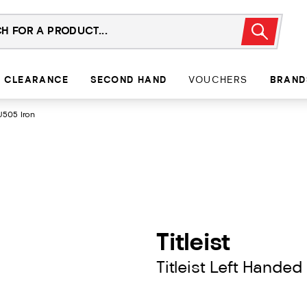
CLEARANCE
SECOND HAND
VOUCHERS
BRAND
U505 Iron
Titleist
Titleist Left Handed