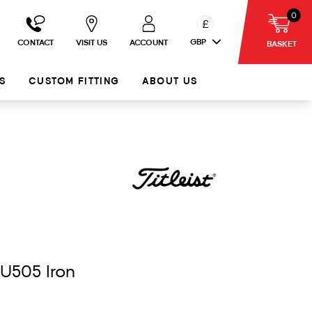
0
£
GBP
CONTACT
VISIT US
ACCOUNT
BASKET
S
CUSTOM FITTING
ABOUT US
 U505 Iron