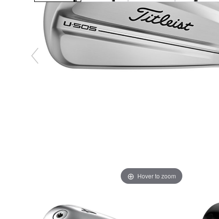
Hover to zoom