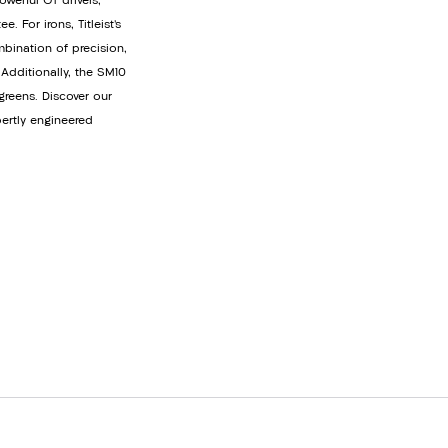
owerful GT drivers,
. For irons, Titleist’s
mbination of precision,
 Additionally, the SM10
greens. Discover our
pertly engineered