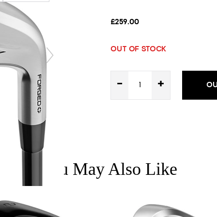
£259.00
OUT OF STOCK
-
+
OU