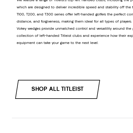
We feature a range of Titleist’s top left-handed clubs, including the p
which are designed to deliver incredible speed and stability off the tee
T100, T200, and T300 series offer left-handed golfers the perfect co
distance, and forgiveness, making them ideal for all types of players.
Vokey wedges provide unmatched control and versatility around the 
collection of left-handed Titleist clubs and experience how their ex
equipment can take your game to the next level.
SHOP ALL TITLEIST