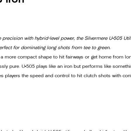
recision with hybrid-level power, the Silvermere U•505 Utilit
erfect for dominating long shots from tee to green.
 a more compact shape to hit fairways or get home from long
lessly pure. U•505 plays like an iron but performs like somet
 players the speed and control to hit clutch shots with con