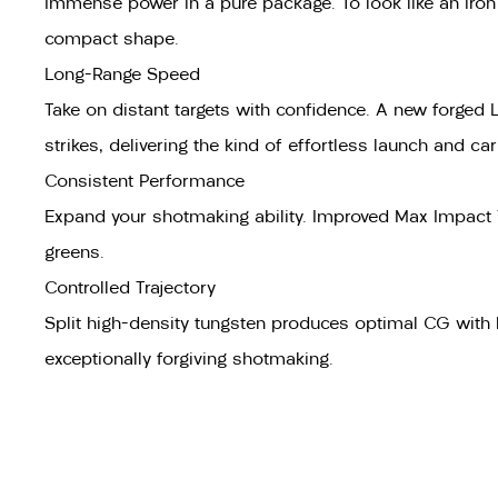
Immense power in a pure package. To look like an iron b
compact shape.
Long-Range Speed
Take on distant targets with confidence. A new forged
strikes, delivering the kind of effortless launch and ca
Consistent Performance
Expand your shotmaking ability. Improved Max Impact T
greens.
Controlled Trajectory
Split high-density tungsten produces optimal CG with h
exceptionally forgiving shotmaking.