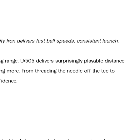
y Iron delivers fast ball speeds, consistent launch,
 range, U•505 delivers surprisingly playable distance
hing more. From threading the needle off the tee to
fidence.