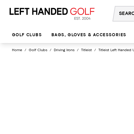
Skip
to
content
GOLF CLUBS
BAGS, GLOVES & ACCESSORIES
Home
/
Golf Clubs
/
Driving Irons
/
Titleist
/
Titleist Left Handed 