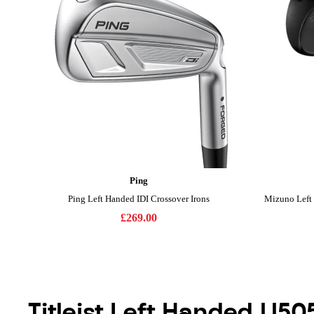
Titleist Left Handed U50