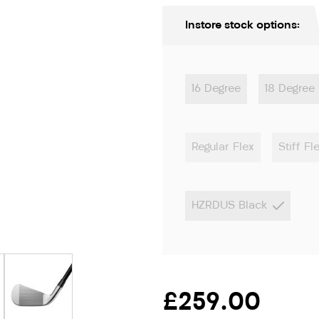
Instore stock options:
16 Degree
18 Degree
Regular Flex
Stiff Fl
HZRDUS Black
ion only
£259.00