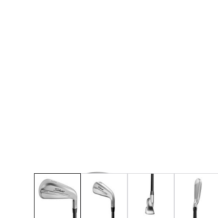
* Right-handed stock images used for representat