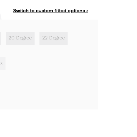
Switch to custom fitted options ›
20 Degree
22 Degree
ex