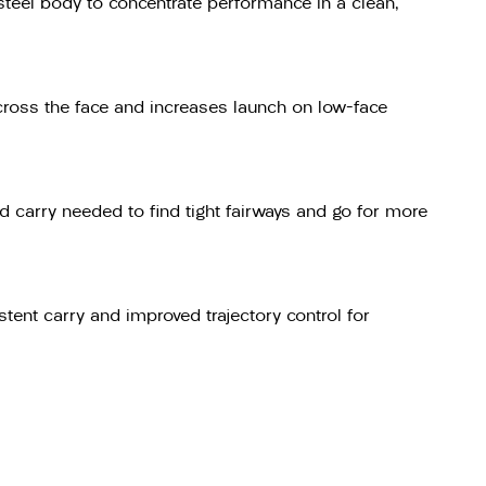
 steel body to concentrate performance in a clean,
across the face and increases launch on low-face
 carry needed to find tight fairways and go for more
tent carry and improved trajectory control for