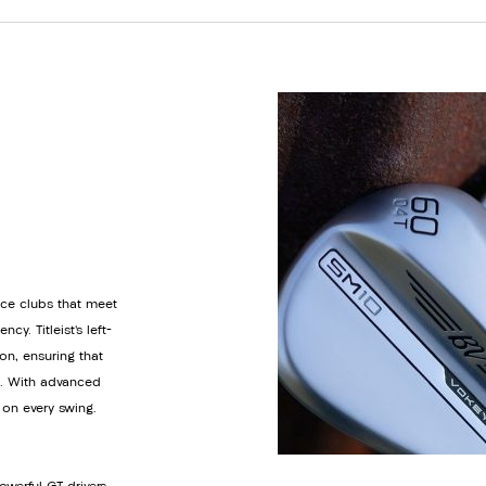
ance clubs that meet
y. Titleist’s left-
on, ensuring that
e. With advanced
s on every swing.