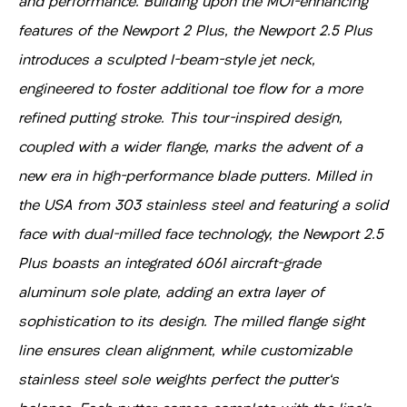
and performance. Building upon the MOI-enhancing
features of the Newport 2 Plus, the Newport 2.5 Plus
introduces a sculpted I-beam-style jet neck,
engineered to foster additional toe flow for a more
refined putting stroke. This tour-inspired design,
coupled with a wider flange, marks the advent of a
new era in high-performance blade putters. Milled in
the USA from 303 stainless steel and featuring a solid
face with dual-milled face technology, the Newport 2.5
Plus boasts an integrated 6061 aircraft-grade
aluminum sole plate, adding an extra layer of
sophistication to its design. The milled flange sight
line ensures clean alignment, while customizable
stainless steel sole weights perfect the putter's