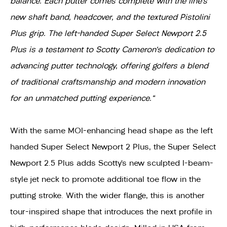
balance. Each putter comes complete with the line’s
new shaft band, headcover, and the textured Pistolini
Plus grip. The left-handed Super Select Newport 2.5
Plus is a testament to Scotty Cameron's dedication to
advancing putter technology, offering golfers a blend
of traditional craftsmanship and modern innovation
for an unmatched putting experience."
With the same MOI-enhancing head shape as the left
handed Super Select Newport 2 Plus, the Super Select
Newport 2.5 Plus adds Scotty’s new sculpted I-beam-
style jet neck to promote additional toe flow in the
putting stroke. With the wider flange, this is another
tour-inspired shape that introduces the next profile in