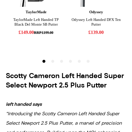
Scotty Cameron Left Handed Super
Select Newport 2.5 Plus Putter
left handed says
"Introducing the Scotty Cameron Left Handed Super
Select Newport 2.5 Plus Putter, a marvel of precision