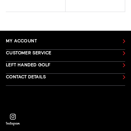
MY ACCOUNT
CUSTOMER SERVICE
LEFT HANDED GOLF
CONTACT DETAILS