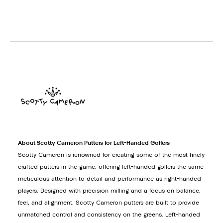
About Scotty Cameron Putters for Left-Handed Golfers
Scotty Cameron is renowned for creating some of the most finely
crafted putters in the game, offering left-handed golfers the same
meticulous attention to detail and performance as right-handed
players. Designed with precision milling and a focus on balance,
feel, and alignment, Scotty Cameron putters are built to provide
unmatched control and consistency on the greens. Left-handed