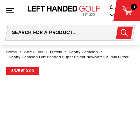
Skip
£
0
to
content
Home
/
Golf Clubs
/
Putters
/
Scotty Cameron
/
Scotty Cameron Left Handed Super Select Newport 2.5 Plus Putter
SAVE £110.00