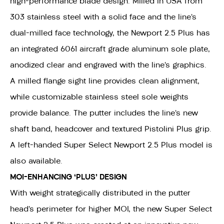
high-performance blade design. Milled in USA from
303 stainless steel with a solid face and the line’s
dual-milled face technology, the Newport 2.5 Plus has
an integrated 6061 aircraft grade aluminum sole plate,
anodized clear and engraved with the line’s graphics.
A milled flange sight line provides clean alignment,
while customizable stainless steel sole weights
provide balance. The putter includes the line’s new
shaft band, headcover and textured Pistolini Plus grip.
A left-handed Super Select Newport 2.5 Plus model is
also available.
MOI-ENHANCING ‘PLUS’ DESIGN
With weight strategically distributed in the putter
head’s perimeter for higher MOI, the new Super Select