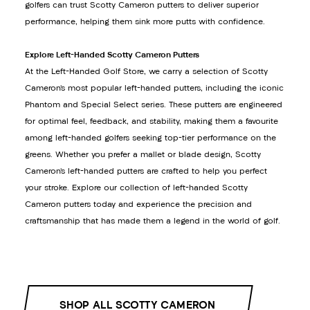
golfers can trust Scotty Cameron putters to deliver superior
performance, helping them sink more putts with confidence.
Explore Left-Handed Scotty Cameron Putters
At the Left-Handed Golf Store, we carry a selection of Scotty
Cameron’s most popular left-handed putters, including the iconic
Phantom and Special Select series. These putters are engineered
for optimal feel, feedback, and stability, making them a favourite
among left-handed golfers seeking top-tier performance on the
greens. Whether you prefer a mallet or blade design, Scotty
Cameron’s left-handed putters are crafted to help you perfect
your stroke. Explore our collection of left-handed Scotty
Cameron putters today and experience the precision and
craftsmanship that has made them a legend in the world of golf.
SHOP ALL SCOTTY CAMERON