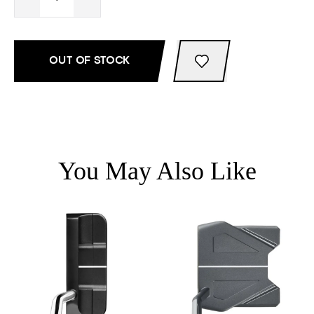
OUT OF STOCK