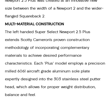
Newport 2.5 Plus was created at an innovative new
size between the width of a Newport 2 and the wider-
flanged Squareback 2.
MULTI-MATERIAL CONSTRUCTION
The left handed Super Select Newport 2.5 Plus
extends Scotty Cameron’s proven construction
methodology of incorporating complementary
materials to achieve desired performance
characteristics. Each ‘Plus’ model employs a precision
milled 6061 aircraft grade aluminum sole plate
expertly designed into the 303 stainless steel putter
head, which allows for proper weight distribution,
balance and feel.