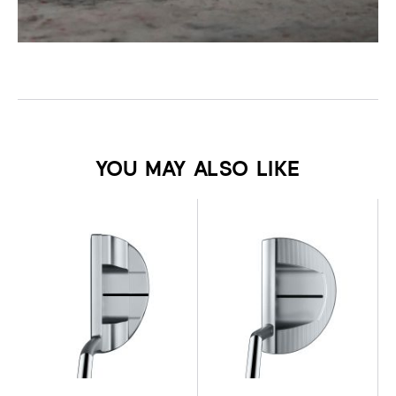
YOU MAY ALSO LIKE