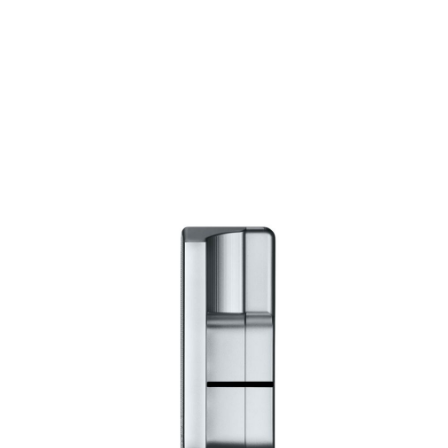
* Right-handed stock images used for representation only
Scotty Cameron
Scotty Cameron Left Handed Super Select