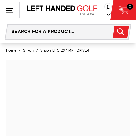
Skip
£
0
to
content
Home
/
Srixon
/
Srixon LHG ZX7 MKII DRIVER