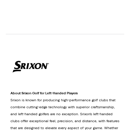
About Srixon Golf for Left-Handed Players
Srixon is known for producing high-performance golf clubs that
combine cutting-edge technology with superior craftsmanship,
and left-handed golfers are no exception. Srixon’s left-handed
clubs offer exceptional feel, precision, and distance, with features
that are designed to elevate every aspect of your game. Whether