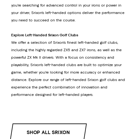
you’re searching for advanced control in your irons or power in
your driver, Srixon’s left-handed options deliver the performance
you need to succeed on the course.
Explore Left-Handed Srixon Golf Clubs
We offer a selection of Srixon’s finest left-handed golf clubs,
including the highly regarded ZX5 and ZX7 irons, as well as the
powerful ZX Mk II drivers. With a focus on consistency and
playability, Srixon’s left-handed clubs are built to optimize your
game, whether you’re looking for more accuracy or enhanced
distance. Explore our range of left-handed Srixon golf clubs and
experience the perfect combination of innovation and
performance designed for left-handed players.
SHOP ALL SRIXON