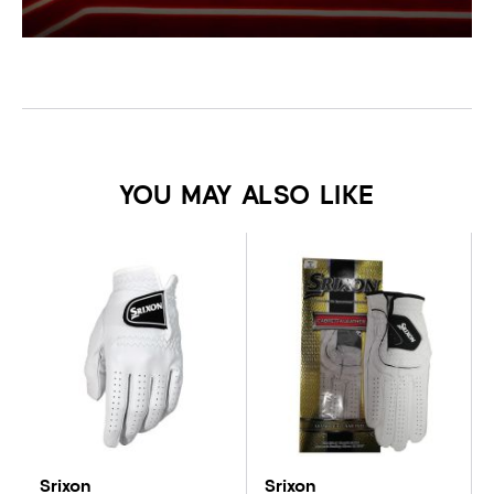
YOU MAY ALSO LIKE
Srixon
Srixon