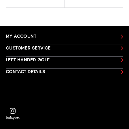
MY ACCOUNT
CUSTOMER SERVICE
LEFT HANDED GOLF
CONTACT DETAILS