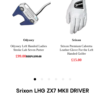
Srixon LHG ZX7 MKII DRIVER