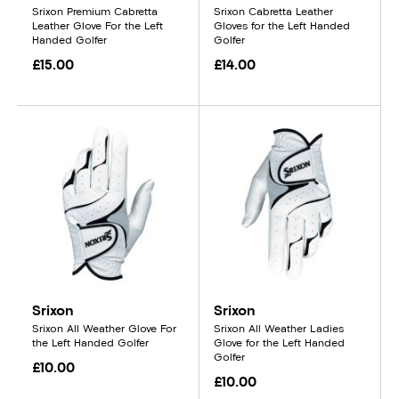
Srixon Premium Cabretta
Srixon Cabretta Leather
Leather Glove For the Left
Gloves for the Left Handed
Handed Golfer
Golfer
£15.00
£14.00
Srixon
Srixon
Srixon All Weather Glove For
Srixon All Weather Ladies
the Left Handed Golfer
Glove for the Left Handed
Golfer
£10.00
£10.00