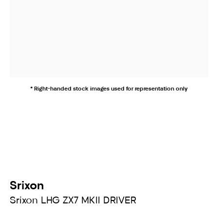
* Right-handed stock images used for representation only
Srixon
Srixon LHG ZX7 MKII DRIVER