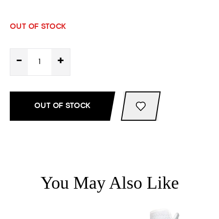
OUT OF STOCK
-
+
OUT OF STOCK