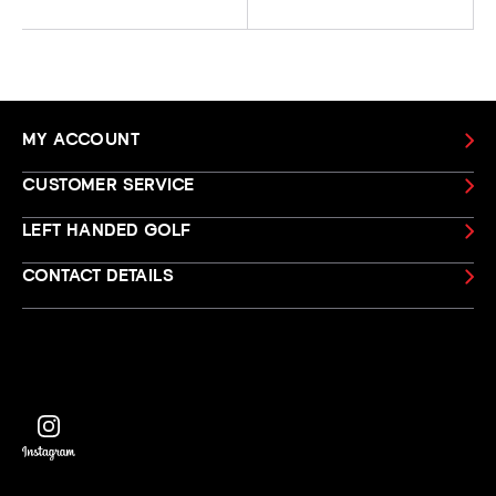
MY ACCOUNT
CUSTOMER SERVICE
LEFT HANDED GOLF
CONTACT DETAILS