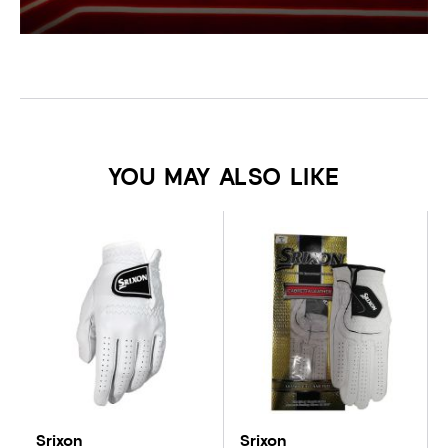
YOU MAY ALSO LIKE
Srixon
Srixon