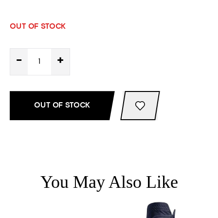
OUT OF STOCK
-
+
OUT OF STOCK