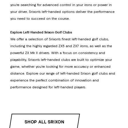
you’re searching for advanced control in your irons or power in
your driver, Srixon’s left-handed options deliver the performance
you need to succeed on the course.
Explore Left-Handed Srixon Golf Clubs
We offer a selection of Srixon’s finest left-handed golf clubs,
including the highly regarded ZX5 and ZX7 irons, as well as the
powerful ZX Mk II drivers. With a focus on consistency and
playability, Srixon’s left-handed clubs are built to optimize your
game, whether you’re looking for more accuracy or enhanced
distance. Explore our range of left-handed Srixon golf clubs and
experience the perfect combination of innovation and
performance designed for left-handed players.
SHOP ALL SRIXON