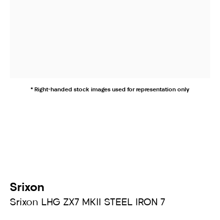
* Right-handed stock images used for representation only
Srixon
Srixon LHG ZX7 MKII STEEL IRON 7