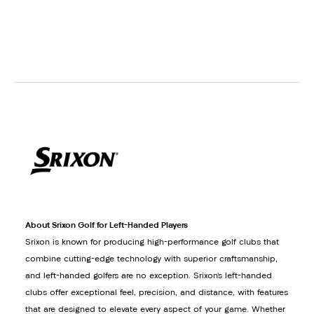
About Srixon Golf for Left-Handed Players
Srixon is known for producing high-performance golf clubs that
combine cutting-edge technology with superior craftsmanship,
and left-handed golfers are no exception. Srixon’s left-handed
clubs offer exceptional feel, precision, and distance, with features
that are designed to elevate every aspect of your game. Whether