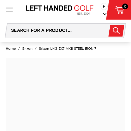
Skip
£
0
to
content
Home
/
Srixon
/
Srixon LHG ZX7 MKII STEEL IRON 7