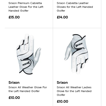
Srixon Premium Cabretta
Srixon Cabretta Leather
Leather Glove For the Left
Gloves for the Left Handed
Handed Golfer
Golfer
£15.00
£14.00
Srixon
Srixon
Srixon All Weather Glove For
Srixon All Weather Ladies
the Left Handed Golfer
Glove for the Left Handed
Golfer
£10.00
£10.00