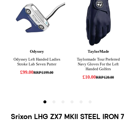
Srixon LHG ZX7 MKII STEEL IRON 7