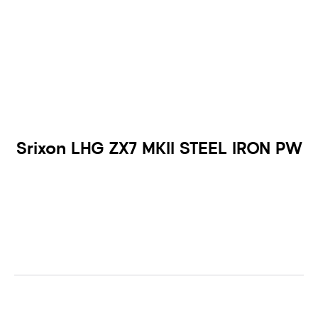
Srixon LHG ZX7 MKII STEEL IRON PW