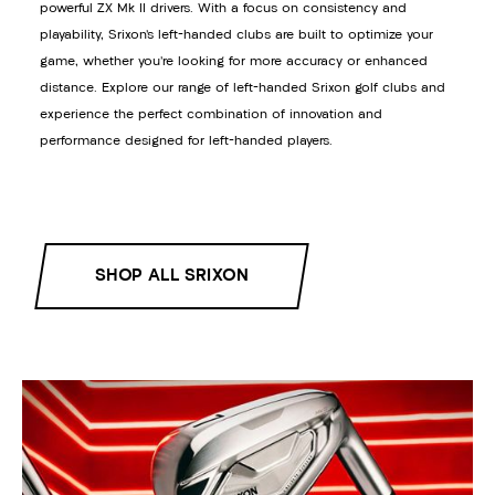
powerful ZX Mk II drivers. With a focus on consistency and
playability, Srixon’s left-handed clubs are built to optimize your
game, whether you’re looking for more accuracy or enhanced
distance. Explore our range of left-handed Srixon golf clubs and
experience the perfect combination of innovation and
performance designed for left-handed players.
SHOP ALL SRIXON