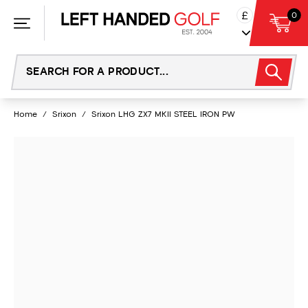
Skip
£
0
to
content
Home
/
Srixon
/
Srixon LHG ZX7 MKII STEEL IRON PW