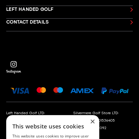
LEFT HANDED GOLF
CONTACT DETAILS
Left Handed Golf LTD:
Silvermere Golf Store LTD:
×
Company No. 05108169
Company No. 01536405
This website uses cookies
VAT No. 868520790
VAT No. 351235092
This website uses cookies to improve user