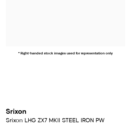
* Right-handed stock images used for representation only
Srixon
Srixon LHG ZX7 MKII STEEL IRON PW