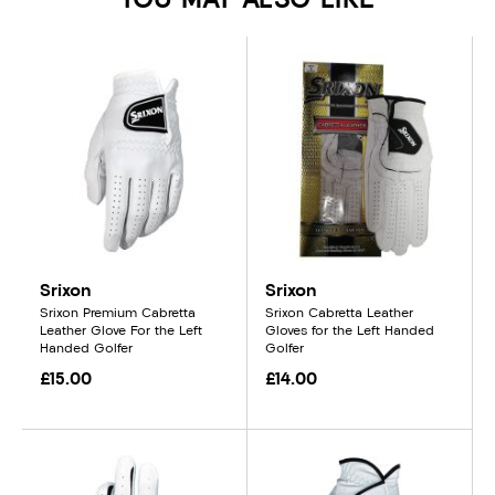
YOU MAY ALSO LIKE
Srixon
Srixon
Srixon Premium Cabretta
Srixon Cabretta Leather
Leather Glove For the Left
Gloves for the Left Handed
Handed Golfer
Golfer
£15.00
£14.00