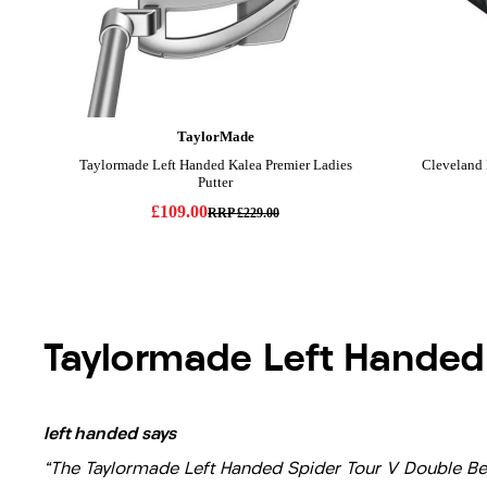
Taylormade Left Handed
left handed says
"The Taylormade Left Handed Spider Tour V Double Bend 