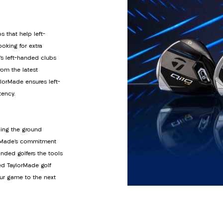
s that help left-
oking for extra
’s left-handed clubs
om the latest
orMade ensures left-
tency.
ding the ground
lorMade’s commitment
anded golfers the tools
ed TaylorMade golf
ur game to the next