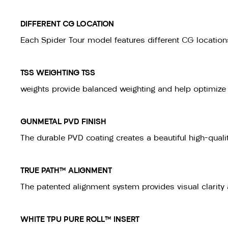
DIFFERENT CG LOCATION
Each Spider Tour model features different CG locations 
TSS WEIGHTING TSS
weights provide balanced weighting and help optimize p
GUNMETAL PVD FINISH
The durable PVD coating creates a beautiful high-qualit
TRUE PATH™ ALIGNMENT
The patented alignment system provides visual clarity a
WHITE TPU PURE ROLL™ INSERT