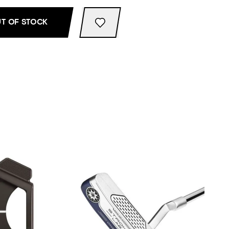
T OF STOCK