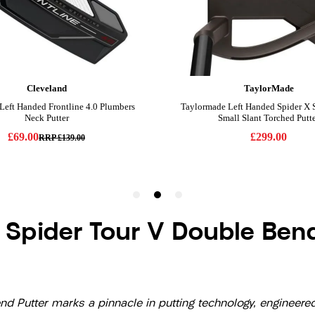
 Spider Tour V Double Bend
Putter marks a pinnacle in putting technology, engineered f