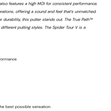
t also features a high MOI for consistent performance.
tions, offering a sound and feel that's unmatched.
 durability, this putter stands out. The True Path™
ifferent putting styles. The Spider Tour V is a
rformance.
he best possible sensation.