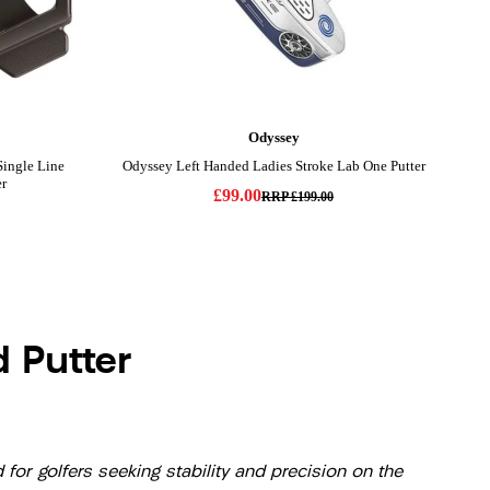
 Putter
or golfers seeking stability and precision on the