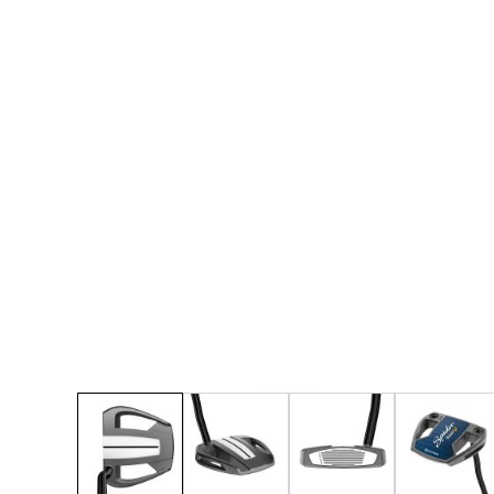
* Right-handed stock images used for representat