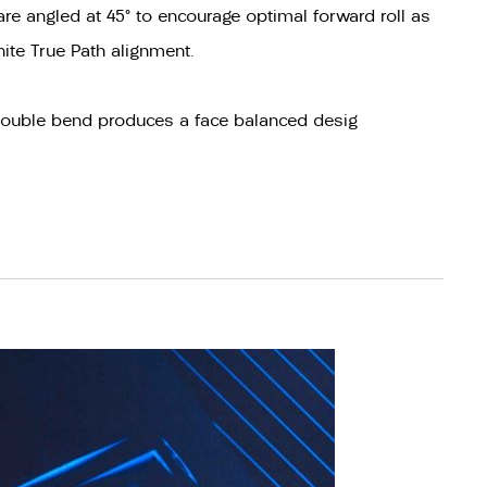
re angled at 45° to encourage optimal forward roll as
hite True Path alignment.
 double bend produces a face balanced desig