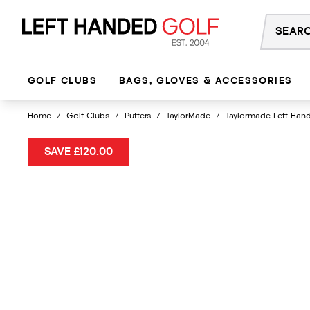
Skip
to
content
GOLF CLUBS
BAGS, GLOVES & ACCESSORIES
Home
/
Golf Clubs
/
Putters
/
TaylorMade
/
Taylormade Left Hand
SAVE £120.00