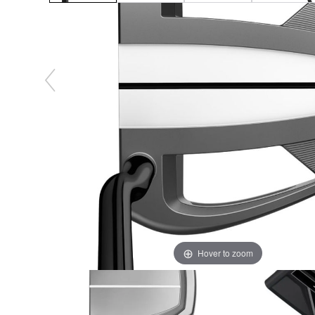
Hover to zoom