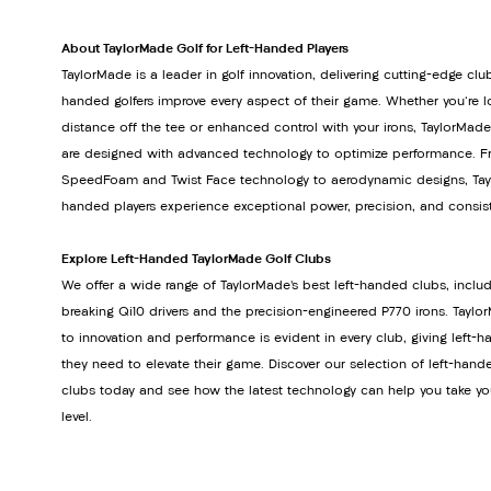
About TaylorMade Golf for Left-Handed Players
TaylorMade is a leader in golf innovation, delivering cutting-edge club
handed golfers improve every aspect of their game. Whether you're lo
distance off the tee or enhanced control with your irons, TaylorMade
are designed with advanced technology to optimize performance. Fr
SpeedFoam and Twist Face technology to aerodynamic designs, Tayl
handed players experience exceptional power, precision, and consis
Explore Left-Handed TaylorMade Golf Clubs
We offer a wide range of TaylorMade’s best left-handed clubs, inclu
breaking Qi10 drivers and the precision-engineered P770 irons. Tay
to innovation and performance is evident in every club, giving left-h
they need to elevate their game. Discover our selection of left-hand
clubs today and see how the latest technology can help you take yo
level.