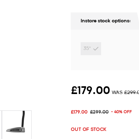
Instore stock options:
35"
£179.00
WAS
£299.
ion only
£179.00
£299.00
- 40% OFF
OUT OF STOCK