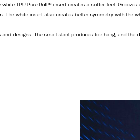
hite TPU Pure Roll™ insert creates a softer feel. Grooves a
tics. The white insert also creates better symmetry with the w
es and designs. The small slant produces toe hang, and the