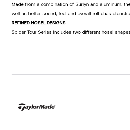
Made from a combination of Surlyn and aluminum, the w
well as better sound, feel and overall roll characteris
REFINED HOSEL DESIGNS
Spider Tour Series includes two different hosel shap