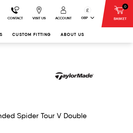
0
£
GBP
CONTACT
VISIT US
ACCOUNT
BASKET
S
CUSTOM FITTING
ABOUT US
nded Spider Tour V Double