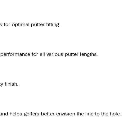
for optimal putter fitting.
erformance for all various putter lengths.
y finish.
nd helps golfers better envision the line to the hole.