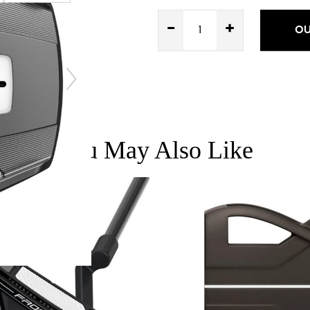
-
+
OU