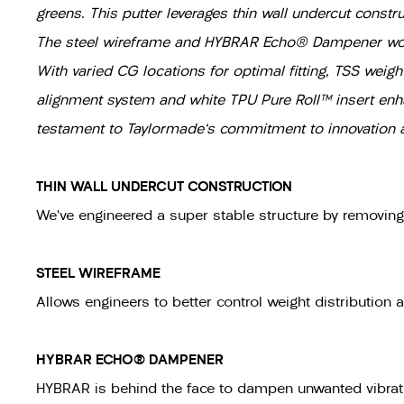
greens. This putter leverages thin wall undercut constr
The steel wireframe and HYBRAR Echo® Dampener work i
With varied CG locations for optimal fitting, TSS weigh
alignment system and white TPU Pure Roll™ insert enhan
testament to Taylormade's commitment to innovation an
THIN WALL UNDERCUT CONSTRUCTION
We’ve engineered a super stable structure by removin
STEEL WIREFRAME
Allows engineers to better control weight distribution 
HYBRAR ECHO® DAMPENER
HYBRAR is behind the face to dampen unwanted vibrati