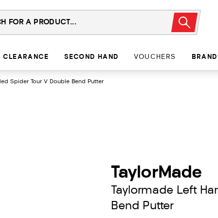
CLEARANCE
SECOND HAND
VOUCHERS
BRAND
ed Spider Tour V Double Bend Putter
TaylorMade
Taylormade Left Ha
Bend Putter