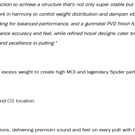
uction to achieve a structure that's not only super stable bu
n harmony to control weight distribution and dampen vibra
ting for balanced performance, and a gunmetal PVD finish for
ce accuracy and feel, while refined hosel designs cater to d
d excellence in putting."
g excess weight to create high MOI and legendary Spider pe
and CG location.
ons, delivering premium sound and feel on every putt with t