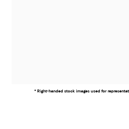
* Right-handed stock images used for representat