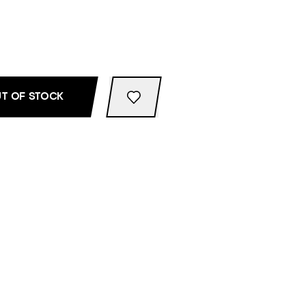
T OF STOCK