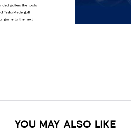
anded golfers the tools
ed TaylorMade golf
ur game to the next
YOU MAY ALSO LIKE