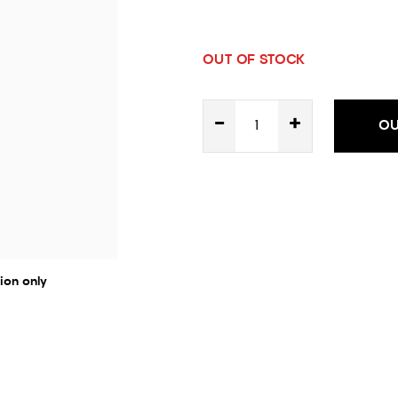
OUT OF STOCK
-
+
OU
ion only