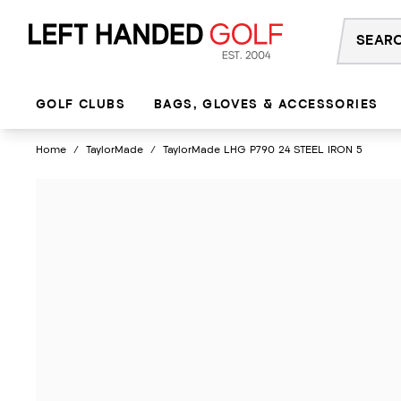
Skip
to
content
GOLF CLUBS
BAGS, GLOVES & ACCESSORIES
Home
/
TaylorMade
/
TaylorMade LHG P790 24 STEEL IRON 5