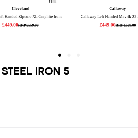
 STEEL IRON 5