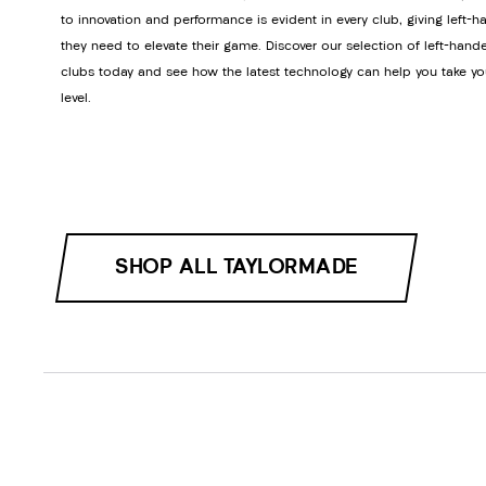
to innovation and performance is evident in every club, giving left-h
they need to elevate their game. Discover our selection of left-hand
clubs today and see how the latest technology can help you take yo
level.
SHOP ALL TAYLORMADE