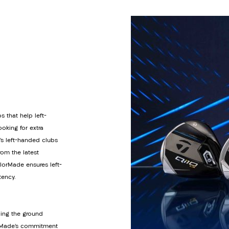
s that help left-
oking for extra
’s left-handed clubs
om the latest
orMade ensures left-
tency.
ding the ground
lorMade’s commitment