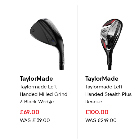
TaylorMade
TaylorMade
Taylormade Left
Taylormade Left
Handed Milled Grind
Handed Stealth Plus
3 Black Wedge
Rescue
£69.00
£100.00
WAS
£139.00
WAS
£249.00