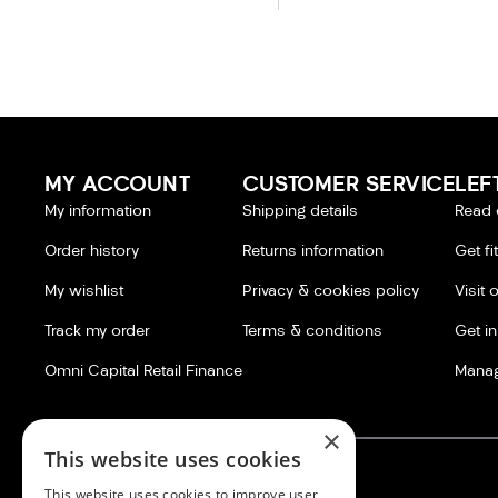
MY ACCOUNT
CUSTOMER SERVICE
LEF
My information
Shipping details
Read 
Order history
Returns information
Get fi
My wishlist
Privacy & cookies policy
Visit 
Track my order
Terms & conditions
Get i
Omni Capital Retail Finance
Manag
×
This website uses cookies
This website uses cookies to improve user