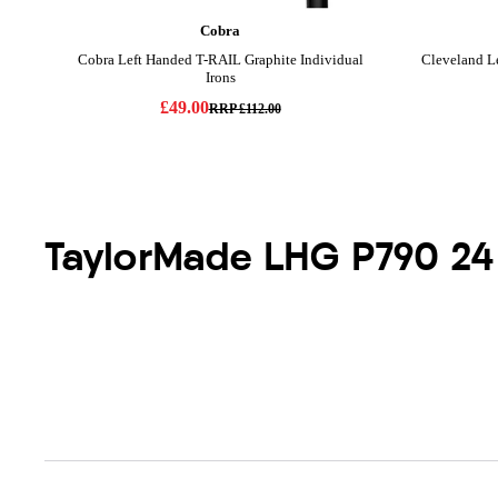
TaylorMade LHG P790 24