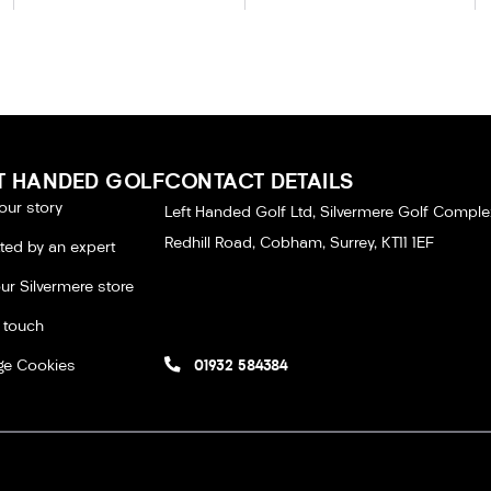
T HANDED GOLF
CONTACT DETAILS
our story
Left Handed Golf Ltd, Silvermere Golf Comple
Redhill Road, Cobham, Surrey, KT11 1EF
tted by an expert
our Silvermere store
n touch
e Cookies
01932 584384