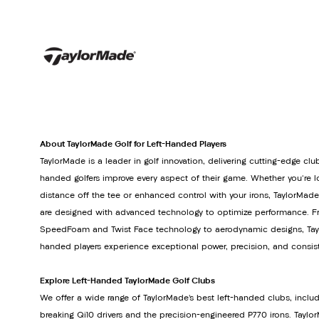
About TaylorMade Golf for Left-Handed Players
TaylorMade is a leader in golf innovation, delivering cutting-edge club
handed golfers improve every aspect of their game. Whether you're lo
distance off the tee or enhanced control with your irons, TaylorMade
are designed with advanced technology to optimize performance. Fr
SpeedFoam and Twist Face technology to aerodynamic designs, Tayl
handed players experience exceptional power, precision, and consis
Explore Left-Handed TaylorMade Golf Clubs
We offer a wide range of TaylorMade’s best left-handed clubs, inclu
breaking Qi10 drivers and the precision-engineered P770 irons. Tay