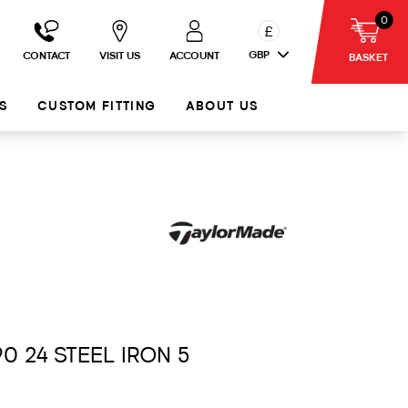
0
£
GBP
CONTACT
VISIT US
ACCOUNT
BASKET
S
CUSTOM FITTING
ABOUT US
90 24 STEEL IRON 5