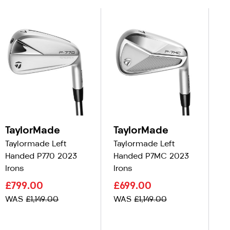
TaylorMade
TaylorMade
T
Taylormade Left
Taylormade Left
Ta
Handed P770 2023
Handed P7MC 2023
Ha
Irons
Irons
C
£799.00
£699.00
£
WAS
£1,149.00
WAS
£1,149.00
W