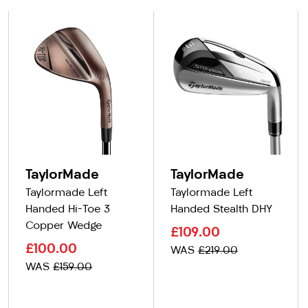
TaylorMade
TaylorMade
Taylormade Left
Taylormade Left
Handed Hi-Toe 3
Handed Stealth DHY
Copper Wedge
£109.00
£100.00
WAS
£219.00
WAS
£159.00