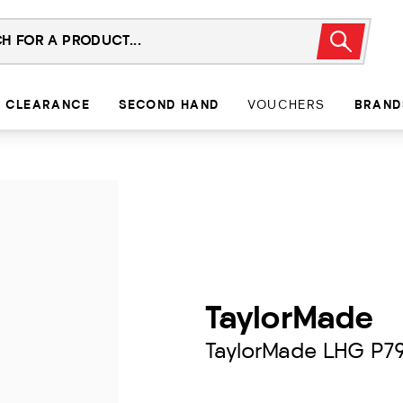
CLEARANCE
SECOND HAND
VOUCHERS
BRAND
TaylorMade
TaylorMade LHG P7