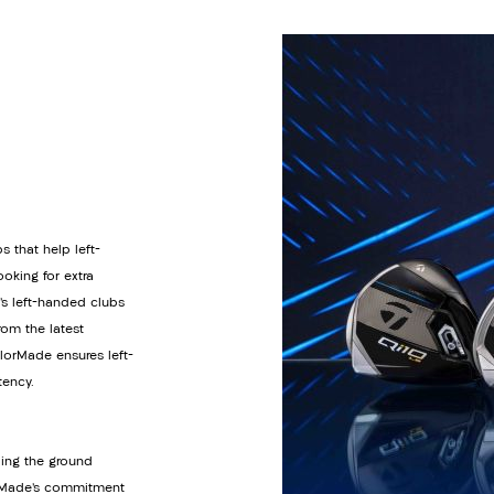
s that help left-
oking for extra
’s left-handed clubs
om the latest
orMade ensures left-
tency.
ding the ground
lorMade’s commitment