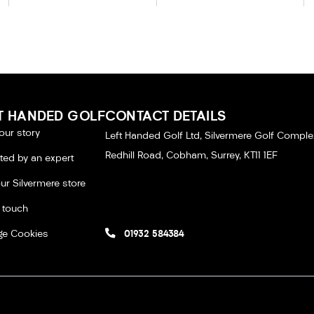
T HANDED GOLF
CONTACT DETAILS
our story
Left Handed Golf Ltd, Silvermere Golf Comple
Redhill Road, Cobham, Surrey, KT11 1EF
tted by an expert
our Silvermere store
n touch
e Cookies
01932 584384