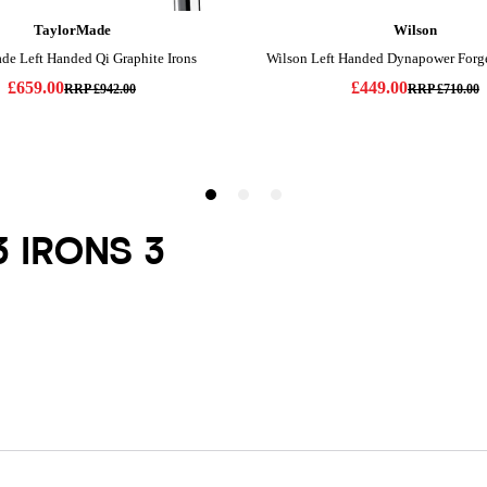
3 IRONS 3