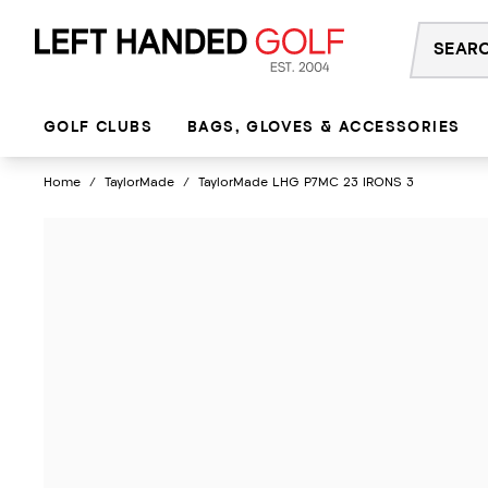
Skip
to
content
GOLF CLUBS
BAGS, GLOVES & ACCESSORIES
Home
/
TaylorMade
/
TaylorMade LHG P7MC 23 IRONS 3