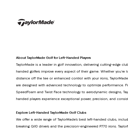
About TaylorMade Golf for Left-Handed Players
TaylorMade is a leader in golf innovation, delivering cutting-edge club
handed golfers improve every aspect of their game. Whether you're lo
distance off the tee or enhanced control with your irons, TaylorMade
are designed with advanced technology to optimize performance. Fr
SpeedFoam and Twist Face technology to aerodynamic designs, Tayl
handed players experience exceptional power, precision, and consis
Explore Left-Handed TaylorMade Golf Clubs
We offer a wide range of TaylorMade’s best left-handed clubs, inclu
breaking Qi10 drivers and the precision-engineered P770 irons. Tay