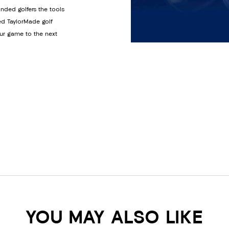
anded golfers the tools
ed TaylorMade golf
ur game to the next
YOU MAY ALSO LIKE