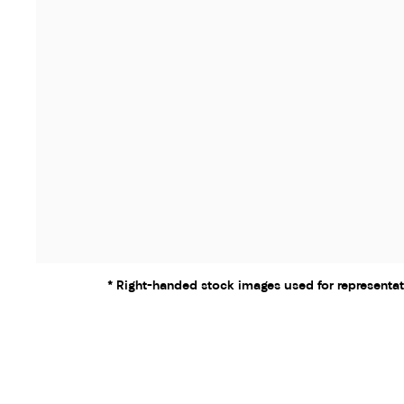
* Right-handed stock images used for representat