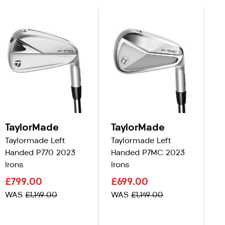
TaylorMade
TaylorMade
T
Taylormade Left
Taylormade Left
Ta
Handed P770 2023
Handed P7MC 2023
Ha
Irons
Irons
C
£799.00
£699.00
£
WAS
£1,149.00
WAS
£1,149.00
W