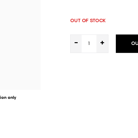
OUT OF STOCK
-
+
OU
ion only