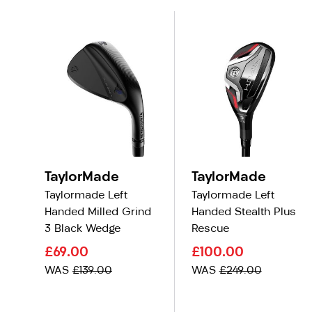
TaylorMade
TaylorMade
Taylormade Left
Taylormade Left
Handed Milled Grind
Handed Stealth Plus
3 Black Wedge
Rescue
£69.00
£100.00
WAS
£139.00
WAS
£249.00