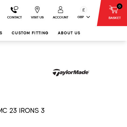
0
£
GBP
CONTACT
VISIT US
ACCOUNT
BASKET
S
CUSTOM FITTING
ABOUT US
MC 23 IRONS 3