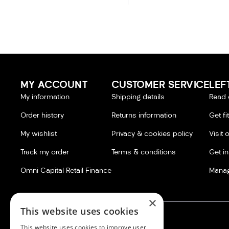
MY ACCOUNT
CUSTOMER SERVICE
LEF
My information
Shipping details
Read 
Order history
Returns information
Get fi
My wishlist
Privacy & cookies policy
Visit 
Track my order
Terms & conditions
Get i
Omni Capital Retail Finance
Manag
×
This website uses cookies
This website uses cookies to improve user