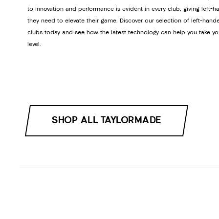
to innovation and performance is evident in every club, giving left-h
they need to elevate their game. Discover our selection of left-hand
clubs today and see how the latest technology can help you take yo
level.
SHOP ALL TAYLORMADE