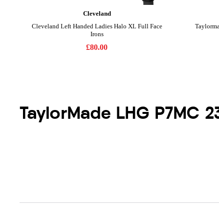
TaylorMade LHG P7MC 2