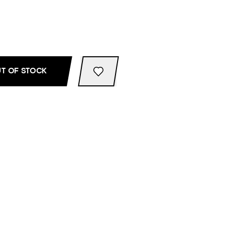
T OF STOCK