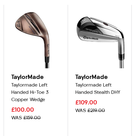
TaylorMade
TaylorMade
Taylormade Left
Taylormade Left
Handed Hi-Toe 3
Handed Stealth DHY
Copper Wedge
£109.00
£100.00
WAS
£219.00
WAS
£159.00