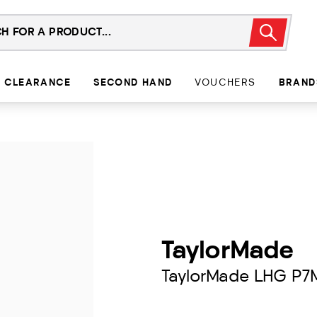
CLEARANCE
SECOND HAND
VOUCHERS
BRAND
TaylorMade
TaylorMade LHG P7