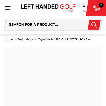
Skip
£
0
to
content
Home
/
TaylorMade
/
TaylorMade LHG QI HL STEEL IRONS 6