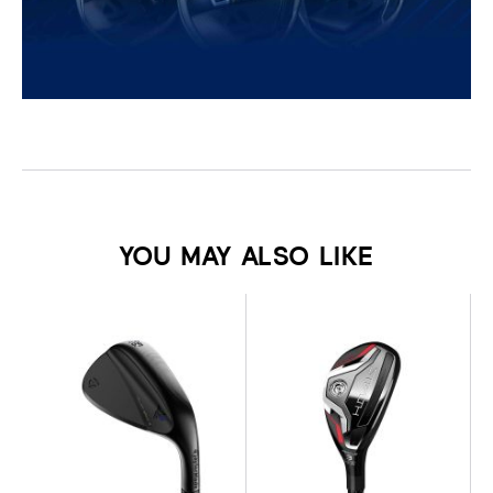
YOU MAY ALSO LIKE