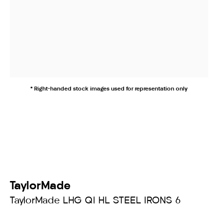
* Right-handed stock images used for representation only
TaylorMade
TaylorMade LHG QI HL STEEL IRONS 6