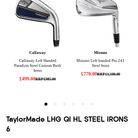
TaylorMade LHG QI HL STEEL IRONS
6