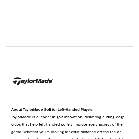
About TaylorMade Golf for Left-Handed Players
TaylorMade is a leader in golf innovation, delivering cutting-edge
clubs that help left-handed golfers improve every aspect of their
game. Whether you're looking for extra distance off the tee or