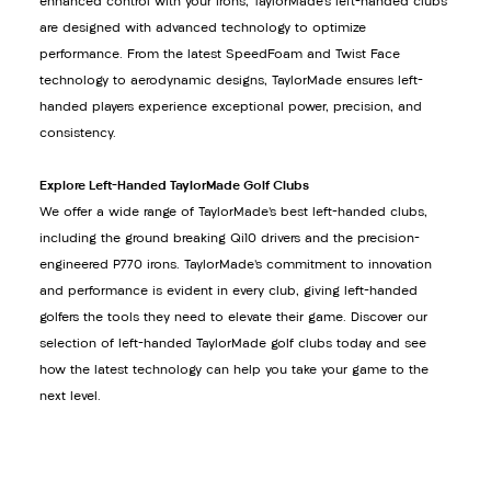
enhanced control with your irons, TaylorMade’s left-handed clubs
are designed with advanced technology to optimize
performance. From the latest SpeedFoam and Twist Face
technology to aerodynamic designs, TaylorMade ensures left-
handed players experience exceptional power, precision, and
consistency.
Explore Left-Handed TaylorMade Golf Clubs
We offer a wide range of TaylorMade’s best left-handed clubs,
including the ground breaking Qi10 drivers and the precision-
engineered P770 irons. TaylorMade’s commitment to innovation
and performance is evident in every club, giving left-handed
golfers the tools they need to elevate their game. Discover our
selection of left-handed TaylorMade golf clubs today and see
how the latest technology can help you take your game to the
next level.