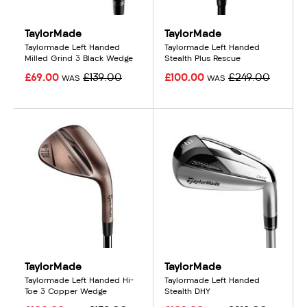
TaylorMade
TaylorMade
Taylormade Left Handed
Taylormade Left Handed
Milled Grind 3 Black Wedge
Stealth Plus Rescue
£69.00
£139.00
£100.00
£249.00
WAS
WAS
TaylorMade
TaylorMade
Taylormade Left Handed Hi-
Taylormade Left Handed
Toe 3 Copper Wedge
Stealth DHY