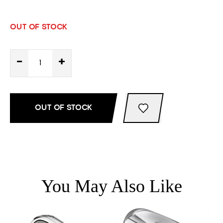
OUT OF STOCK
-
+
OUT OF STOCK