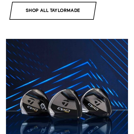
SHOP ALL TAYLORMADE