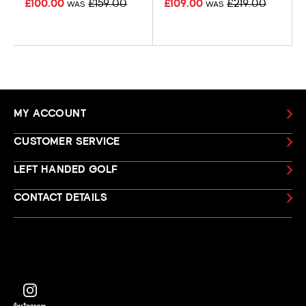
£100.00
£159.00
£109.00
£219.00
WAS
WAS
MY ACCOUNT
CUSTOMER SERVICE
LEFT HANDED GOLF
CONTACT DETAILS