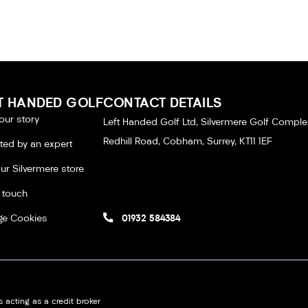
T HANDED GOLF
CONTACT DETAILS
our story
Left Handed Golf Ltd, Silvermere Golf Comple
Redhill Road, Cobham, Surrey, KT11 1EF
tted by an expert
our Silvermere store
n touch
e Cookies
01932 584384
 acting as a credit broker