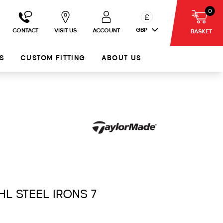
0
£
GBP
CONTACT
VISIT US
ACCOUNT
BASKET
S
CUSTOM FITTING
ABOUT US
HL STEEL IRONS 7