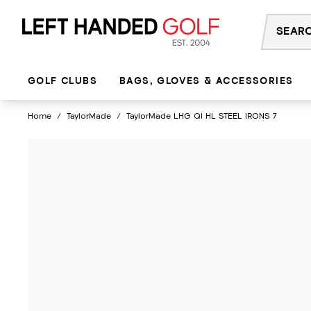
Skip
to
content
GOLF CLUBS
BAGS, GLOVES & ACCESSORIES
Home
/
TaylorMade
/
TaylorMade LHG QI HL STEEL IRONS 7