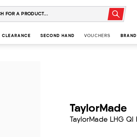
CLEARANCE
SECOND HAND
VOUCHERS
BRAND
TaylorMade
TaylorMade LHG QI 