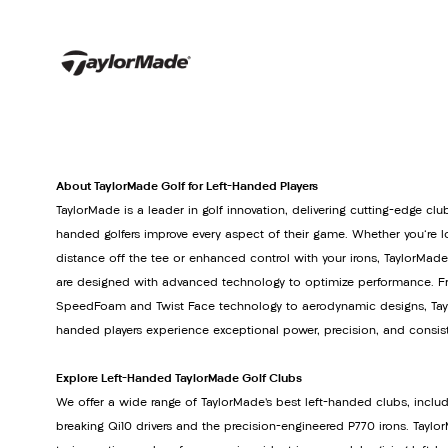
About TaylorMade Golf for Left-Handed Players
TaylorMade is a leader in golf innovation, delivering cutting-edge club
handed golfers improve every aspect of their game. Whether you're lo
distance off the tee or enhanced control with your irons, TaylorMade
are designed with advanced technology to optimize performance. Fr
SpeedFoam and Twist Face technology to aerodynamic designs, Tayl
handed players experience exceptional power, precision, and consis
Explore Left-Handed TaylorMade Golf Clubs
We offer a wide range of TaylorMade’s best left-handed clubs, inclu
breaking Qi10 drivers and the precision-engineered P770 irons. Tay