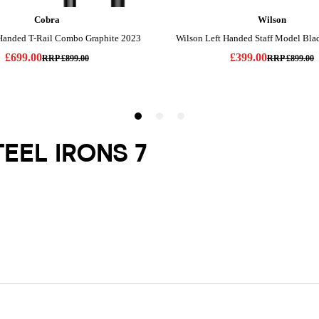
TEEL IRONS 7