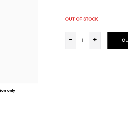
OUT OF STOCK
-
+
OU
ion only