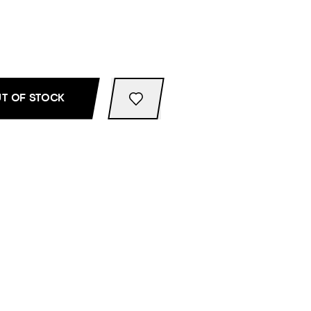
T OF STOCK