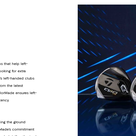
s that help left-
oking for extra
’s left-handed clubs
om the latest
orMade ensures left-
tency.
ding the ground
lorMade’s commitment