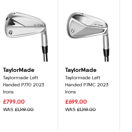
TaylorMade
TaylorMade
T
Taylormade Left
Taylormade Left
Ta
Handed P770 2023
Handed P7MC 2023
Ha
Irons
Irons
C
£799.00
£699.00
£
WAS
£1,149.00
WAS
£1,149.00
W