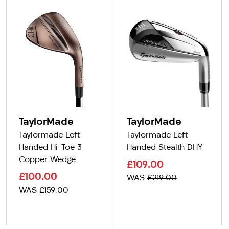
TaylorMade
TaylorMade
Taylormade Left
Taylormade Left
Handed Hi-Toe 3
Handed Stealth DHY
Copper Wedge
£109.00
£100.00
WAS
£219.00
WAS
£159.00