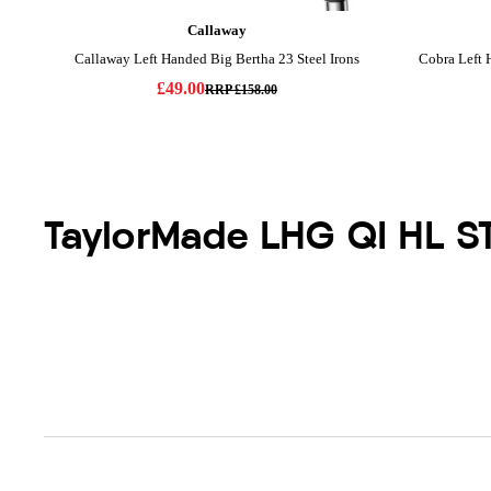
TaylorMade LHG QI HL S