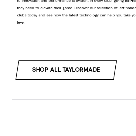
to innovation and performance is evident in every club, giving left-h
they need to elevate their game. Discover our selection of left-hand
clubs today and see how the latest technology can help you take yo
level.
SHOP ALL TAYLORMADE