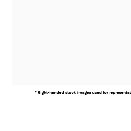
* Right-handed stock images used for representat