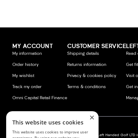
MY ACCOUNT
CUSTOMER SERVICE
LEF
My information
Shipping details
Read 
Order history
Returns information
Get fi
My wishlist
Privacy & cookies policy
Visit 
Track my order
Terms & conditions
Get i
Omni Capital Retail Finance
Manag
×
This website uses cookies
This website uses cookies to improve user
Left Handed Golf LTD:
Silvermere Golf Store LTD:
Left Handed Golf LTD is
experience. By using our website you