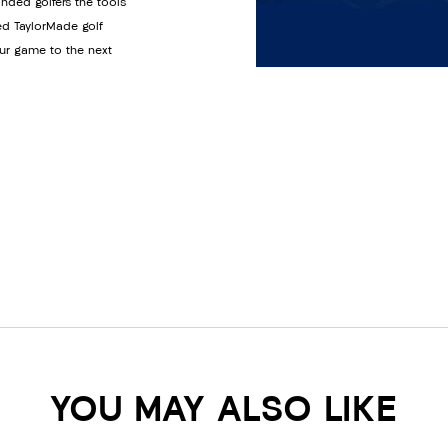
anded golfers the tools
ed TaylorMade golf
ur game to the next
YOU MAY ALSO LIKE