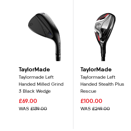
TaylorMade
TaylorMade
Taylormade Left
Taylormade Left
Handed Milled Grind
Handed Stealth Plus
3 Black Wedge
Rescue
£69.00
£100.00
WAS
£139.00
WAS
£249.00