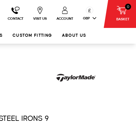
0
£
GBP
CONTACT
VISIT US
ACCOUNT
BASKET
S
CUSTOM FITTING
ABOUT US
 STEEL IRONS 9