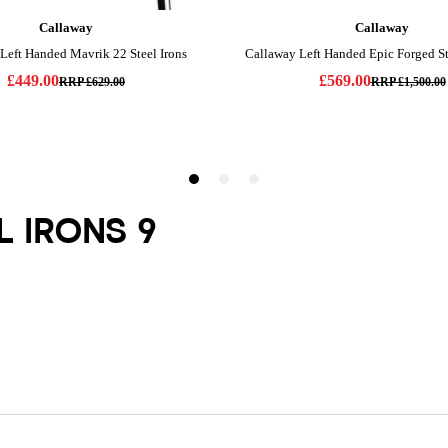
L IRONS 9