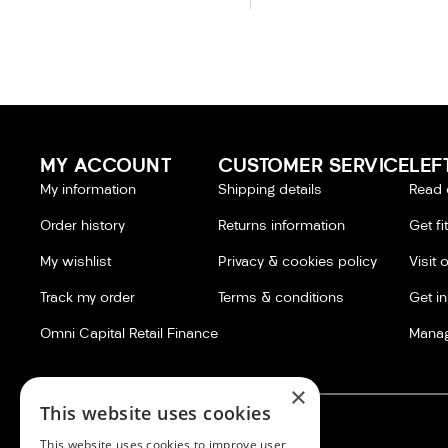
MY ACCOUNT
CUSTOMER SERVICE
LEF
My information
Shipping details
Read 
Order history
Returns information
Get fi
My wishlist
Privacy & cookies policy
Visit 
Track my order
Terms & conditions
Get i
Omni Capital Retail Finance
Manag
×
This website uses cookies
This website uses cookies to improve user