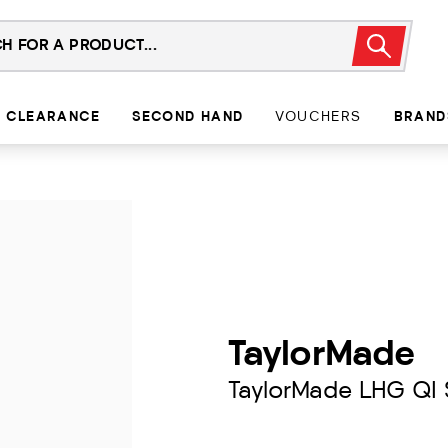
CLEARANCE
SECOND HAND
VOUCHERS
BRAND
TaylorMade
TaylorMade LHG QI