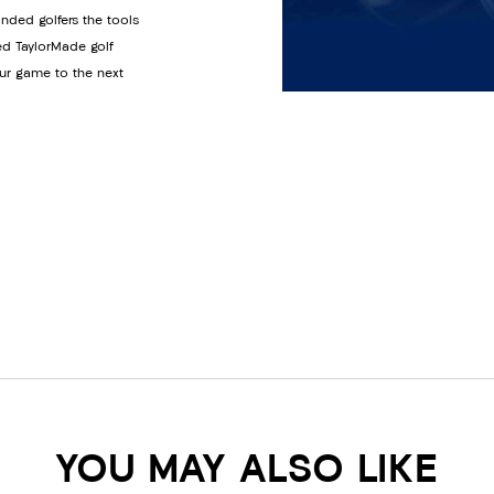
anded golfers the tools
ed TaylorMade golf
ur game to the next
YOU MAY ALSO LIKE