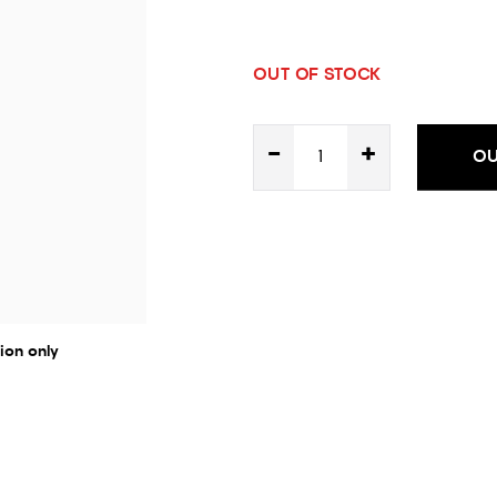
OUT OF STOCK
-
+
OU
ion only