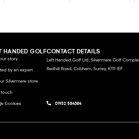
T HANDED GOLF
CONTACT DETAILS
our story
Left Handed Golf Ltd, Silvermere Golf Comple
Redhill Road, Cobham, Surrey, KT11 1EF
tted by an expert
our Silvermere store
n touch
e Cookies
01932 584384