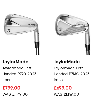
TaylorMade
TaylorMade
T
Taylormade Left
Taylormade Left
Ta
Handed P770 2023
Handed P7MC 2023
Ha
Irons
Irons
C
£799.00
£699.00
£
WAS
£1,149.00
WAS
£1,149.00
W