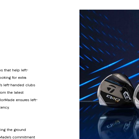
s that help left-
oking for extra
’s left-handed clubs
om the latest
orMade ensures left-
tency.
ding the ground
lorMade’s commitment