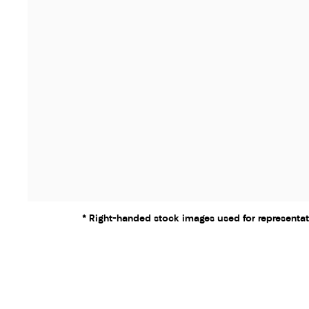
* Right-handed stock images used for representat