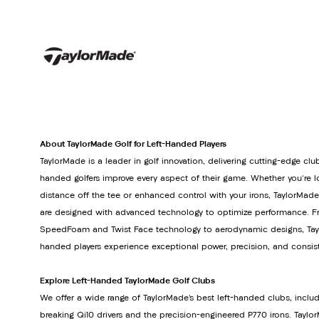
About TaylorMade Golf for Left-Handed Players
TaylorMade is a leader in golf innovation, delivering cutting-edge club
handed golfers improve every aspect of their game. Whether you're lo
distance off the tee or enhanced control with your irons, TaylorMade
are designed with advanced technology to optimize performance. Fr
SpeedFoam and Twist Face technology to aerodynamic designs, Tayl
handed players experience exceptional power, precision, and consis
Explore Left-Handed TaylorMade Golf Clubs
We offer a wide range of TaylorMade’s best left-handed clubs, inclu
breaking Qi10 drivers and the precision-engineered P770 irons. Tay