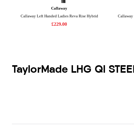
TaylorMade LHG QI STEE