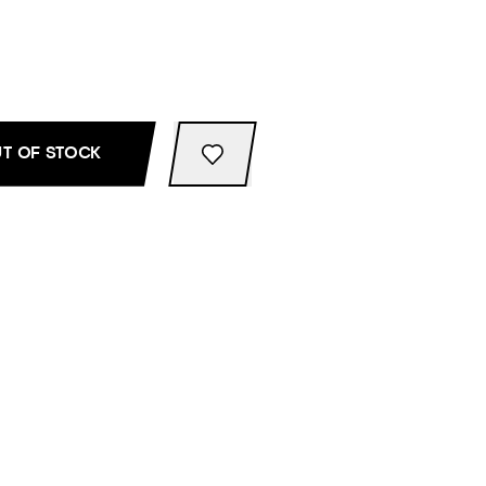
T OF STOCK