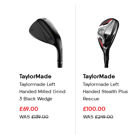
TaylorMade
TaylorMade
Taylormade Left
Taylormade Left
Handed Milled Grind
Handed Stealth Plus
3 Black Wedge
Rescue
£69.00
£100.00
WAS
£139.00
WAS
£249.00