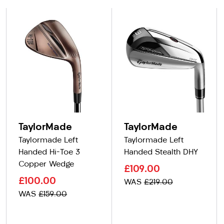
TaylorMade
TaylorMade
Taylormade Left
Taylormade Left
Handed Hi-Toe 3
Handed Stealth DHY
Copper Wedge
£109.00
£100.00
WAS
£219.00
WAS
£159.00