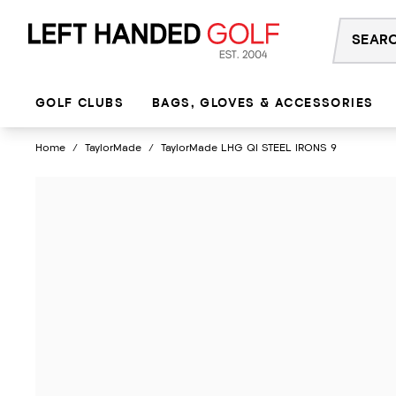
Skip
to
content
GOLF CLUBS
BAGS, GLOVES & ACCESSORIES
Home
/
TaylorMade
/
TaylorMade LHG QI STEEL IRONS 9