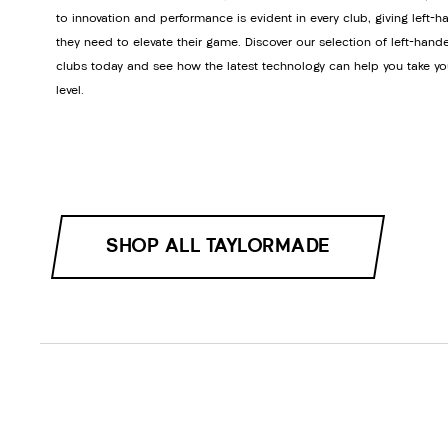
to innovation and performance is evident in every club, giving left-h
they need to elevate their game. Discover our selection of left-hand
clubs today and see how the latest technology can help you take yo
level.
SHOP ALL TAYLORMADE