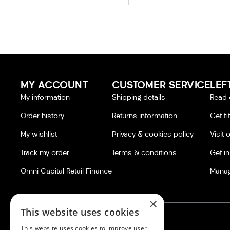
MY ACCOUNT
CUSTOMER SERVICE
LEF
My information
Shipping details
Read 
Order history
Returns information
Get fi
My wishlist
Privacy & cookies policy
Visit 
Track my order
Terms & conditions
Get i
Omni Capital Retail Finance
Manag
×
This website uses cookies
This website uses cookies to improve user