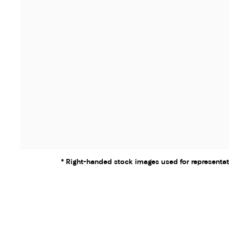
* Right-handed stock images used for representat