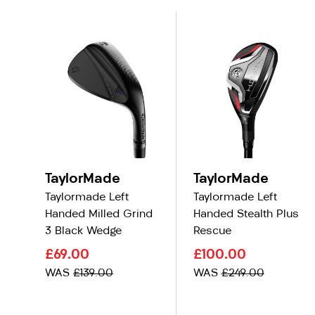
TaylorMade
TaylorMade
Taylormade Left
Taylormade Left
Handed Milled Grind
Handed Stealth Plus
3 Black Wedge
Rescue
£69.00
£100.00
WAS
£139.00
WAS
£249.00