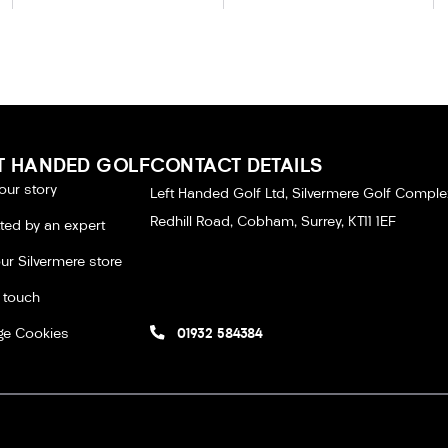
T HANDED GOLF
CONTACT DETAILS
our story
Left Handed Golf Ltd, Silvermere Golf Comple
Redhill Road, Cobham, Surrey, KT11 1EF
tted by an expert
our Silvermere store
n touch
e Cookies
01932 584384