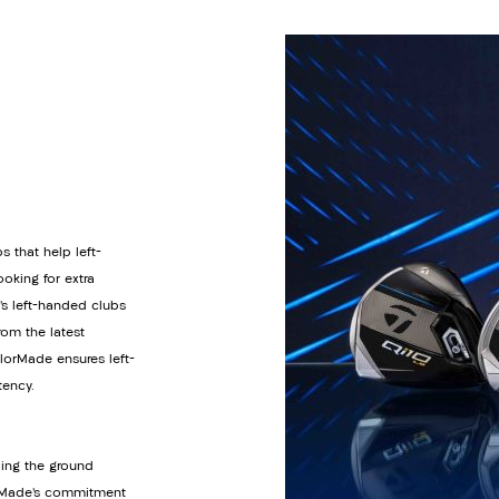
s that help left-
oking for extra
’s left-handed clubs
om the latest
orMade ensures left-
tency.
ding the ground
lorMade’s commitment