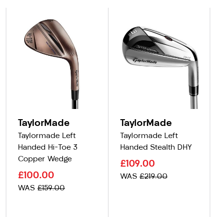
TaylorMade
TaylorMade
Taylormade Left
Taylormade Left
Handed Hi-Toe 3
Handed Stealth DHY
Copper Wedge
£109.00
£100.00
WAS
£219.00
WAS
£159.00