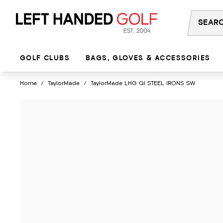
Skip
to
content
GOLF CLUBS
BAGS, GLOVES & ACCESSORIES
Home
/
TaylorMade
/
TaylorMade LHG QI STEEL IRONS SW