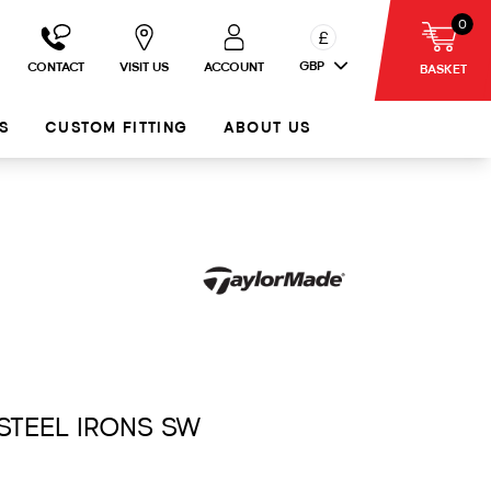
0
£
GBP
CONTACT
VISIT US
ACCOUNT
BASKET
S
CUSTOM FITTING
ABOUT US
 STEEL IRONS SW