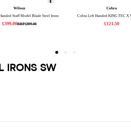
EL IRONS SW