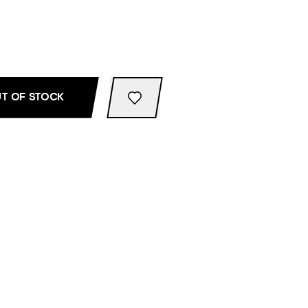
T OF STOCK