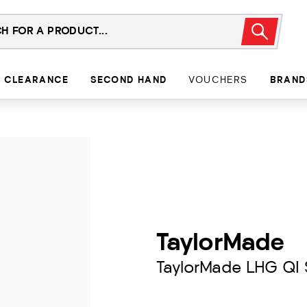
CLEARANCE
SECOND HAND
VOUCHERS
BRAND
TaylorMade
TaylorMade LHG QI