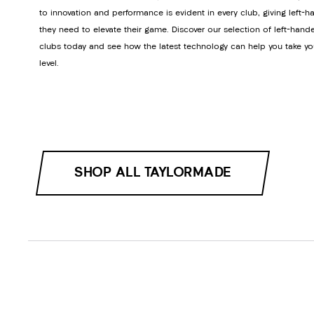
to innovation and performance is evident in every club, giving left-h
they need to elevate their game. Discover our selection of left-hand
clubs today and see how the latest technology can help you take yo
level.
SHOP ALL TAYLORMADE