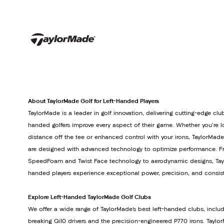
About TaylorMade Golf for Left-Handed Players
TaylorMade is a leader in golf innovation, delivering cutting-edge club
handed golfers improve every aspect of their game. Whether you're lo
distance off the tee or enhanced control with your irons, TaylorMade
are designed with advanced technology to optimize performance. Fr
SpeedFoam and Twist Face technology to aerodynamic designs, Tayl
handed players experience exceptional power, precision, and consis
Explore Left-Handed TaylorMade Golf Clubs
We offer a wide range of TaylorMade’s best left-handed clubs, inclu
breaking Qi10 drivers and the precision-engineered P770 irons. Tay