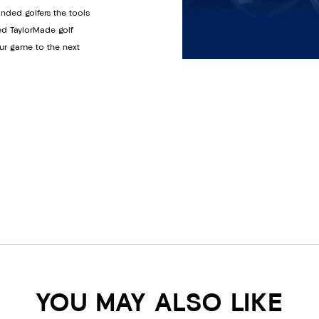
anded golfers the tools
ed TaylorMade golf
ur game to the next
YOU MAY ALSO LIKE