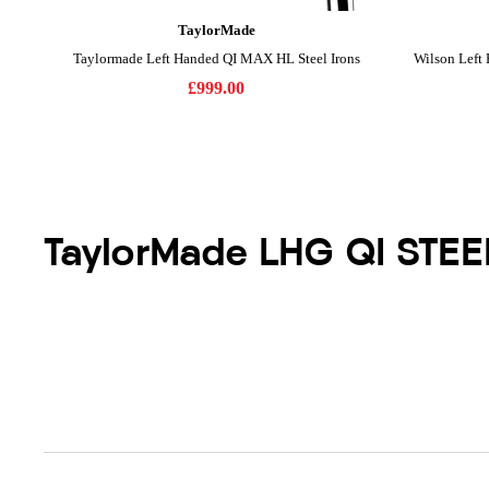
TaylorMade LHG QI STE