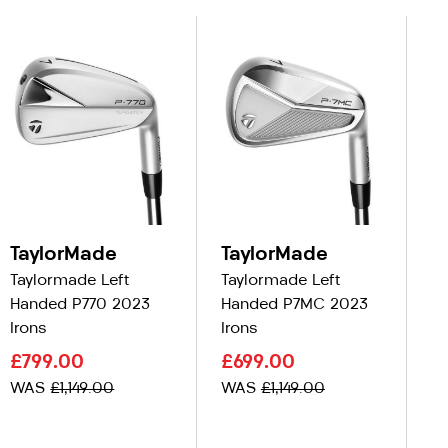
TaylorMade
TaylorMade
T
Taylormade Left
Taylormade Left
Ta
Handed P770 2023
Handed P7MC 2023
Ha
Irons
Irons
C
£799.00
£699.00
£
WAS
£1,149.00
WAS
£1,149.00
W