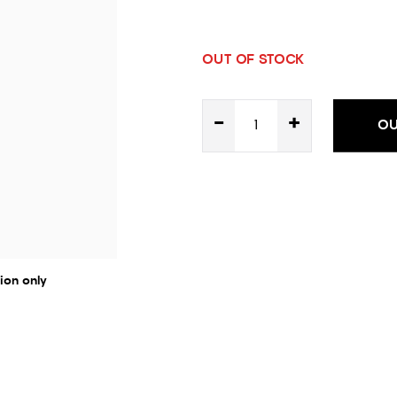
OUT OF STOCK
-
+
OU
ion only