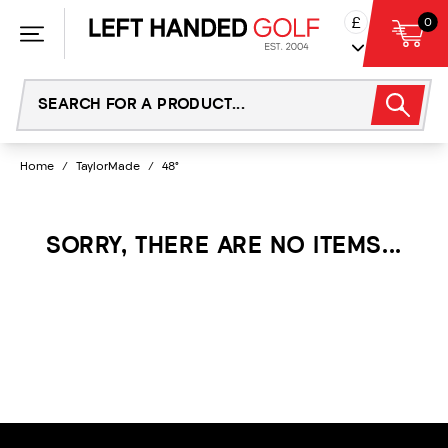
Skip
£
0
to
content
Home
/
TaylorMade
/
48°
SORRY, THERE ARE NO ITEMS...