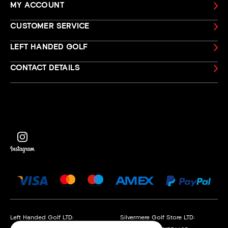
MY ACCOUNT
CUSTOMER SERVICE
LEFT HANDED GOLF
CONTACT DETAILS
Left Handed Golf LTD:
Silvermere Golf Store LTD: