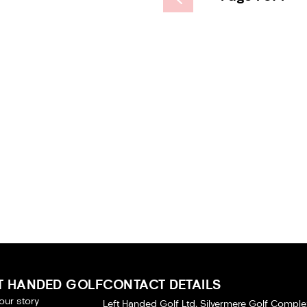
T HANDED GOLF
CONTACT DETAILS
our story
Left Handed Golf Ltd, Silvermere Golf Comple