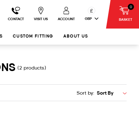
0
£
GBP
CONTACT
VISIT US
ACCOUNT
BASKET
S
CUSTOM FITTING
ABOUT US
ONS
(2 products)
Sort by: