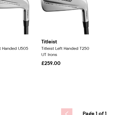
Titleist
eft Handed U505
Titleist Left Handed T250
UT Irons
£259.00
Page 1 of 1