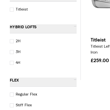
Titleist
-
HYBRID LOFTS
Titleist
2H
Titleist L
3H
Iron
£259.00
4H
-
FLEX
Regular Flex
Stiff Flex