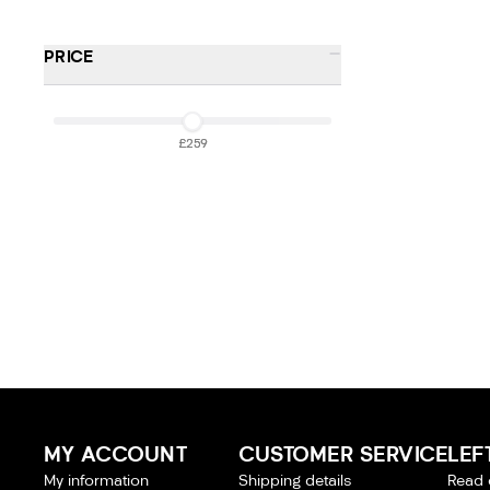
-
PRICE
£259
£259
MY ACCOUNT
CUSTOMER SERVICE
LEF
My information
Shipping details
Read 