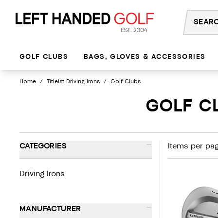
Skip
to
content
GOLF CLUBS
BAGS, GLOVES & ACCESSORIES
Home
/
Titleist Driving Irons
/
Golf Clubs
GOLF CL
-
CATEGORIES
Items per pag
Driving Irons
-
MANUFACTURER