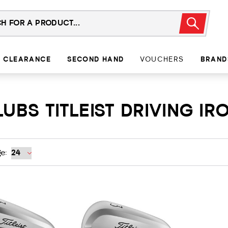
CLEARANCE
SECOND HAND
VOUCHERS
BRAND
UBS TITLEIST DRIVING IR
e: