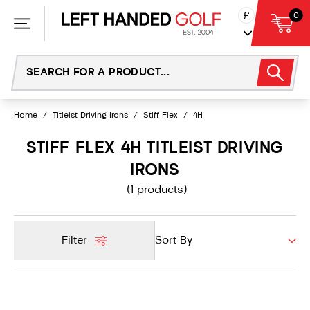
Skip
£
0
to
content
Home
/
Titleist Driving Irons
/
Stiff Flex
/
4H
STIFF FLEX 4H TITLEIST DRIVING
IRONS
(1 products)
Filter