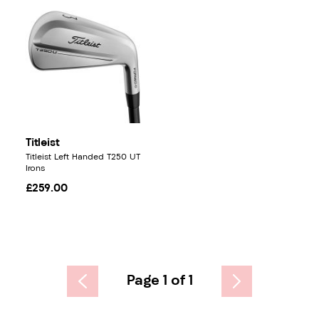
Titleist
Titleist Left Handed T250 UT
Irons
£259.00
Page 1 of 1