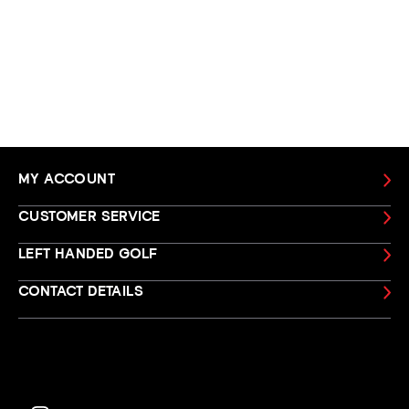
MY ACCOUNT
CUSTOMER SERVICE
LEFT HANDED GOLF
CONTACT DETAILS