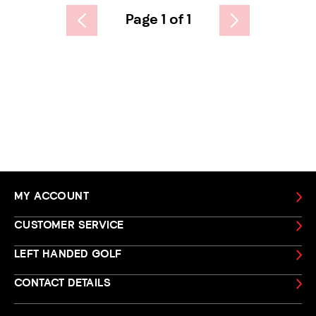
Page 1 of 1
MY ACCOUNT
CUSTOMER SERVICE
LEFT HANDED GOLF
CONTACT DETAILS