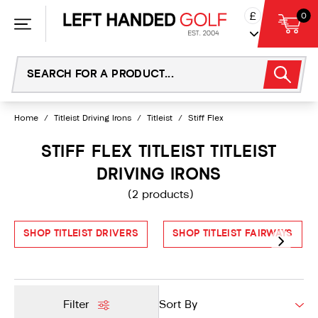
Skip
£
0
to
content
Home
/
Titleist Driving Irons
/
Titleist
/
Stiff Flex
STIFF FLEX TITLEIST TITLEIST
DRIVING IRONS
(2 products)
SHOP TITLEIST DRIVERS
SHOP TITLEIST FAIRWAYS
Filter