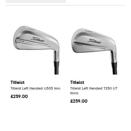
Titleist
Titleist
Titleist Left Handed U505 Iron
Titleist Left Handed T250 UT
Irons
£259.00
£259.00