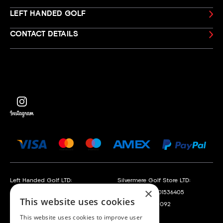
LEFT HANDED GOLF
CONTACT DETAILS
Left Handed Golf LTD:
Silvermere Golf Store LTD:
×
Company No. 05108169
Company No. 01536405
This website uses cookies
VAT No. 868520790
VAT No. 351235092
This website uses cookies to improve user