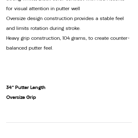
for visual attention in putter well
Oversize design construction provides a stable feel
and limits rotation during stroke.
Heavy grip construction, 104 grams, to create counter-
balanced putter feel.
34" Putter Length
Oversize Grip