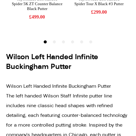
Wilson Left Handed Infinite
Buckingham Putter
Wilson Left Handed Infinite Buckingham Putter
The left handed Wilson Staff Infinite putter line
includes nine classic head shapes with refined
detailing, each featuring counter-balanced technology
for a more controlled putting stroke. Inspired by the
company's headquarters in Chicago, each putter is