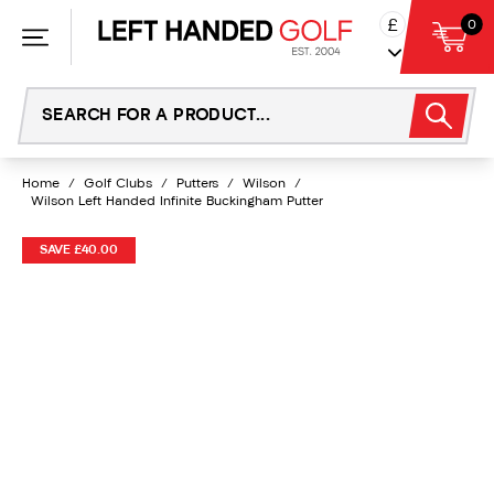
Skip
£
0
to
content
Home
/
Golf Clubs
/
Putters
/
Wilson
/
Wilson Left Handed Infinite Buckingham Putter
SAVE £40.00