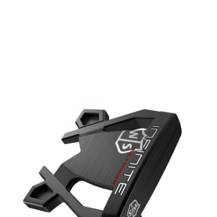
* Right-handed stock images used for representation only
Wilson
Wilson Left Handed Infinite Buckingham