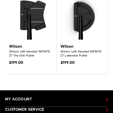
Wilson
Wilson
Wilson Left Handed INFINITE
Wilson Left Handed INFINITE
ZT The 606 Putter
ZT Lakeview Putter
£199.00
£199.00
MY ACCOUNT
CUSTOMER SERVICE