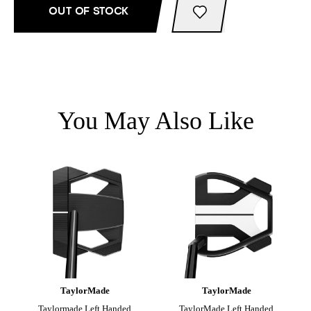
OUT OF STOCK