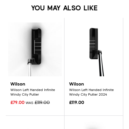
YOU MAY ALSO LIKE
Wilson
Wilson
Wilson Left Handed Infinite
Wilson Left Handed Infinite
Windy City Putter
Windy City Putter 2024
£79.00
£119.00
£119.00
WAS