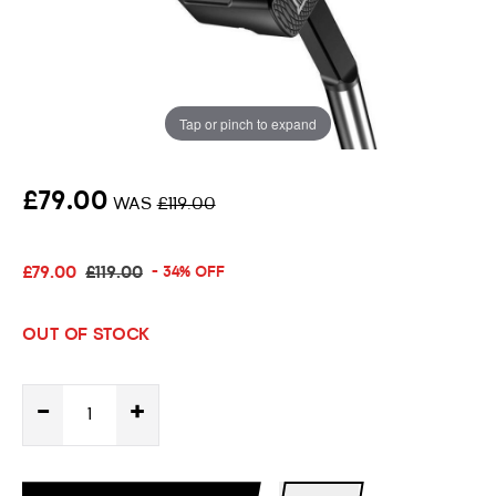
Putter
34" Putter Length
Tap or pinch to expand
Oversize Grip
£79.00
WAS
£119.00
£79.00
£119.00
- 34% OFF
OUT OF STOCK
-
+