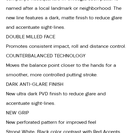
named after a local landmark or neighborhood. The
new line features a dark, matte finish to reduce glare
and accentuate sight-lines.
DOUBLE MILLED FACE
Promotes consistent impact, roll and distance control.
COUNTERBALANCED TECHNOLOGY
Moves the balance point closer to the hands for a
smoother, more controlled putting stroke.
DARK ANTI-GLARE FINISH
New ultra dark PVD finish to reduce glare and
accentuate sight-lines.
NEW GRIP
New perforated pattern for improved feel
Strong White, Black color contrast with Red Accents