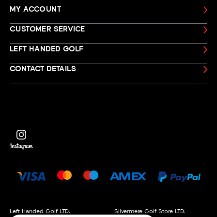
MY ACCOUNT
CUSTOMER SERVICE
LEFT HANDED GOLF
CONTACT DETAILS
Left Handed Golf LTD:
Silvermere Golf Store LTD: