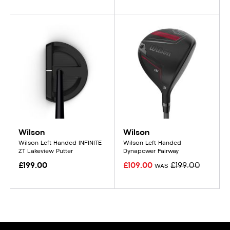
Wilson
Wilson
Wilson Left Handed INFINITE
Wilson Left Handed
ZT Lakeview Putter
Dynapower Fairway
£199.00
£109.00
£199.00
WAS