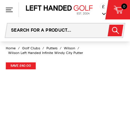
Skip
£
0
to
content
Home
/
Golf Clubs
/
Putters
/
Wilson
/
Wilson Left Handed Infinite Windy City Putter
SAVE £40.00