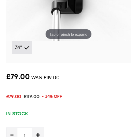
Putter
Instore stock options:
Tap or pinch to expand
34"
£79.00
WAS
£119.00
£79.00
£119.00
- 34% OFF
IN STOCK
-
+