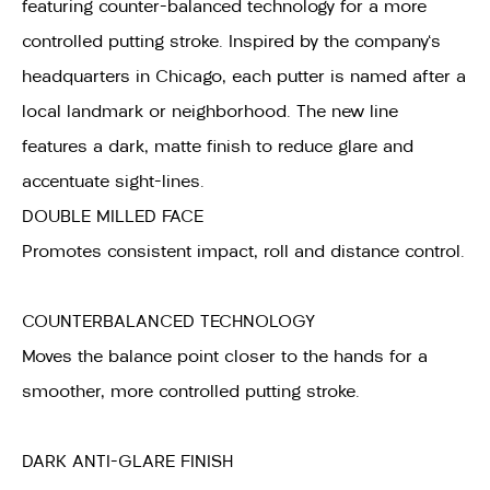
featuring counter-balanced technology for a more
controlled putting stroke. Inspired by the company's
headquarters in Chicago, each putter is named after a
local landmark or neighborhood. The new line
features a dark, matte finish to reduce glare and
accentuate sight-lines.
DOUBLE MILLED FACE
Promotes consistent impact, roll and distance control.
COUNTERBALANCED TECHNOLOGY
Moves the balance point closer to the hands for a
smoother, more controlled putting stroke.
DARK ANTI-GLARE FINISH