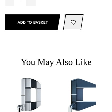
ADD TO BASKET