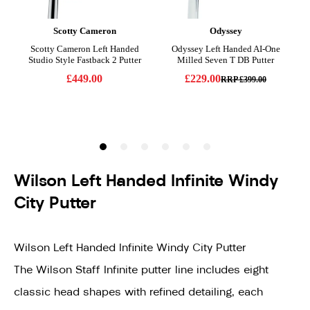
Wilson Left Handed Infinite Windy
City Putter
Wilson Left Handed Infinite Windy City Putter
The Wilson Staff Infinite putter line includes eight
classic head shapes with refined detailing, each