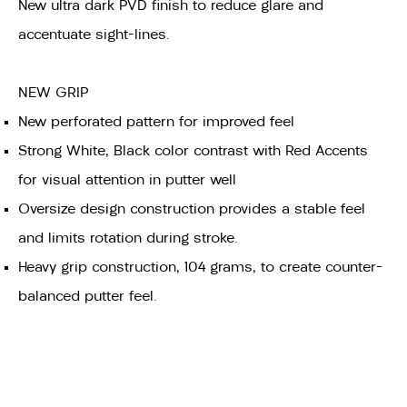
New ultra dark PVD finish to reduce glare and
accentuate sight-lines.
NEW GRIP
New perforated pattern for improved feel
Strong White, Black color contrast with Red Accents
for visual attention in putter well
Oversize design construction provides a stable feel
and limits rotation during stroke.
Heavy grip construction, 104 grams, to create counter-
balanced putter feel.