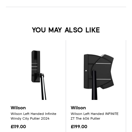
YOU MAY ALSO LIKE
Wilson
Wilson
Wilson Left Handed Infinite
Wilson Left Handed INFINITE
Windy City Putter 2024
ZT The 606 Putter
£119.00
£199.00