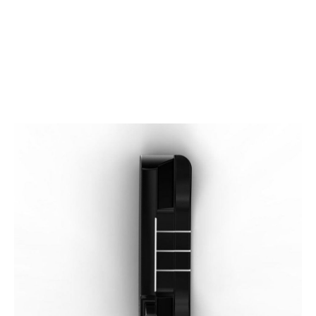
* Right-handed stock images used for representation only
Wilson
Wilson Left Handed Infinite Windy City