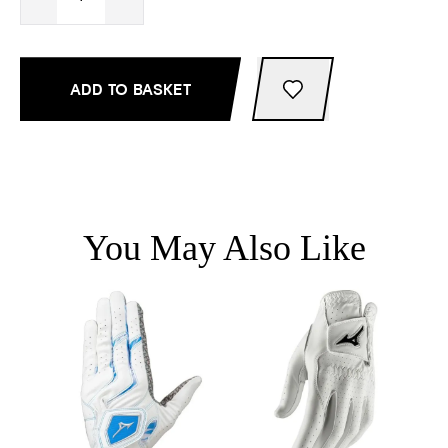
ADD TO BASKET