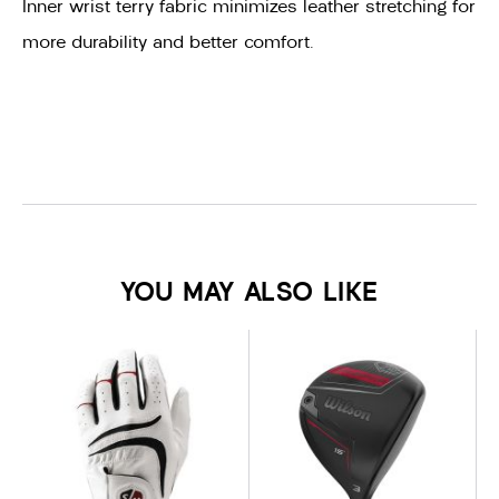
Inner wrist terry fabric minimizes leather stretching for
more durability and better comfort.
YOU MAY ALSO LIKE