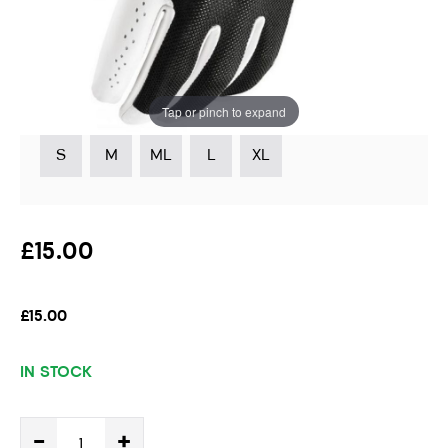
Handed Golfer
Instore stock options:
Tap or pinch to expand
S
M
ML
L
XL
£15.00
£15.00
IN STOCK
-
+