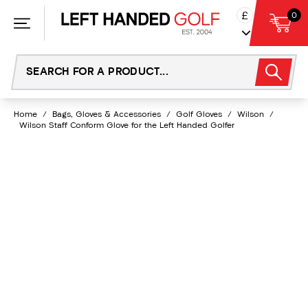
Skip
£
0
to
content
Home
/
Bags, Gloves & Accessories
/
Golf Gloves
/
Wilson
/
Wilson Staff Conform Glove for the Left Handed Golfer