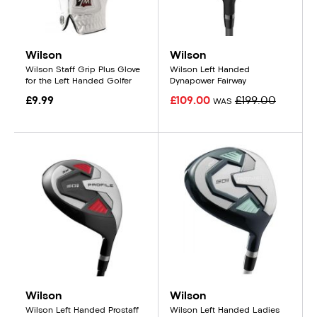
Wilson
Wilson
Wilson Staff Grip Plus Glove
Wilson Left Handed
for the Left Handed Golfer
Dynapower Fairway
£9.99
£109.00
£199.00
WAS
Wilson
Wilson
Wilson Left Handed Prostaff
Wilson Left Handed Ladies