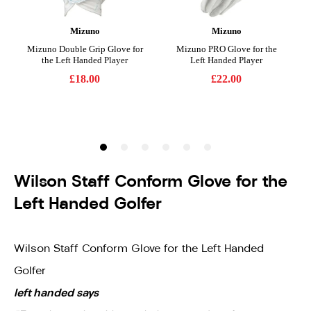
Wilson Staff Conform Glove for the
Left Handed Golfer
Wilson Staff Conform Glove for the Left Handed
Golfer
left handed says