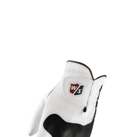
* Right-handed stock images used for representation only
Wilson
Wilson Staff Conform Glove for the Left