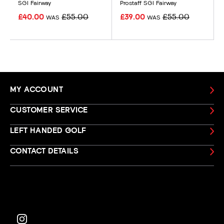
SGI Fairway
Prostaff SGI Fairway
£40.00
£55.00
£39.00
£55.00
WAS
WAS
MY ACCOUNT
CUSTOMER SERVICE
LEFT HANDED GOLF
CONTACT DETAILS