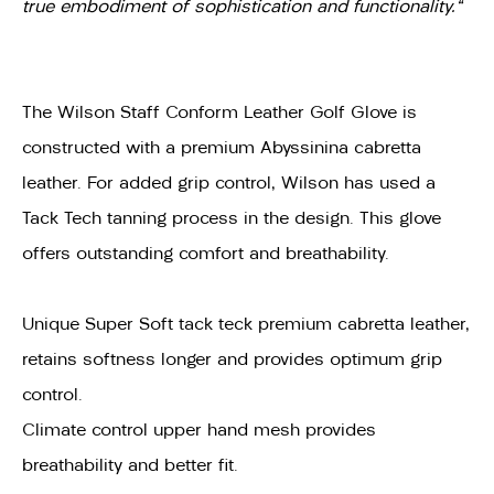
true embodiment of sophistication and functionality."
The Wilson Staff Conform Leather Golf Glove is
constructed with a premium Abyssinina cabretta
leather. For added grip control, Wilson has used a
Tack Tech tanning process in the design. This glove
offers outstanding comfort and breathability.
Unique Super Soft tack teck premium cabretta leather,
retains softness longer and provides optimum grip
control.
Climate control upper hand mesh provides
breathability and better fit.