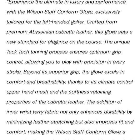
"Experience the ultimate in luxury and performance
with the Wilson Staff Conform Glove, exclusively
tailored for the left-handed golfer. Crafted from
premium Abyssinian cabretta leather, this glove sets a
new standard for elegance on the course. The unique
Tack Tech tanning process ensures optimum grip
control, allowing you to play with precision in every
stroke. Beyond its superior grip, the glove excels in
comfort and breathability, thanks to its climate control
upper hand mesh and the softness-retaining
properties of the cabretta leather. The addition of
inner wrist terry fabric not only enhances durability by
minimizing leather stretching but also improves fit and
comfort, making the Wilson Staff Conform Glove a