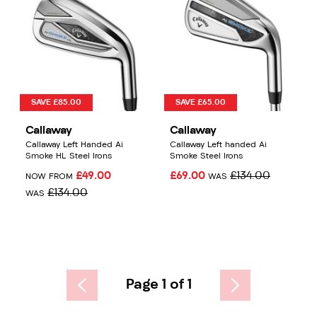
SAVE £85.00
SAVE £65.00
Callaway
Callaway
Callaway Left Handed Ai
Callaway Left handed Ai
Smoke HL Steel Irons
Smoke Steel Irons
£49.00
£69.00
£134.00
NOW FROM
WAS
£134.00
WAS
Page 1 of 1