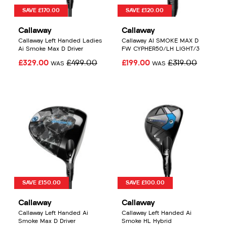
SAVE £170.00
SAVE £120.00
Callaway
Callaway
Callaway Left Handed Ladies
Callaway AI SMOKE MAX D
Ai Smoke Max D Driver
FW CYPHER50/LH LIGHT/3
£329.00
£499.00
£199.00
£319.00
WAS
WAS
SAVE £150.00
SAVE £100.00
Callaway
Callaway
Callaway Left Handed Ai
Callaway Left Handed Ai
Smoke Max D Driver
Smoke HL Hybrid