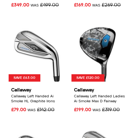
£349.00
£499.00
£169.00
£269.00
WAS
WAS
SAVE £63.00
SAVE £120.00
Callaway
Callaway
Callaway Left Handed Ai
Callaway Left Handed Ladies
Smoke HL Graphite Irons
Ai Smoke Max D Fairway
£79.00
£142.00
£199.00
£319.00
WAS
WAS