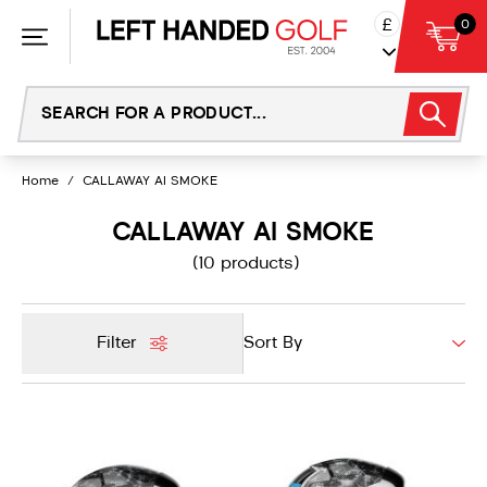
Skip
£
0
to
content
Home
/
CALLAWAY AI SMOKE
CALLAWAY AI SMOKE
(10 products)
Filter