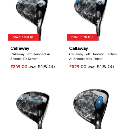
SAVE £150.00
SAVE £170.00
Callaway
Callaway
Callaway Left Handed Ai
Callaway Left Handed Ladies
Smoke TD Driver
Ai Smoke Max Driver
£349.00
£499.00
£329.00
£499.00
WAS
WAS