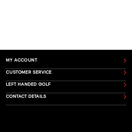
MY ACCOUNT
CUSTOMER SERVICE
LEFT HANDED GOLF
CONTACT DETAILS