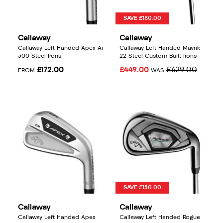
SAVE £180.00
Callaway
Callaway
Callaway Left Handed Apex Ai
Callaway Left Handed Mavrik
300 Steel Irons
22 Steel Custom Built Irons
£172.00
£449.00
£629.00
FROM
WAS
SAVE £150.00
Callaway
Callaway
Callaway Left Handed Apex
Callaway Left Handed Rogue