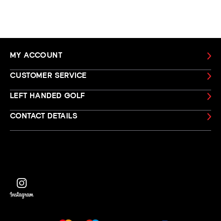
MY ACCOUNT
CUSTOMER SERVICE
LEFT HANDED GOLF
CONTACT DETAILS