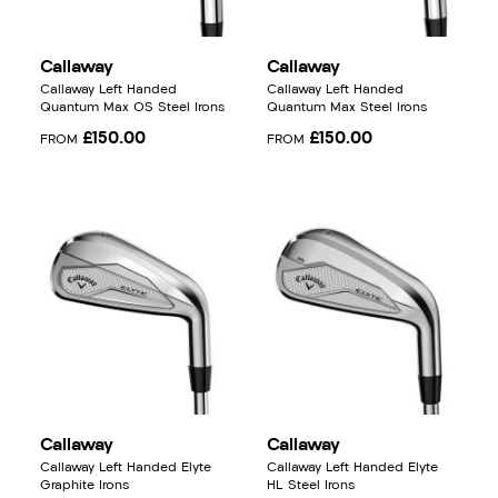
Callaway
Callaway
Callaway Left Handed
Callaway Left Handed
Quantum Max OS Steel Irons
Quantum Max Steel Irons
£150.00
£150.00
FROM
FROM
Callaway
Callaway
Callaway Left Handed Elyte
Callaway Left Handed Elyte
Graphite Irons
HL Steel Irons