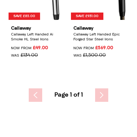
SAVE £85.00
SAVE £931.00
Callaway
Callaway
Callaway Left Handed Ai
Callaway Left Handed Epic
Smoke HL Steel Irons
Forged Star Steel Irons
£49.00
£569.00
NOW FROM
NOW FROM
£134.00
£1,500.00
WAS
WAS
Page 1 of 1