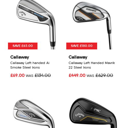
SAVE £65.00
SAVE £180.00
Callaway
Callaway
Callaway Left handed Ai
Callaway Left Handed Mavrik
Smoke Steel Irons
22 Steel Irons
£69.00
£134.00
£449.00
£629.00
WAS
WAS