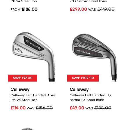
CB 24 Steel Iron
20 Custom Steel Irons
£186.00
£299.00
£449.00
FROM
WAS
SAVE £72.00
SAVE £109.00
Callaway
Callaway
Callaway Left Handed Apex
Callaway Left Handed Big
Pro 24 Steel Iron
Bertha 23 Steel Irons
£114.00
£186.00
£49.00
£158.00
WAS
WAS