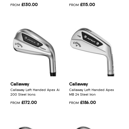
£130.00
£115.00
FROM
FROM
Callaway
Callaway
Callaway Left Handed Apex Ai
Callaway Left Handed Apex
200 Steel Irons
MB 24 Steel Iron
£172.00
£186.00
FROM
FROM