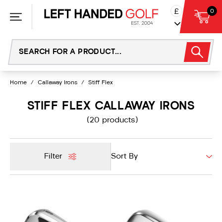
Skip
£
0
to
content
Home
/
Callaway Irons
/
Stiff Flex
STIFF FLEX CALLAWAY IRONS
(20 products)
Filter