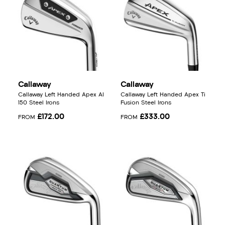
Callaway
Callaway
Callaway Left Handed Apex AI
Callaway Left Handed Apex Ti
150 Steel Irons
Fusion Steel Irons
£172.00
£333.00
FROM
FROM