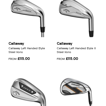
Callaway
Callaway
Callaway Left Handed Elyte
Callaway Left Handed Elyte X
Steel Irons
Steel Irons
£115.00
£115.00
FROM
FROM