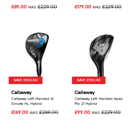
£89.00
£229.00
£179.00
£229.00
WAS
WAS
SAVE £100.00
SAVE £130.00
Callaway
Callaway
Callaway Left Handed Ai
Callaway Left Handed Apex
Smoke HL Hybrid
Pro 21 Hybrid
£169.00
£269.00
£99.00
£229.00
WAS
WAS