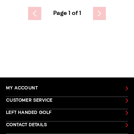
Page 1 of 1
MY ACCOUNT
CUSTOMER SERVICE
LEFT HANDED GOLF
CONTACT DETAILS