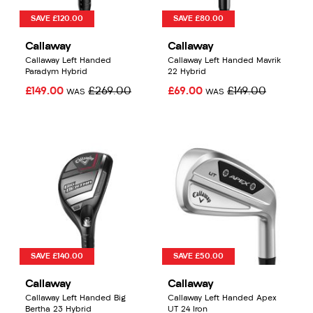
SAVE £120.00
SAVE £80.00
Callaway
Callaway
Callaway Left Handed
Callaway Left Handed Mavrik
Paradym Hybrid
22 Hybrid
£149.00
£269.00
£69.00
£149.00
WAS
WAS
SAVE £140.00
SAVE £50.00
Callaway
Callaway
Callaway Left Handed Big
Callaway Left Handed Apex
Bertha 23 Hybrid
UT 24 Iron