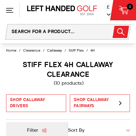
Skip
£
0
to
content
Home
/
Clearance
/
Callaway
/
Stiff Flex
/
4H
STIFF FLEX 4H CALLAWAY
CLEARANCE
(10 products)
SHOP CALLAWAY
SHOP CALLAWAY
DRIVERS
FAIRWAYS
Filter