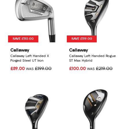
SAVE £110.00
SAVE £119.00
Callaway
Callaway
Callaway Left Handed X
Callaway Left Handed Rogue
Forged Steel UT Iron
ST Max Hybrid
£89.00
£199.00
£100.00
£219.00
WAS
WAS