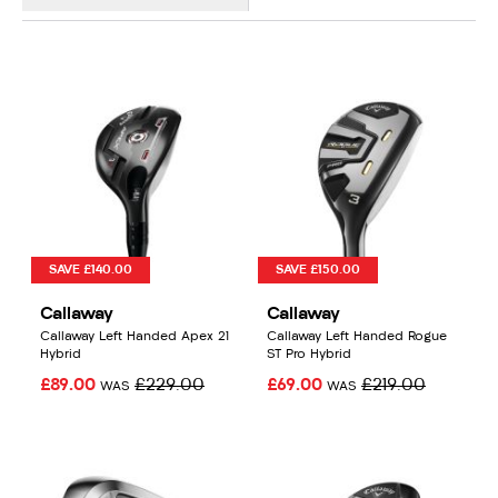
SAVE £140.00
SAVE £150.00
Callaway
Callaway
Callaway Left Handed Apex 21
Callaway Left Handed Rogue
Hybrid
ST Pro Hybrid
£89.00
£229.00
£69.00
£219.00
WAS
WAS