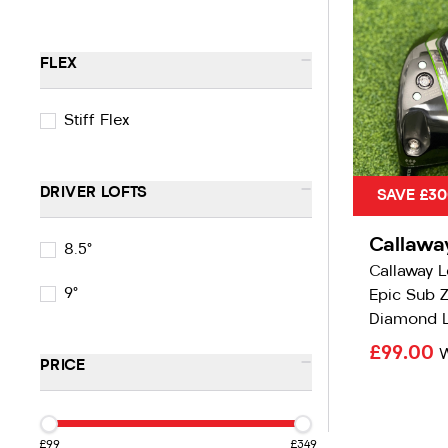
-
FLEX
Stiff Flex
-
DRIVER LOFTS
SAVE £30
Callawa
8.5°
Callaway 
9°
Epic Sub Z
Diamond L
£99.00
-
PRICE
£99
£349