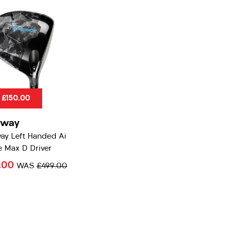
 £150.00
away
ay Left Handed Ai
 Max D Driver
.00
WAS
£499.00