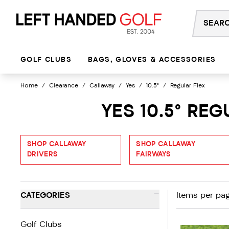
Skip
to
content
GOLF CLUBS
BAGS, GLOVES & ACCESSORIES
Home
/
Clearance
/
Callaway
/
Yes
/
10.5°
/
Regular Flex
YES 10.5° RE
SHOP CALLAWAY
SHOP CALLAWAY
DRIVERS
FAIRWAYS
-
CATEGORIES
Items per pag
Golf Clubs