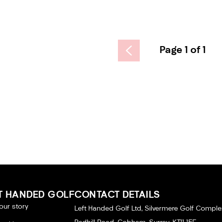
Page 1 of 1
T HANDED GOLF
CONTACT DETAILS
our story
Left Handed Golf Ltd, Silvermere Golf Comple