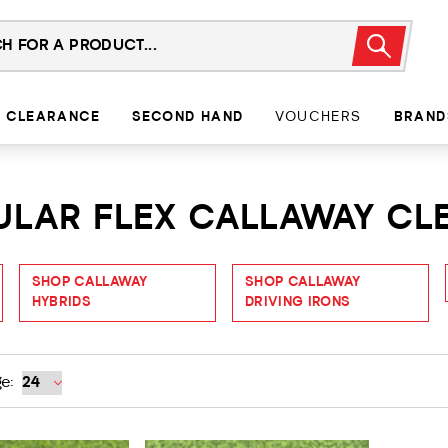
CLEARANCE
SECOND HAND
VOUCHERS
BRAND
GULAR FLEX CALLAWAY C
SHOP CALLAWAY
SHOP CALLAWAY
HYBRIDS
DRIVING IRONS
e: