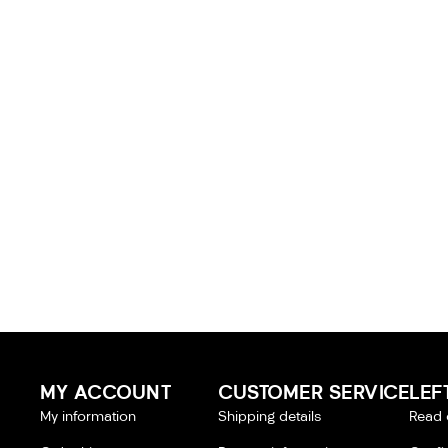
MY ACCOUNT
CUSTOMER SERVICE
LEF
My information
Shipping details
Read 