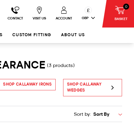
0
£
GBP
CONTACT
VISIT US
ACCOUNT
BASKET
S
CUSTOM FITTING
ABOUT US
LEARANCE
(3 products)
SHOP CALLAWAY IRONS
SHOP CALLAWAY
S
WEDGES
Sort by: