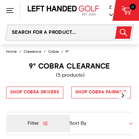
Skip
£
0
to
content
Home
/
Clearance
/
Cobra
/
9°
9° COBRA CLEARANCE
(5 products)
SHOP COBRA DRIVERS
SHOP COBRA FAIRWAYS
Filter