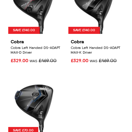
SAVE £140.00
SAVE £140.00
Cobra
Cobra
Cobra Left Handed DS-ADAPT
Cobra Left Handed DS-ADAPT
MAX-D Driver
MAX-K Driver
£329.00
£469.00
£329.00
£469.00
WAS
WAS
SAVE £70.00