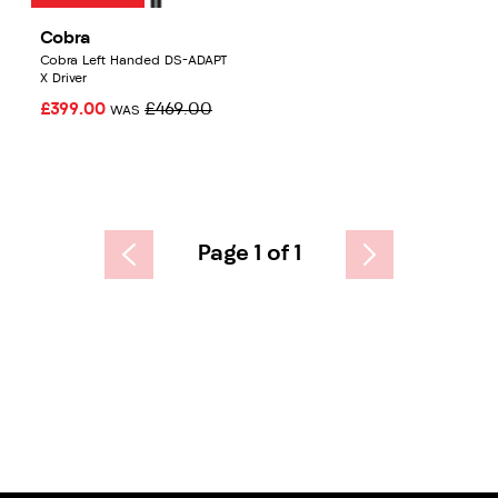
Cobra
Cobra Left Handed DS-ADAPT
X Driver
£399.00
£469.00
WAS
Page 1 of 1