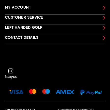
MY ACCOUNT
CUSTOMER SERVICE
LEFT HANDED GOLF
CONTACT DETAILS