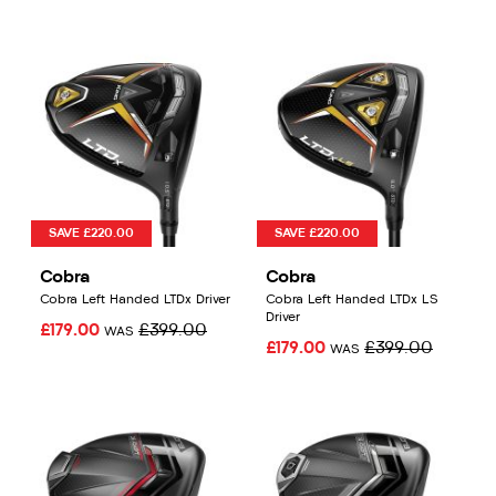
SAVE £220.00
SAVE £220.00
Cobra
Cobra
Cobra Left Handed LTDx Driver
Cobra Left Handed LTDx LS
Driver
£179.00
£399.00
WAS
£179.00
£399.00
WAS