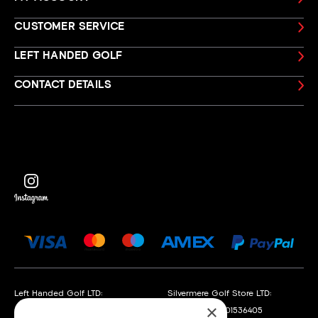
CUSTOMER SERVICE
LEFT HANDED GOLF
CONTACT DETAILS
Left Handed Golf LTD:
Silvermere Golf Store LTD:
×
Company No. 05108169
Company No. 01536405