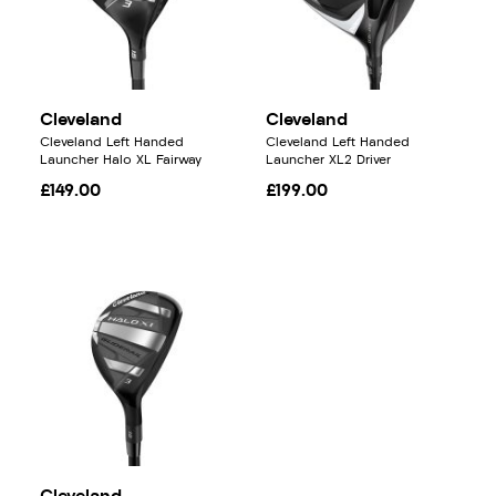
Cleveland
Cleveland
Cleveland Left Handed
Cleveland Left Handed
Launcher Halo XL Fairway
Launcher XL2 Driver
£149.00
£199.00