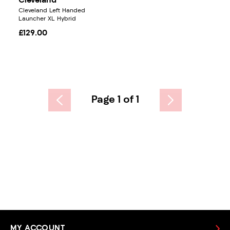
Cleveland
Cleveland Left Handed
Launcher XL Hybrid
£129.00
Page 1 of 1
MY ACCOUNT