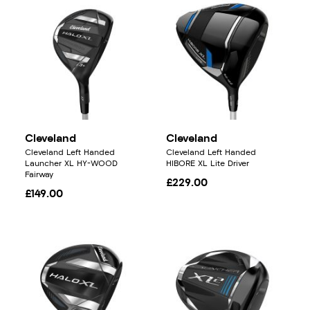
Cleveland
Cleveland
Cleveland Left Handed
Cleveland Left Handed
Launcher XL HY-WOOD
HIBORE XL Lite Driver
Fairway
£229.00
£149.00