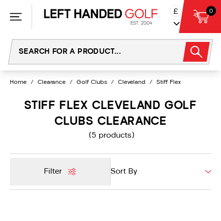
Skip
£
0
to
content
Home
/
Clearance
/
Golf Clubs
/
Cleveland
/
Stiff Flex
STIFF FLEX CLEVELAND GOLF
CLUBS CLEARANCE
(5 products)
Filter