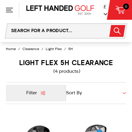
Skip
£
0
to
content
Home
/
Clearance
/
Light Flex
/
5H
LIGHT FLEX 5H CLEARANCE
(4 products)
Filter