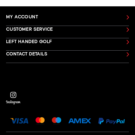
MY ACCOUNT
CUSTOMER SERVICE
LEFT HANDED GOLF
CONTACT DETAILS