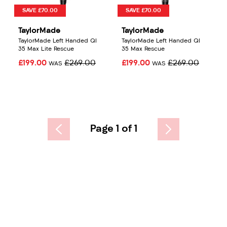
SAVE £70.00
SAVE £70.00
TaylorMade
TaylorMade
TaylorMade Left Handed QI
TaylorMade Left Handed QI
35 Max Lite Rescue
35 Max Rescue
£199.00
£269.00
£199.00
£269.00
WAS
WAS
Page 1 of 1