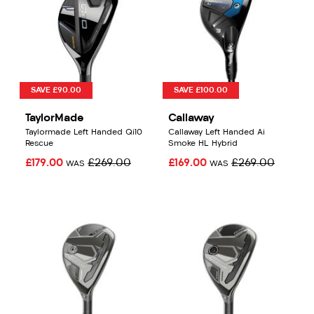
SAVE £90.00
SAVE £100.00
TaylorMade
Callaway
Taylormade Left Handed Qi10
Callaway Left Handed Ai
Rescue
Smoke HL Hybrid
£179.00
£269.00
£169.00
£269.00
WAS
WAS