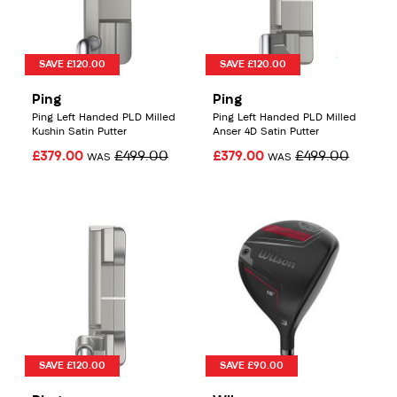
SAVE £120.00
SAVE £120.00
Ping
Ping
Ping Left Handed PLD Milled
Ping Left Handed PLD Milled
Kushin Satin Putter
Anser 4D Satin Putter
£379.00
£499.00
£379.00
£499.00
WAS
WAS
SAVE £120.00
SAVE £90.00