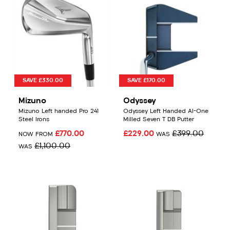
SAVE £330.00
SAVE £170.00
Mizuno
Odyssey
Mizuno Left handed Pro 241
Odyssey Left Handed AI-One
Steel Irons
Milled Seven T DB Putter
£770.00
£229.00
£399.00
NOW FROM
WAS
£1,100.00
WAS