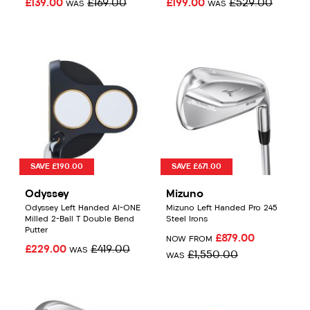
£139.00
£169.00
£199.00
£529.00
WAS
WAS
SAVE £190.00
SAVE £671.00
Odyssey
Mizuno
Odyssey Left Handed AI-ONE
Mizuno Left Handed Pro 245
Milled 2-Ball T Double Bend
Steel Irons
Putter
£879.00
NOW FROM
£229.00
£419.00
WAS
£1,550.00
WAS