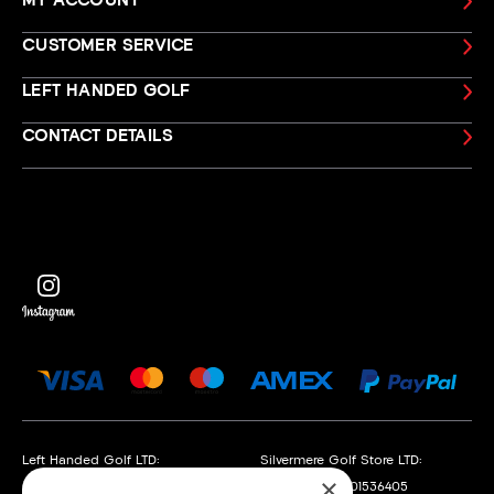
MY ACCOUNT
CUSTOMER SERVICE
LEFT HANDED GOLF
CONTACT DETAILS
Left Handed Golf LTD:
Silvermere Golf Store LTD:
×
Company No. 05108169
Company No. 01536405