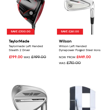
SAVE £300.00
SAVE £261.00
TaylorMade
Wilson
Taylormade Left Handed
Wilson Left Handed
Stealth 2 Driver
Dynapower Forged Steel Irons
£199.00
£499.00
£449.00
WAS
NOW FROM
£710.00
WAS