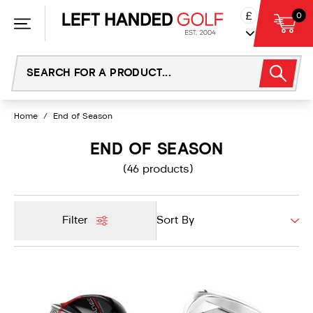
Skip
£
0
to
content
Home
/
End of Season
END OF SEASON
(46 products)
Filter