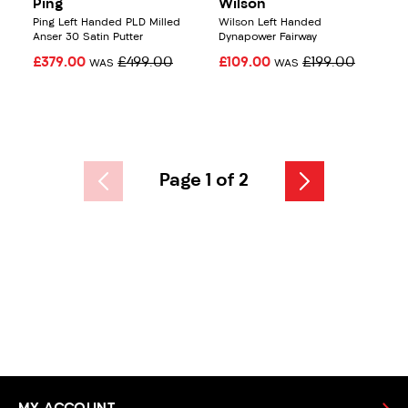
Ping
Wilson
Ping Left Handed PLD Milled
Wilson Left Handed
Anser 30 Satin Putter
Dynapower Fairway
£379.00
£499.00
£109.00
£199.00
WAS
WAS
Page 1 of 2