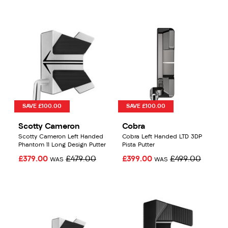
SAVE £100.00
SAVE £100.00
Scotty Cameron
Cobra
Scotty Cameron Left Handed
Cobra Left Handed LTD 3DP
Phantom 11 Long Design Putter
Pista Putter
£379.00
£479.00
£399.00
£499.00
WAS
WAS