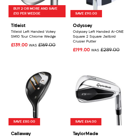
BUY 2 OR MORE AND SAVE
£10 PER WEDGE
SAVE £90.00
Titleist
Odyssey
Titleist Left Handed Vokey
Odyssey Left Handed Ai-ONE
SM10 Tour Chrome Wedge
Square 2 Square Jailbird
Crusier Putter
£139.00
£169.00
WAS
£199.00
£289.00
WAS
SAVE £80.00
SAVE £64.00
Callaway
TaylorMade