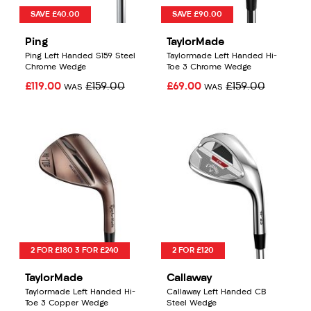
SAVE £40.00
SAVE £90.00
Ping
TaylorMade
Ping Left Handed S159 Steel
Taylormade Left Handed Hi-
Chrome Wedge
Toe 3 Chrome Wedge
£119.00
£159.00
£69.00
£159.00
WAS
WAS
2 FOR £180 3 FOR £240
2 FOR £120
TaylorMade
Callaway
Taylormade Left Handed Hi-
Callaway Left Handed CB
Toe 3 Copper Wedge
Steel Wedge