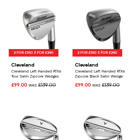
2 FOR £180 3 FOR £240
2 FOR £180 3 FOR £240
Cleveland
Cleveland
Cleveland Left Handed RTX6
Cleveland Left Handed RTX6
Tour Satin Zipcore Wedges
Zipcore Black Satin Wedge
£99.00
£139.00
£99.00
£139.00
WAS
WAS