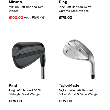
Mizuno
Ping
Mizuno Left Handed S23
Ping Left Handed S259
Wedge
Chrome Steel Wedge
£100.00
£169.00
£175.00
WAS
Ping
TaylorMade
Ping Left Handed S259
Taylormade Left Handed
Midnight Steel Wedge
Milled Grind 5 Satin Wedge
£175.00
£179.00