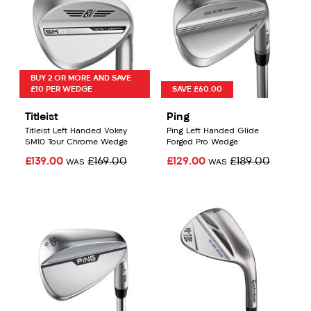
BUY 2 OR MORE AND SAVE
£10 PER WEDGE
SAVE £60.00
Titleist
Ping
Titleist Left Handed Vokey
Ping Left Handed Glide
SM10 Tour Chrome Wedge
Forged Pro Wedge
£139.00
£169.00
£129.00
£189.00
WAS
WAS