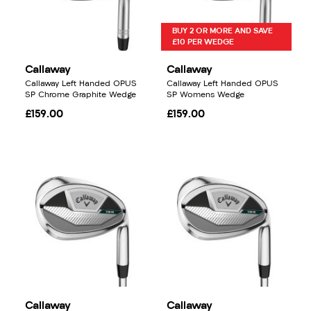
BUY 2 OR MORE AND SAVE
£10 PER WEDGE
Callaway
Callaway
Callaway Left Handed OPUS
Callaway Left Handed OPUS
SP Chrome Graphite Wedge
SP Womens Wedge
£159.00
£159.00
Callaway
Callaway