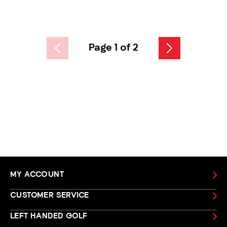
Page 1 of 2
MY ACCOUNT
CUSTOMER SERVICE
LEFT HANDED GOLF