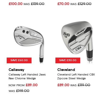
£100.00
£159.00
£70.00
£129.00
WAS
WAS
SAVE £60.00
SAVE £30.00
Callaway
Cleveland
Callaway Left Handed Jaws
Cleveland Left Handed CBX
Raw Chrome Wedge
Zipcore Steel Wedge
£89.00
£89.00
£119.00
NOW FROM
WAS
£149.00
WAS