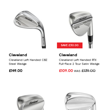
SAVE £30.00
Cleveland
Cleveland
Cleveland Left Handed CBZ
Cleveland Left Handed RTX
Steel Wedge
Full-Face 2 Tour Satin Wedge
£149.00
£109.00
£139.00
WAS