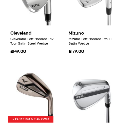
Cleveland
Mizuno
Cleveland Left Handed RTZ
Mizuno Left Handed Pro T1
Tour Satin Steel Wedge
Satin Wedge
£149.00
£179.00
2 FOR £180 3 FOR £240