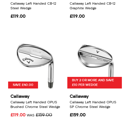
Callaway Left Handed CB-12
Callaway Left Handed CB-12
Steel Wedge
Graphite Wedge
£119.00
£119.00
BUY 2 OR MORE AND SAVE
SAVE £40.00
£10 PER WEDGE
Callaway
Callaway
Callaway Left Handed OPUS
Callaway Left Handed OPUS
Brushed Chrome Steel Wedge
SP Chrome Steel Wedge
£119.00
£159.00
£159.00
WAS