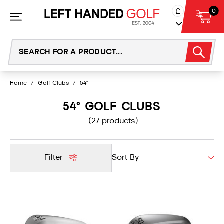
Skip
£
0
to
content
Home
/
Golf Clubs
/
54°
54° GOLF CLUBS
(27 products)
Filter