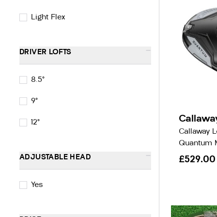
Light Flex
-
DRIVER LOFTS
8.5°
9°
Callawa
12°
Callaway 
Quantum M
-
ADJUSTABLE HEAD
£529.00
Yes