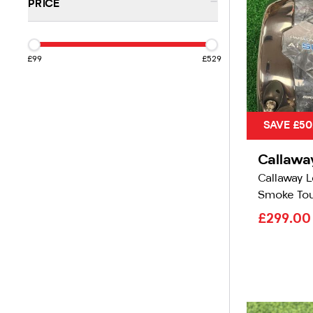
-
PRICE
£99
£529
SAVE £50
Callawa
Callaway L
Smoke Tou
£299.0