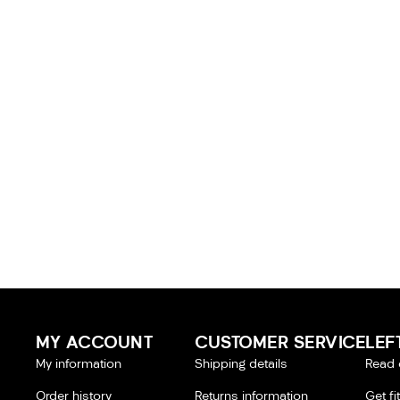
MY ACCOUNT
CUSTOMER SERVICE
LEF
My information
Shipping details
Read 
Order history
Returns information
Get fi