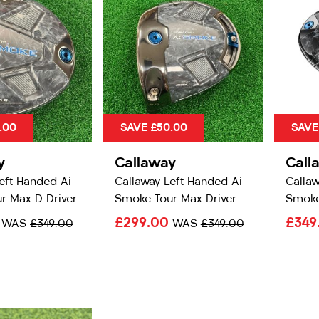
.00
SAVE £50.00
SAVE
y
Callaway
Call
eft Handed Ai
Callaway Left Handed Ai
Callaw
r Max D Driver
Smoke Tour Max Driver
Smoke
0
£299.00
£349
WAS
£349.00
WAS
£349.00