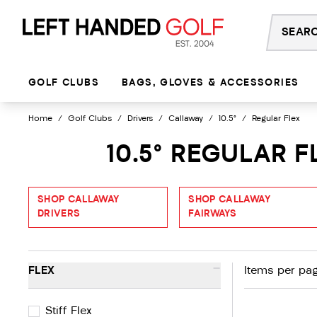
Skip
to
content
GOLF CLUBS
BAGS, GLOVES & ACCESSORIES
Home
/
Golf Clubs
/
Drivers
/
Callaway
/
10.5°
/
Regular Flex
10.5° REGULAR 
SHOP CALLAWAY
SHOP CALLAWAY
DRIVERS
FAIRWAYS
-
FLEX
Items per pag
Stiff Flex