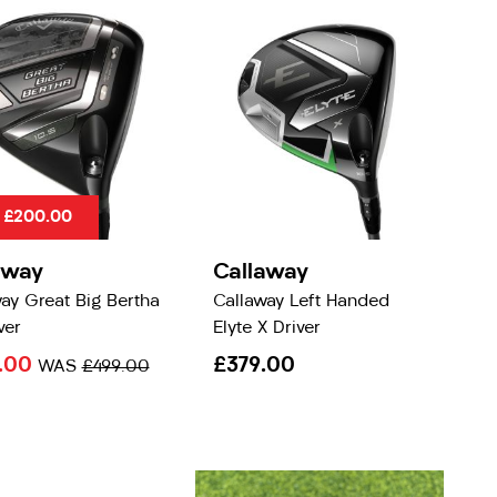
 £200.00
away
Callaway
ay Great Big Bertha
Callaway Left Handed
ver
Elyte X Driver
.00
£379.00
WAS
£499.00