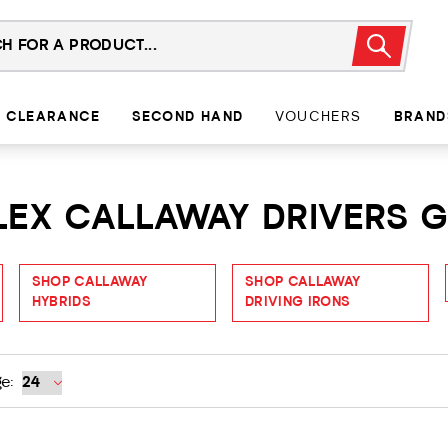
CLEARANCE
SECOND HAND
VOUCHERS
BRAND
FLEX CALLAWAY DRIVERS 
SHOP CALLAWAY
SHOP CALLAWAY
HYBRIDS
DRIVING IRONS
e: