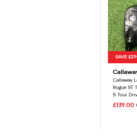
SAVE £29
Callawa
Callaway 
Rogue ST 
S Tour Dri
£139.00