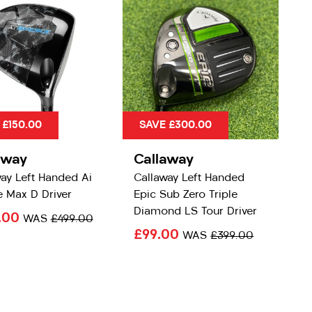
 £150.00
SAVE £300.00
away
Callaway
ay Left Handed Ai
Callaway Left Handed
 Max D Driver
Epic Sub Zero Triple
Diamond LS Tour Driver
.00
WAS
£499.00
£99.00
WAS
£399.00