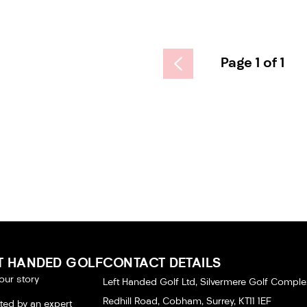
Page 1 of 1
T HANDED GOLF
CONTACT DETAILS
our story
Left Handed Golf Ltd, Silvermere Golf Comple
Redhill Road, Cobham, Surrey, KT11 1EF
tted by an expert