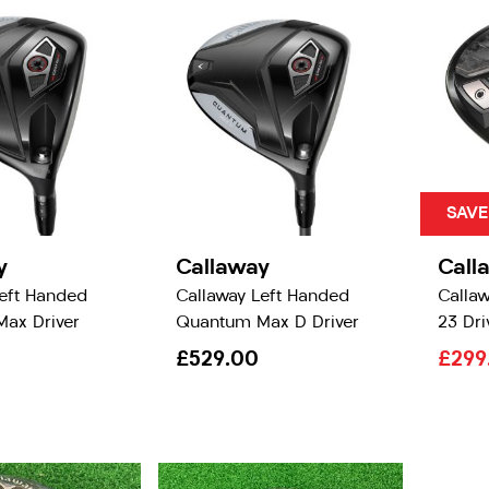
SAVE
y
Callaway
Call
Left Handed
Callaway Left Handed
Callaw
ax Driver
Quantum Max D Driver
23 Dri
£529.00
£299