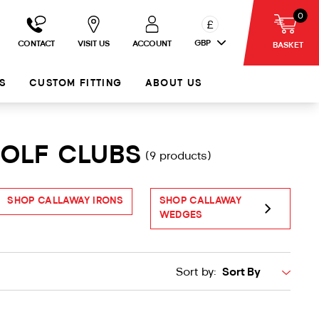
0
£
GBP
CONTACT
VISIT US
ACCOUNT
BASKET
S
CUSTOM FITTING
ABOUT US
GOLF CLUBS
(9 products)
SHOP CALLAWAY IRONS
SHOP CALLAWAY
S
WEDGES
Sort by: