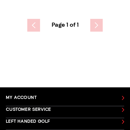
Page 1 of 1
MY ACCOUNT
CUSTOMER SERVICE
LEFT HANDED GOLF