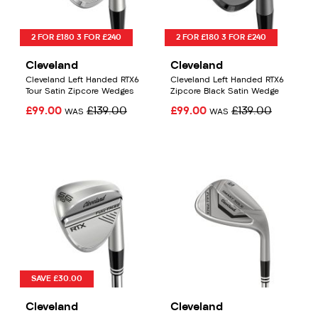
2 FOR £180 3 FOR £240
2 FOR £180 3 FOR £240
Cleveland
Cleveland
Cleveland Left Handed RTX6
Cleveland Left Handed RTX6
Tour Satin Zipcore Wedges
Zipcore Black Satin Wedge
£99.00
£139.00
£99.00
£139.00
WAS
WAS
SAVE £30.00
Cleveland
Cleveland