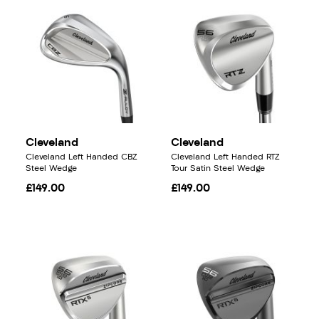
Cleveland
Cleveland
Cleveland Left Handed CBZ
Cleveland Left Handed RTZ
Steel Wedge
Tour Satin Steel Wedge
£149.00
£149.00