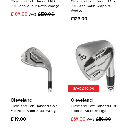
Cleveland Left Handed RTX
Cleveland Left Handed Sole
Full-Face 2 Tour Satin Wedge
Full Face Satin Graphite
Wedge
£109.00
£139.00
WAS
£129.00
SAVE £30.00
Cleveland
Cleveland
Cleveland Left Handed Sole
Cleveland Left Handed CBX
Full Face Satin Steel Wedge
Zipcore Steel Wedge
£119.00
£89.00
£119.00
WAS