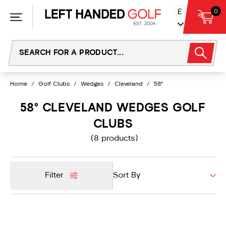
Skip
£
0
to
content
Home
/
Golf Clubs
/
Wedges
/
Cleveland
/
58°
58° CLEVELAND WEDGES GOLF
CLUBS
(8 products)
Filter