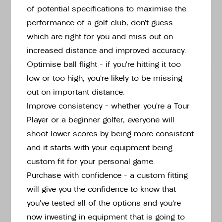
of potential specifications to maximise the
performance of a golf club; don’t guess
Custom fitted
Switch to instore stock options ›
options:
which are right for you and miss out on
increased distance and improved accuracy.
Tap or pinch to expand
Optimise ball flight – if you’re hitting it too
HAND
low or too high, you’re likely to be missing
out on important distance.
Improve consistency – whether you’re a Tour
Player or a beginner golfer, everyone will
CLUB
shoot lower scores by being more consistent
Lhg Chipr Graphite Wedge -[+£149.00]
and it starts with your equipment being
custom fit for your personal game.
SHAFT
Purchase with confidence – a custom fitting
will give you the confidence to know that
you’ve tested all of the options and you’re
LENGTH
now investing in equipment that is going to