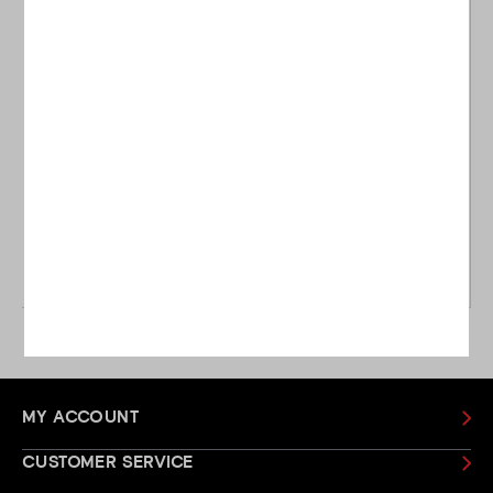
Ping
Ping
Ping Left Handed G Le3
Ping Left Handed G Le2
Hybrid
Fairway
£184.00
£229.00
£159.00
£229.00
WAS
WAS
MY ACCOUNT
CUSTOMER SERVICE