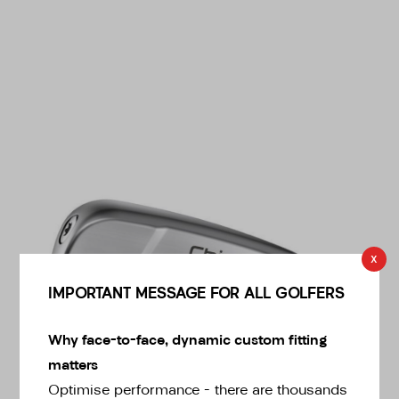
* Right-handed stock images used for representation only
x
IMPORTANT MESSAGE FOR ALL GOLFERS
Why face-to-face, dynamic custom fitting
Ping
matters
Ping Left Handed ChipR Wedge
Optimise performance – there are thousands