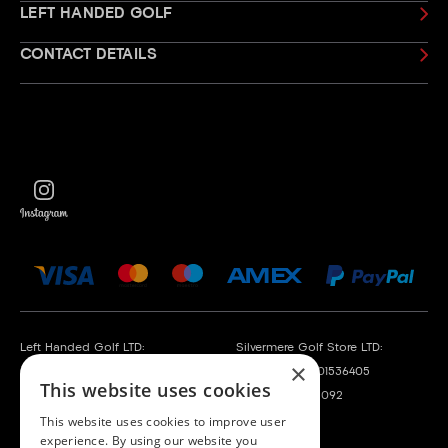
LEFT HANDED GOLF
CONTACT DETAILS
Left Handed Golf LTD:
Silvermere Golf Store LTD:
×
Company No. 05108169
Company No. 01536405
This website uses cookies
VAT No. 868520790
VAT No. 351235092
This website uses cookies to improve user
experience. By using our website you
Left Handed Golf LTD is acting as a credit broker