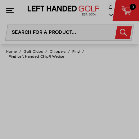
Skip
£
0
to
content
Home
/
Golf Clubs
/
Chippers
/
Ping
/
Ping Left Handed ChipR Wedge