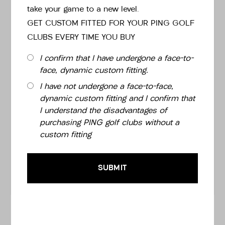
take your game to a new level.
GET CUSTOM FITTED FOR YOUR PING GOLF
CLUBS EVERY TIME YOU BUY
LIE
I confirm that I have undergone a face-to-
face, dynamic custom fitting.
I have not undergone a face-to-face,
GRIP
dynamic custom fitting and I confirm that
I understand the disadvantages of
purchasing PING golf clubs without a
custom fitting
WRAPS
SUBMIT
£149.00