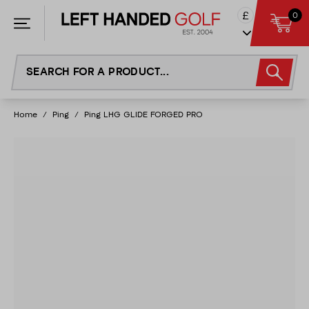
Skip
£
0
to
content
Home
/
Ping
/
Ping LHG GLIDE FORGED PRO