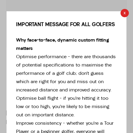
x
IMPORTANT MESSAGE FOR ALL GOLFERS
Why face-to-face, dynamic custom fitting
matters
* Right-handed stock images used for representation only
Optimise performance – there are thousands
of potential specifications to maximise the
performance of a golf club; don’t guess
which are right for you and miss out on
increased distance and improved accuracy.
Optimise ball flight – if you’re hitting it too
low or too high, you’re likely to be missing
Ping
out on important distance.
Ping LHG GLIDE FORGED PRO
Improve consistency – whether you’re a Tour
Player or a beginner golfer, everyone will