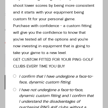
shoot lower scores by being more consistent
and it starts with your equipment being
£189.00
custom fit for your personal game.
Purchase with confidence – a custom fitting
£189.00
will give you the confidence to know that
you’ve tested all of the options and you’re
OUT OF STOCK
now investing in equipment that is going to
take your game to a new level.
-
+
GET CUSTOM FITTED FOR YOUR PING GOLF
CLUBS EVERY TIME YOU BUY
I confirm that I have undergone a face-to-
OUT OF STOCK
face, dynamic custom fitting.
I have not undergone a face-to-face,
dynamic custom fitting and I confirm that
I understand the disadvantages of
purchasing PING golf clubs without a