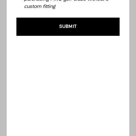
custom fitting
SUBMIT