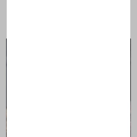
SHOP ALL PING