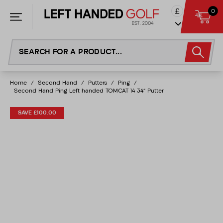
Skip
£
0
to
content
Home
/
Second Hand
/
Putters
/
Ping
/
Second Hand Ping Left handed TOMCAT 14 34" Putter
SAVE £100.00