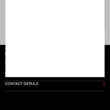
Ping
Ping
Ping Left Handed Glide
Ping Left Handed G Le3
Forged Pro Wedge
Hybrid
£129.00
£189.00
£184.00
£229.00
WAS
WAS
MY ACCOUNT
CUSTOMER SERVICE
LEFT HANDED GOLF
CONTACT DETAILS