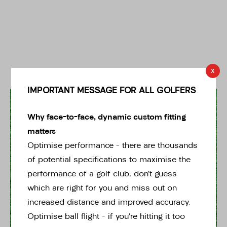
x
IMPORTANT MESSAGE FOR ALL GOLFERS
* Right-handed stock images used for representation only
Why face-to-face, dynamic custom fitting
matters
Optimise performance – there are thousands
of potential specifications to maximise the
performance of a golf club; don’t guess
which are right for you and miss out on
Ping
increased distance and improved accuracy.
Second Hand Ping Left handed TOMCAT 14
Optimise ball flight – if you’re hitting it too