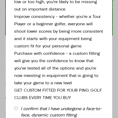
34" Putter
low or too high, you’re likely to be missing
out on important distance.
Improve consistency – whether you’re a Tour
Instore stock options:
Player or a beginner golfer, everyone will
Tap or pinch to expand
shoot lower scores by being more consistent
and it starts with your equipment being
34"
custom fit for your personal game.
Purchase with confidence – a custom fitting
will give you the confidence to know that
£169.00
WAS
£269.00
you’ve tested all of the options and you’re
now investing in equipment that is going to
take your game to a new level.
£169.00
£269.00
- 37% OFF
GET CUSTOM FITTED FOR YOUR PING GOLF
CLUBS EVERY TIME YOU BUY
OUT OF STOCK
I confirm that I have undergone a face-to-
-
+
face, dynamic custom fitting.