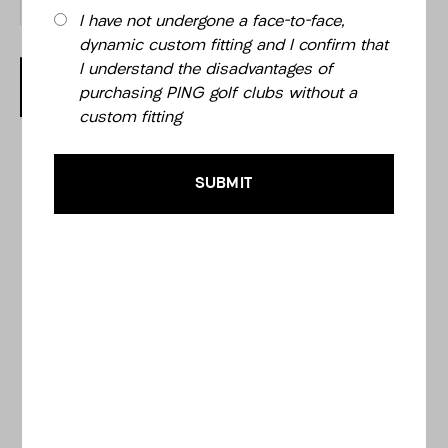
I have not undergone a face-to-face,
dynamic custom fitting and I confirm that
I understand the disadvantages of
OUT OF STOCK
purchasing PING golf clubs without a
custom fitting
SUBMIT