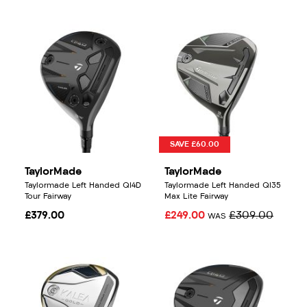
SAVE £60.00
TaylorMade
TaylorMade
Taylormade Left Handed QI4D
Taylormade Left Handed QI35
Tour Fairway
Max Lite Fairway
£379.00
£249.00
£309.00
WAS