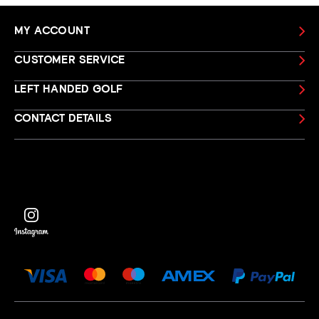
MY ACCOUNT
CUSTOMER SERVICE
LEFT HANDED GOLF
CONTACT DETAILS