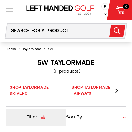
Skip
£
0
to
content
Home
/
TaylorMade
/
5W
5W TAYLORMADE
(11 products)
SHOP TAYLORMADE
SHOP TAYLORMADE
DRIVERS
FAIRWAYS
Filter