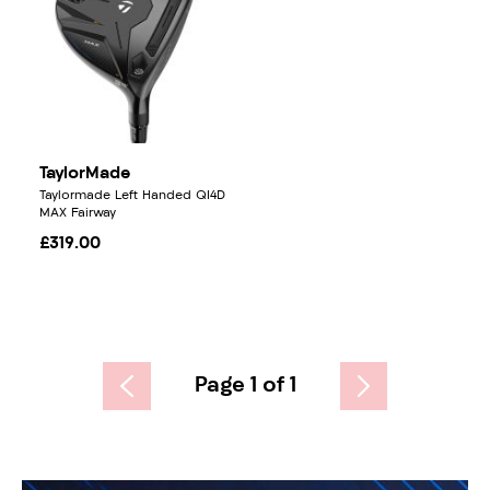
TaylorMade
Taylormade Left Handed QI4D
MAX Fairway
£319.00
Page 1 of 1