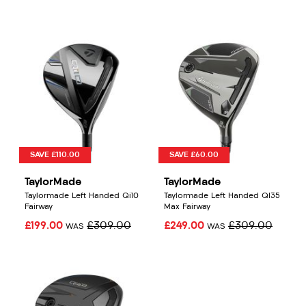
SAVE £110.00
SAVE £60.00
TaylorMade
TaylorMade
Taylormade Left Handed Qi10
Taylormade Left Handed QI35
Fairway
Max Fairway
£199.00
£309.00
£249.00
£309.00
WAS
WAS