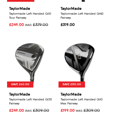
TaylorMade
TaylorMade
Taylormade Left Handed Qi10
Taylormade Left Handed QI4D
Tour Fairway
Fairway
£249.00
£379.00
£319.00
WAS
SAVE £60.00
SAVE £110.00
TaylorMade
TaylorMade
Taylormade Left Handed QI35
Taylormade Left Handed Qi10
Fairway
Max Fairway
£249.00
£309.00
£199.00
£309.00
WAS
WAS