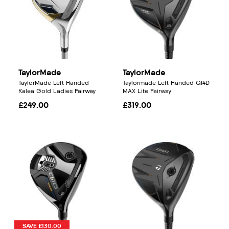
TaylorMade
TaylorMade
TaylorMade Left Handed
Taylormade Left Handed QI4D
Kalea Gold Ladies Fairway
MAX Lite Fairway
£249.00
£319.00
SAVE £130.00