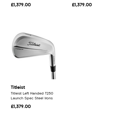
£1,379.00
£1,379.00
Titleist
Titleist Left Handed T250
Launch Spec Steel Irons
£1,379.00