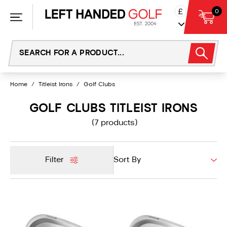
Skip
£
0
to
content
Home
/
Titleist Irons
/
Golf Clubs
GOLF CLUBS TITLEIST IRONS
(7 products)
Filter