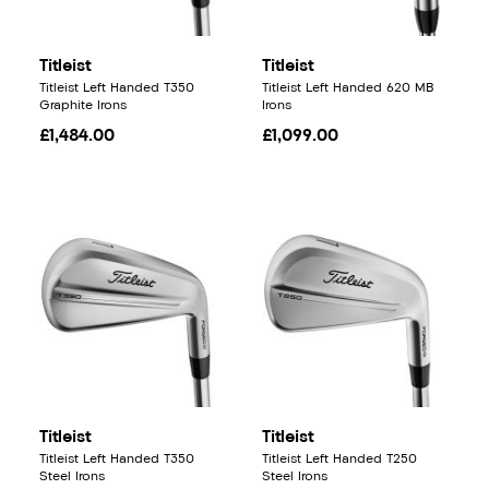
Titleist
Titleist
Titleist Left Handed T350
Titleist Left Handed 620 MB
Graphite Irons
Irons
£1,484.00
£1,099.00
Titleist
Titleist
Titleist Left Handed T350
Titleist Left Handed T250
Steel Irons
Steel Irons