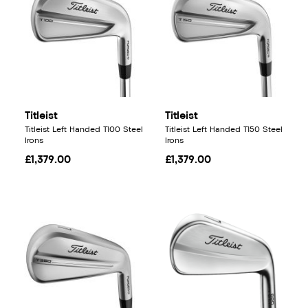
Titleist
Titleist
Titleist Left Handed T100 Steel
Titleist Left Handed T150 Steel
Irons
Irons
£1,379.00
£1,379.00