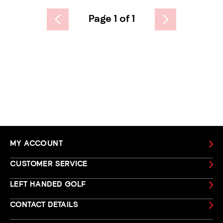
Page 1 of 1
MY ACCOUNT
CUSTOMER SERVICE
LEFT HANDED GOLF
CONTACT DETAILS