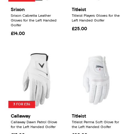
Srixon
Titleist
Srixon Cabretta Leather
Titleist Players Gloves for the
Gloves for the Left Handed
Left Handed Golfer
Golfer
£25.00
£14.00
3 FOR £36
Callaway
Titleist
Callaway Dawn Patrol Glove
Titleist Perma Soft Glove for
for the Left Handed Golfer
the Left Handed Golfer