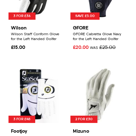
3 FOR £36
SAVE £5.00
Wilson
GFORE
Wilson Staff Conform Glove
GFORE Cabretta Glove Navy
for the Left Handed Golfer
for the Left Handed Golfer
£15.00
£20.00
£25.00
WAS
3 FOR £48
2 FOR £30
Footjoy
Mizuno