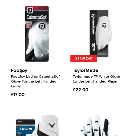
2 FOR £40
Footjoy
TaylorMade
FootJoy Ladies CabrettaSof
Taylormade TP White Glove
Glove For the Left Handed
for the Left Handed Player
Golfer
£22.00
£17.00