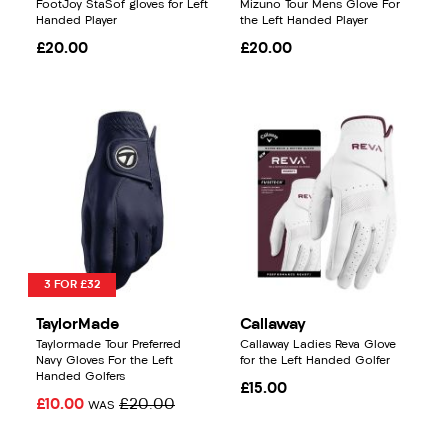
FootJoy StaSof gloves for Left
Mizuno Tour Mens Glove For
Handed Player
the Left Handed Player
£20.00
£20.00
3 FOR £32
TaylorMade
Callaway
Taylormade Tour Preferred
Callaway Ladies Reva Glove
Navy Gloves For the Left
for the Left Handed Golfer
Handed Golfers
£15.00
£10.00
£20.00
WAS