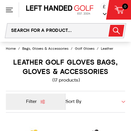
Skip
£
0
to
content
Home
/
Bags, Gloves & Accessories
/
Golf Gloves
/
Leather
LEATHER GOLF GLOVES BAGS,
GLOVES & ACCESSORIES
(17 products)
Filter