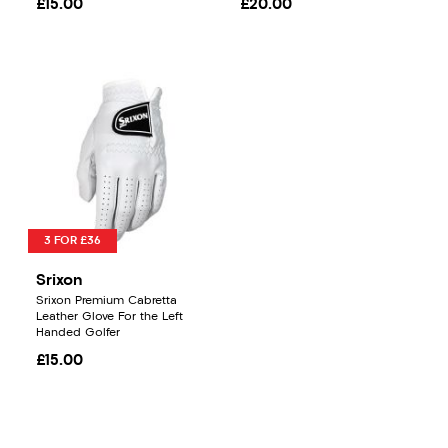
£15.00
£20.00
3 FOR £36
Srixon
Srixon Premium Cabretta
Leather Glove For the Left
Handed Golfer
£15.00