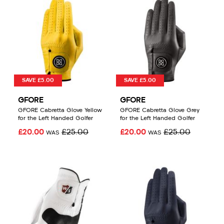
SAVE £5.00
SAVE £5.00
GFORE
GFORE
GFORE Cabretta Glove Yellow
GFORE Cabretta Glove Grey
for the Left Handed Golfer
for the Left Handed Golfer
£20.00
£25.00
£20.00
£25.00
WAS
WAS