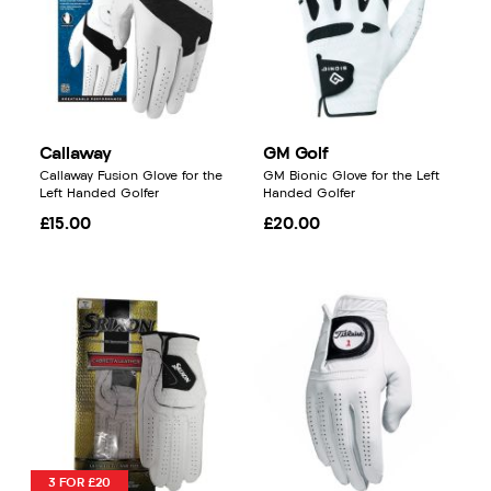
Callaway
GM Golf
Callaway Fusion Glove for the
GM Bionic Glove for the Left
Left Handed Golfer
Handed Golfer
£15.00
£20.00
3 FOR £20