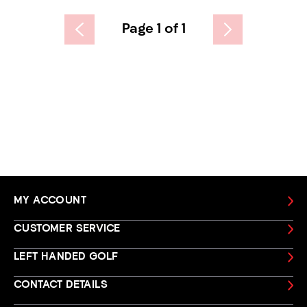
Page 1 of 1
MY ACCOUNT
CUSTOMER SERVICE
LEFT HANDED GOLF
CONTACT DETAILS