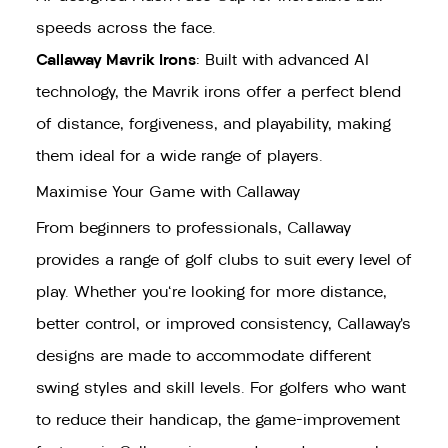
speeds across the face.
Callaway Mavrik Irons
: Built with advanced AI
technology, the Mavrik irons offer a perfect blend
of distance, forgiveness, and playability, making
them ideal for a wide range of players.
Maximise Your Game with Callaway
From beginners to professionals, Callaway
provides a range of golf clubs to suit every level of
play. Whether you're looking for more distance,
better control, or improved consistency, Callaway’s
designs are made to accommodate different
swing styles and skill levels. For golfers who want
to reduce their handicap, the game-improvement