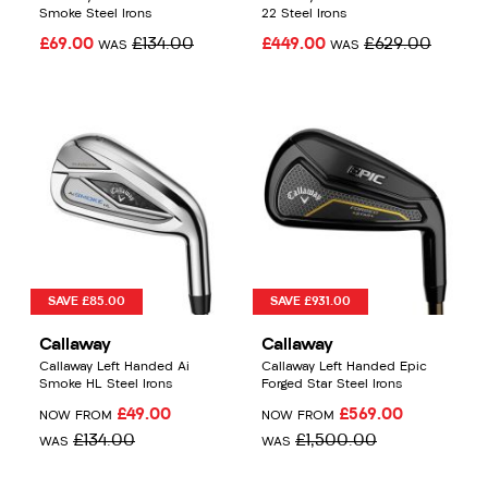
Smoke Steel Irons
22 Steel Irons
£69.00
£134.00
£449.00
£629.00
WAS
WAS
SAVE £85.00
SAVE £931.00
Callaway
Callaway
Callaway Left Handed Ai
Callaway Left Handed Epic
Smoke HL Steel Irons
Forged Star Steel Irons
£49.00
£569.00
NOW FROM
NOW FROM
£134.00
£1,500.00
WAS
WAS