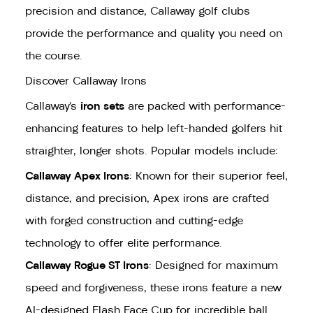
precision and distance, Callaway golf clubs
provide the performance and quality you need on
the course.
Discover Callaway Irons
Callaway’s
iron sets
are packed with performance-
enhancing features to help left-handed golfers hit
straighter, longer shots. Popular models include:
Callaway Apex Irons
: Known for their superior feel,
distance, and precision, Apex irons are crafted
with forged construction and cutting-edge
technology to offer elite performance.
Callaway Rogue ST Irons
: Designed for maximum
speed and forgiveness, these irons feature a new
AI-designed Flash Face Cup for incredible ball