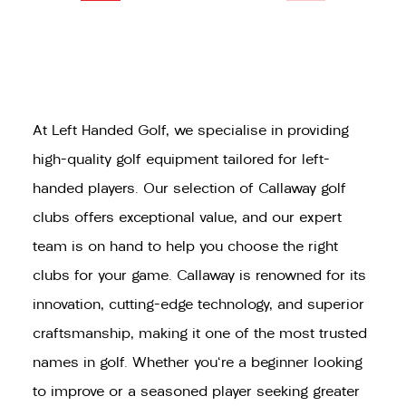
At Left Handed Golf, we specialise in providing
high-quality golf equipment tailored for left-
handed players. Our selection of Callaway golf
clubs offers exceptional value, and our expert
team is on hand to help you choose the right
clubs for your game. Callaway is renowned for its
innovation, cutting-edge technology, and superior
craftsmanship, making it one of the most trusted
names in golf. Whether you're a beginner looking
to improve or a seasoned player seeking greater