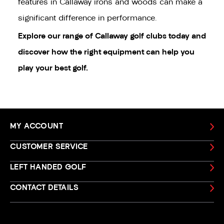
features in Callaway irons and woods can make a
significant difference in performance.
Explore our range of
Callaway golf clubs
today and
discover how the right equipment can help you
play your best golf.
MY ACCOUNT
CUSTOMER SERVICE
LEFT HANDED GOLF
CONTACT DETAILS