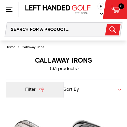
Skip
£
0
to
content
Home
/
Callaway Irons
CALLAWAY IRONS
(33 products)
Filter