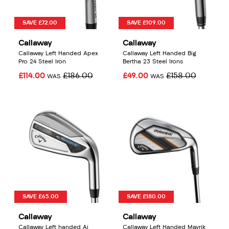
SAVE £72.00
SAVE £109.00
Callaway
Callaway
Callaway Left Handed Apex
Callaway Left Handed Big
Pro 24 Steel Iron
Bertha 23 Steel Irons
£114.00
£186.00
£49.00
£158.00
WAS
WAS
SAVE £65.00
SAVE £180.00
Callaway
Callaway
Callaway Left handed Ai
Callaway Left Handed Mavrik