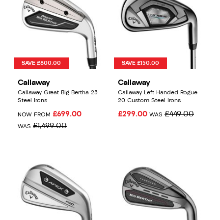
SAVE £800.00
SAVE £150.00
Callaway
Callaway
Callaway Great Big Bertha 23
Callaway Left Handed Rogue
Steel Irons
20 Custom Steel Irons
£699.00
£299.00
£449.00
NOW FROM
WAS
£1,499.00
WAS