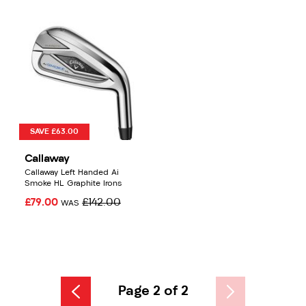
SAVE £63.00
Callaway
Callaway Left Handed Ai
Smoke HL Graphite Irons
£79.00
£142.00
WAS
Page 2 of 2