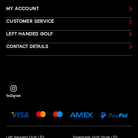
MY ACCOUNT
CUSTOMER SERVICE
LEFT HANDED GOLF
CONTACT DETAILS
Left Handed Golf LTD:
Silvermere Golf Store LTD: