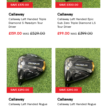
SAVE £370.00
SAVE £300.00
Callaway
Callaway
Callaway Left Handed Triple
Callaway Left Handed Epic
Diamond S Paradym Tour
Sub Zero Triple Diamond LS
Driver
Tour Driver
£159.00
£529.00
£99.00
£399.00
WAS
WAS
SAVE £290.00
SAVE £290.00
Callaway
Callaway
Callaway Left Handed Rogue
Callaway Left Handed Rogue