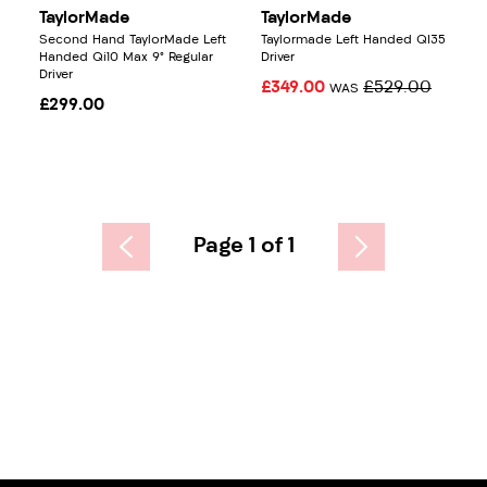
TaylorMade
TaylorMade
Second Hand TaylorMade Left
Taylormade Left Handed QI35
Handed Qi10 Max 9° Regular
Driver
Driver
£349.00
£529.00
WAS
£299.00
Page 1 of 1