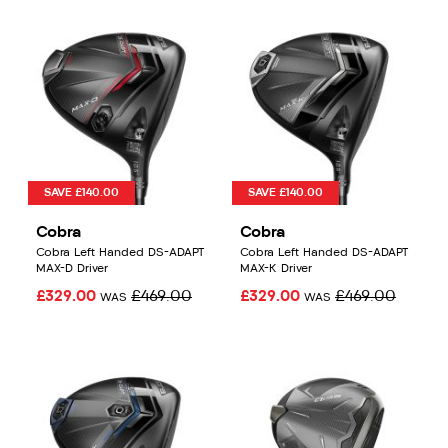
SAVE £140.00
SAVE £140.00
Cobra
Cobra
Cobra Left Handed DS-ADAPT
Cobra Left Handed DS-ADAPT
MAX-D Driver
MAX-K Driver
£329.00
£469.00
£329.00
£469.00
WAS
WAS