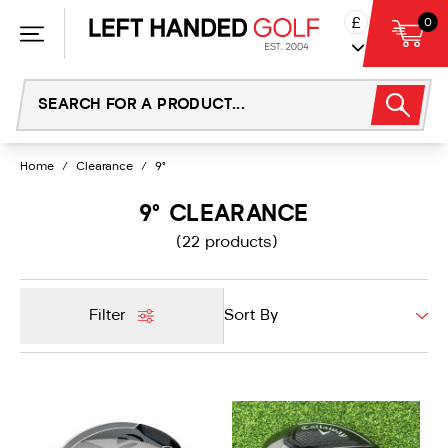
Skip
£
0
to
content
Home
/
Clearance
/
9°
9° CLEARANCE
(22 products)
Filter