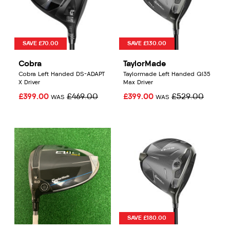
SAVE £70.00
SAVE £130.00
Cobra
TaylorMade
Cobra Left Handed DS-ADAPT
Taylormade Left Handed QI35
X Driver
Max Driver
£399.00
£469.00
£399.00
£529.00
WAS
WAS
SAVE £180.00