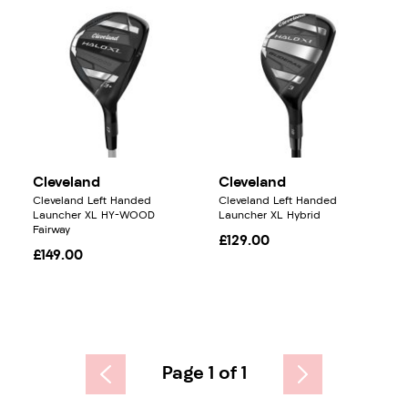
Cleveland
Cleveland
Cleveland Left Handed
Cleveland Left Handed
Launcher XL HY-WOOD
Launcher XL Hybrid
Fairway
£129.00
£149.00
Page 1 of 1