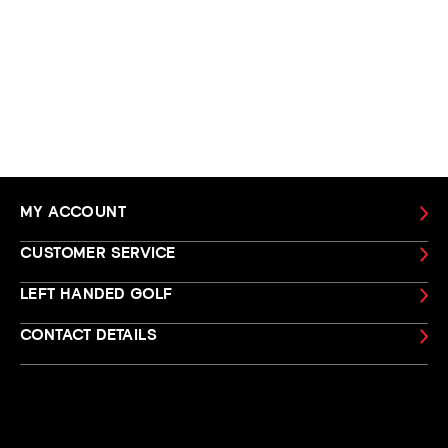
MY ACCOUNT
CUSTOMER SERVICE
LEFT HANDED GOLF
CONTACT DETAILS