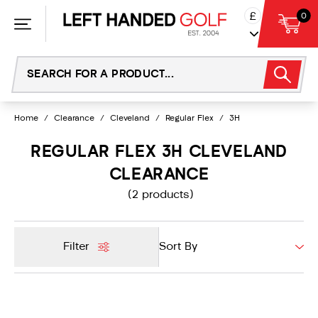
Skip
£
0
to
content
Home
/
Clearance
/
Cleveland
/
Regular Flex
/
3H
REGULAR FLEX 3H CLEVELAND
CLEARANCE
(2 products)
Filter