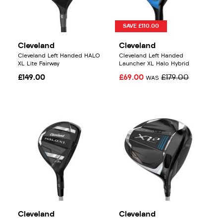
SAVE £110.00
Cleveland
Cleveland
Cleveland Left Handed HALO
Cleveland Left Handed
XL Lite Fairway
Launcher XL Halo Hybrid
£149.00
£69.00
£179.00
WAS
Cleveland
Cleveland