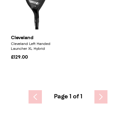
Cleveland
Cleveland Left Handed
Launcher XL Hybrid
£129.00
Page 1 of 1