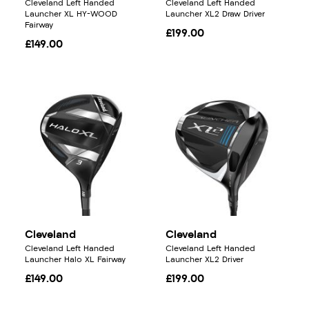
Cleveland Left Handed
Cleveland Left Handed
Launcher XL HY-WOOD
Launcher XL2 Draw Driver
Fairway
£199.00
£149.00
Cleveland
Cleveland
Cleveland Left Handed
Cleveland Left Handed
Launcher Halo XL Fairway
Launcher XL2 Driver
£149.00
£199.00