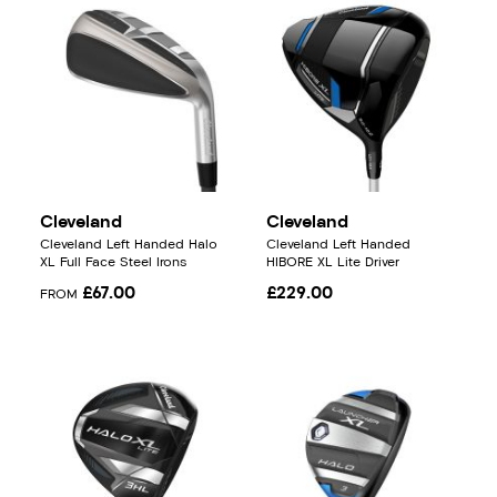
Cleveland
Cleveland
Cleveland Left Handed Halo
Cleveland Left Handed
XL Full Face Steel Irons
HIBORE XL Lite Driver
£67.00
£229.00
FROM