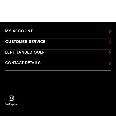
MY ACCOUNT
CUSTOMER SERVICE
LEFT HANDED GOLF
CONTACT DETAILS