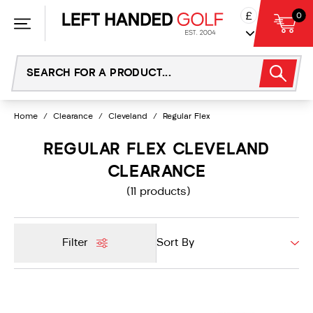
Skip
£
0
to
content
Home
/
Clearance
/
Cleveland
/
Regular Flex
REGULAR FLEX CLEVELAND
CLEARANCE
(11 products)
Filter