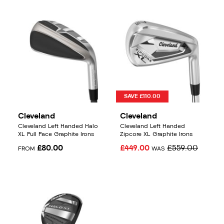
SAVE £110.00
Cleveland
Cleveland
Cleveland Left Handed Halo
Cleveland Left Handed
XL Full Face Graphite Irons
Zipcore XL Graphite Irons
£80.00
£449.00
£559.00
FROM
WAS