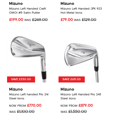
Mizuno
Mizuno
Mizuno Left Handed Craft
Mizuno Left Handed JPX 923
OMOI #5 Satin Putter
Hot Metal Irons
£199.00
£269.00
£79.00
£129.00
WAS
WAS
SAVE £330.00
SAVE £671.00
Mizuno
Mizuno
Mizuno Left handed Pro 241
Mizuno Left Handed Pro 245
Steel Irons
Steel Irons
£770.00
£879.00
NOW FROM
NOW FROM
£1,100.00
£1,550.00
WAS
WAS