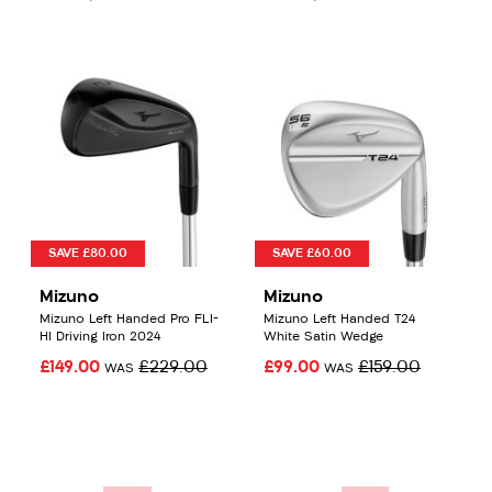
SAVE £80.00
SAVE £60.00
Mizuno
Mizuno
Mizuno Left Handed Pro FLI-
Mizuno Left Handed T24
HI Driving Iron 2024
White Satin Wedge
£149.00
£229.00
£99.00
£159.00
WAS
WAS