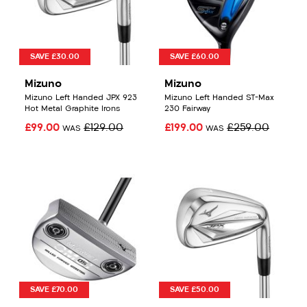
SAVE £30.00
SAVE £60.00
Mizuno
Mizuno
Mizuno Left Handed JPX 923
Mizuno Left Handed ST-Max
Hot Metal Graphite Irons
230 Fairway
£99.00
£129.00
£199.00
£259.00
WAS
WAS
SAVE £70.00
SAVE £50.00