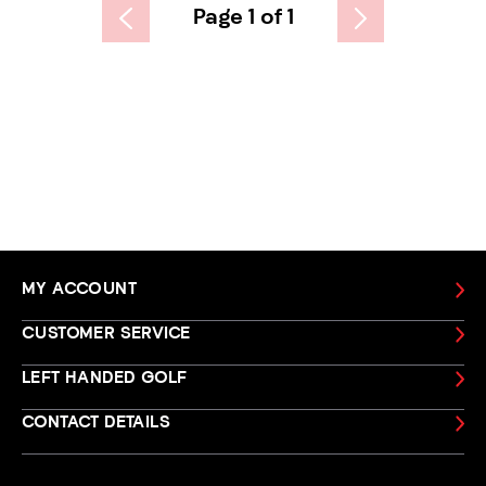
Page 1 of 1
MY ACCOUNT
CUSTOMER SERVICE
LEFT HANDED GOLF
CONTACT DETAILS