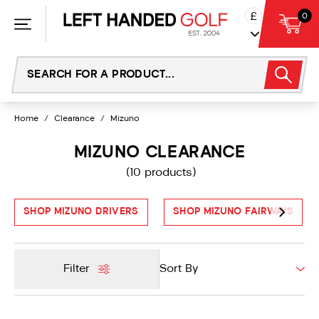
Skip
£
0
to
content
Home
/
Clearance
/
Mizuno
MIZUNO CLEARANCE
(10 products)
SHOP MIZUNO DRIVERS
SHOP MIZUNO FAIRWAYS
Filter