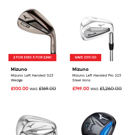
2 FOR £180 3 FOR £240
SAVE £511.00
Mizuno
Mizuno
Mizuno Left Handed S23
Mizuno Left Handed Pro 223
Wedge
Steel Irons
£100.00
£169.00
£749.00
£1,260.00
WAS
WAS