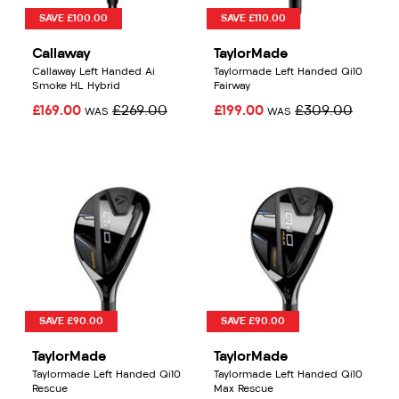
SAVE £100.00
SAVE £110.00
Callaway
TaylorMade
Callaway Left Handed Ai
Taylormade Left Handed Qi10
Smoke HL Hybrid
Fairway
£169.00
£269.00
£199.00
£309.00
WAS
WAS
SAVE £90.00
SAVE £90.00
TaylorMade
TaylorMade
Taylormade Left Handed Qi10
Taylormade Left Handed Qi10
Rescue
Max Rescue