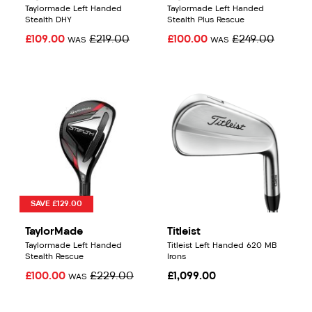
Taylormade Left Handed
Taylormade Left Handed
Stealth DHY
Stealth Plus Rescue
£109.00
£219.00
£100.00
£249.00
WAS
WAS
SAVE £129.00
TaylorMade
Titleist
Taylormade Left Handed
Titleist Left Handed 620 MB
Stealth Rescue
Irons
£100.00
£229.00
£1,099.00
WAS