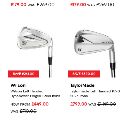
£179.00
£269.00
£179.00
£269.00
WAS
WAS
SAVE £261.00
SAVE £350.00
Wilson
TaylorMade
Wilson Left Handed
Taylormade Left Handed P770
Dynapower Forged Steel Irons
2023 Irons
£449.00
£799.00
£1,149.00
NOW FROM
WAS
£710.00
WAS