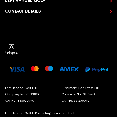
LEFT HANDED GOLF
CONTACT DETAILS
Left Handed Golf LTD:
Silvermere Golf Store LTD:
Company No. 05108169
Company No. 01536405
VAT No. 868520790
VAT No. 351235092
Left Handed Golf LTD is acting as a credit broker