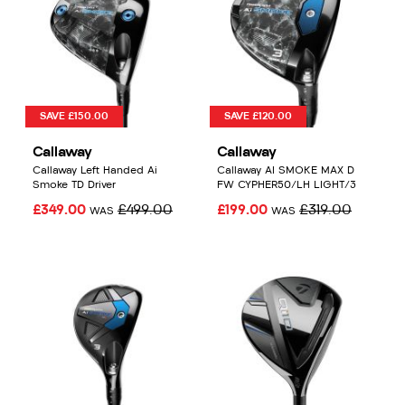
SAVE £150.00
SAVE £120.00
Callaway
Callaway
Callaway Left Handed Ai
Callaway AI SMOKE MAX D
Smoke TD Driver
FW CYPHER50/LH LIGHT/3
£349.00
£499.00
£199.00
£319.00
WAS
WAS