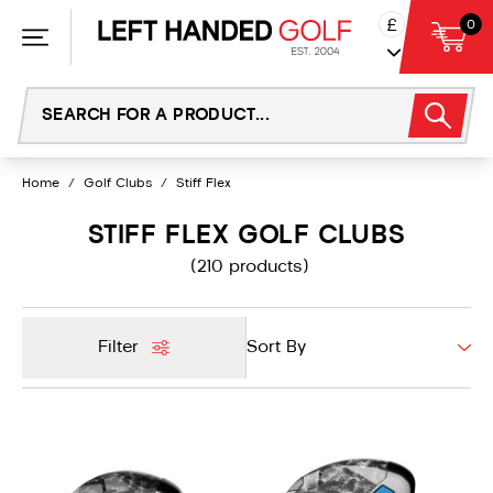
Skip
£
0
to
content
Home
/
Golf Clubs
/
Stiff Flex
STIFF FLEX GOLF CLUBS
(210 products)
Filter