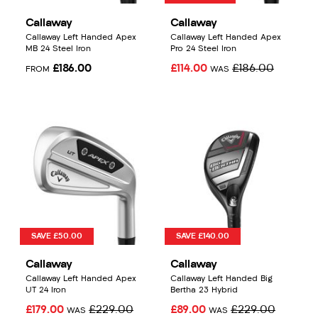
Callaway
Callaway
Callaway Left Handed Apex
Callaway Left Handed Apex
MB 24 Steel Iron
Pro 24 Steel Iron
£186.00
£114.00
£186.00
FROM
WAS
SAVE £50.00
SAVE £140.00
Callaway
Callaway
Callaway Left Handed Apex
Callaway Left Handed Big
UT 24 Iron
Bertha 23 Hybrid
£179.00
£229.00
£89.00
£229.00
WAS
WAS