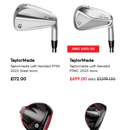
SAVE £450.00
TaylorMade
TaylorMade
Taylormade Left Handed P790
Taylormade Left Handed
2023 Steel Irons
P7MC 2023 Irons
£172.00
£699.00
£1,149.00
WAS