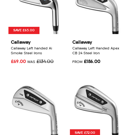
SAVE £65.00
Callaway
Callaway
Callaway Left handed Ai
Callaway Left Handed Apex
Smoke Steel Irons
CB 24 Steel Iron
£69.00
£134.00
£186.00
WAS
FROM
SAVE £72.00