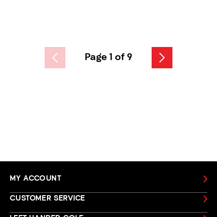
Page 1 of 9
MY ACCOUNT
CUSTOMER SERVICE