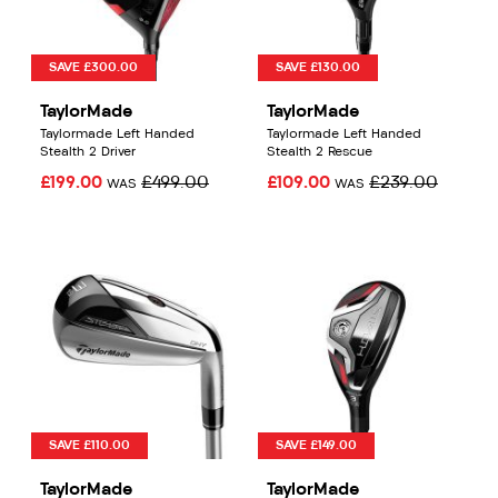
SAVE £300.00
SAVE £130.00
TaylorMade
TaylorMade
Taylormade Left Handed
Taylormade Left Handed
Stealth 2 Driver
Stealth 2 Rescue
£199.00
£499.00
£109.00
£239.00
WAS
WAS
SAVE £110.00
SAVE £149.00
TaylorMade
TaylorMade